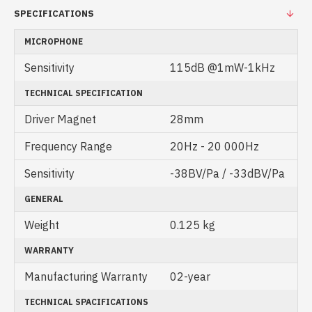
SPECIFICATIONS
MICROPHONE
Sensitivity
115dB @1mW-1kHz
TECHNICAL SPECIFICATION
Driver Magnet
28mm
Frequency Range
20Hz - 20 000Hz
Sensitivity
-38BV/Pa / -33dBV/Pa
GENERAL
Weight
0.125 kg
WARRANTY
Manufacturing Warranty
02-year
TECHNICAL SPACIFICATIONS