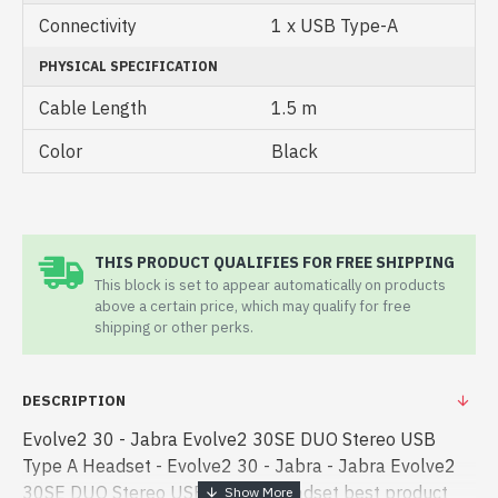
Connectivity
1 x USB Type-A
PHYSICAL SPECIFICATION
Cable Length
1.5 m
Color
Black
THIS PRODUCT QUALIFIES FOR FREE SHIPPING
This block is set to appear automatically on products
above a certain price, which may qualify for free
shipping or other perks.
DESCRIPTION
Evolve2 30 - Jabra Evolve2 30SE DUO Stereo USB
Type A Headset - Evolve2 30 - Jabra - Jabra Evolve2
30SE DUO Stereo USB Type A Headset best product