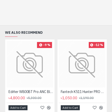
WE ALSO RECOMMEND
-9 %
-12 %
Edifier W800BT Pro ANC Bluetooth Headphone
Fantech K511 Hunter PRO Backlit Gaming Keyboard Fantech K511 Hunter PRO Backlit Gaming Keyboard
৳4,800.00
৳1,050.00
৳5,300.00
৳1,190.00
Add to Cart
Add to Cart