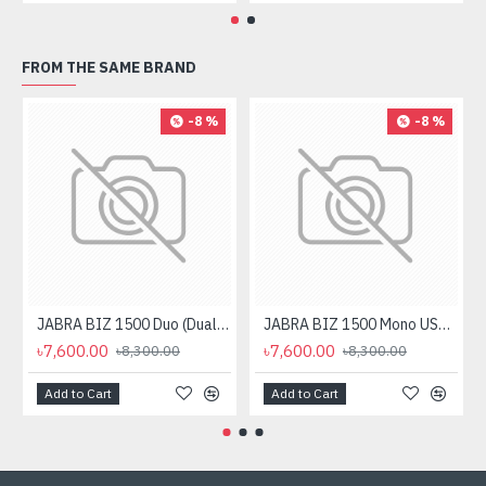
FROM THE SAME BRAND
-8 %
-8 %
JABRA BIZ 1500 Duo (Dual Ear) USB Headphone Black
JABRA BIZ 1500 Mono USB Headphone
৳7,600.00
৳7,600.00
৳8,300.00
৳8,300.00
Add to Cart
Add to Cart