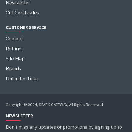
Newsletter
Gift Certificates
CUSTOMER SERVICE
Contact
Returns
Site Map
Brands
Unlimited Links
Copyright © 2024, SPARK GATEWAY, All Rights Reserved
NEWSLETTER
Don't miss any updates or promotions by signing up to