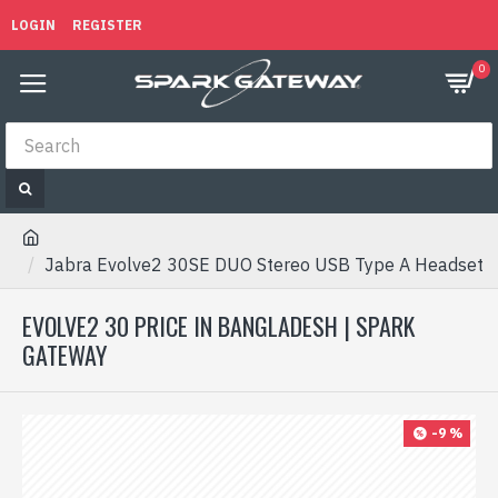
LOGIN
REGISTER
0
Jabra Evolve2 30SE DUO Stereo USB Type A Headset
EVOLVE2 30 PRICE IN BANGLADESH | SPARK
GATEWAY
-9 %