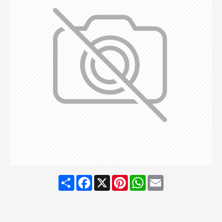
Share
Facebook
X
Pinterest
WhatsApp
Email