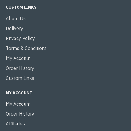
CUSTOM LINKS
About Us
Delivery
Privacy Policy
Terms & Conditions
My Acconut
Order History
Custom Links
MY ACCOUNT
My Account
Order History
Affiliates