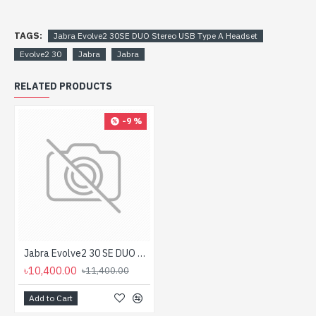
TAGS:
Jabra Evolve2 30SE DUO Stereo USB Type A Headset
Evolve2 30
Jabra
Jabra
RELATED PRODUCTS
-9 %
Jabra Evolve2 30 SE DUO Stereo USB Type C Headset
৳10,400.00
৳11,400.00
Add to Cart