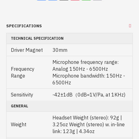
SPECIFICATIONS
TECHNICAL SPECIFICATION
Driver Magnet
30mm
Microphone frequency range:
Frequency
Analog 150Hz - 6500Hz
Range
Microphone bandwidth: 150Hz -
6500Hz
Sensitivity
-42±1dB（0dB=1V/Pa, at 1KHz)
GENERAL
Headset Weight (stereo): 92g |
Weight
3.25oz Weight (stereo) w. in-line
link: 123g | 4.34oz