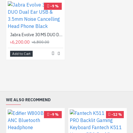
-9 %
Jabra Evolve 30 MS DUO Dual Ear USB & 3.5mm Noise Cancelling Head Phone Black
৳6,200.00
৳6,800.00
Add to Cart
WE ALSO RECOMMEND
-9 %
-12 %