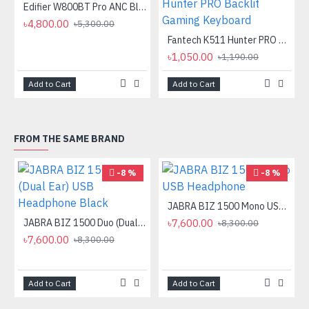
Edifier W800BT Pro ANC Bluetooth Headphone
৳4,800.00
৳5,300.00
Fantech K511 Hunter PRO Backlit Gaming Keyboard Fantech K511 Hunter PRO Backlit Gaming Keyboard
৳1,050.00
৳1,190.00
Add to Cart
Add to Cart
FROM THE SAME BRAND
-8 %
-8 %
JABRA BIZ 1500 Mono USB Headphone
JABRA BIZ 1500 Duo (Dual Ear) USB Headphone Black
৳7,600.00
৳8,300.00
৳7,600.00
৳8,300.00
Add to Cart
Add to Cart