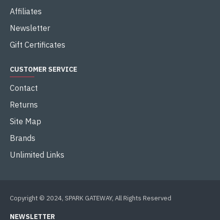
Affiliates
Newsletter
Gift Certificates
CUSTOMER SERVICE
Contact
Returns
Site Map
Brands
Unlimited Links
Copyright © 2024, SPARK GATEWAY, All Rights Reserved
NEWSLETTER