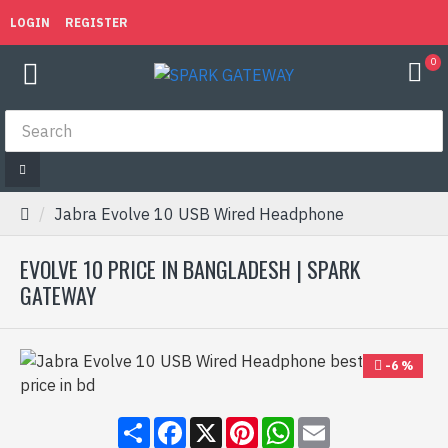
LOGIN
REGISTER
0
Jabra Evolve 10 USB Wired Headphone
EVOLVE 10 PRICE IN BANGLADESH | SPARK
GATEWAY
-6 %
Share
Facebook
X
Pinterest
WhatsApp
Email