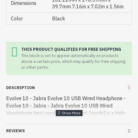
Dimensions
39.7mm 7.16in x 7.02in x 1.56in
Color
Black
THIS PRODUCT QUALIFIES FOR FREE SHIPPING
This block is set to appear automatically on products
above a certain price, which may qualify for free shipping
or other perks.
DESCRIPTION
Evolve 10 - Jabra Evolve 10 USB Wired Headphone -
Evolve 10 - Jabra - Jabra Evolve 10 USB Wired
Headphone best product price in bd. [mode] is a high-
performance designed for both work and
entertainment. In Bangladesh, You can find a - Jabra
REVIEWS
Evolve 10 USB Wired Headphone best product price in