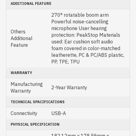
ADDITIONAL FEATURE
270° rotatable boom arm
Powerful noise-cancelling
microphone User hearing
Others
protection: PeakStop Materials
Additional
used: Ear cushion soft audio
Feature
foam covered in color-matched
leatherette, PC & PC/ABS plastic,
PP, TPE, TPU
WARRANTY
Manufacturing
2-Year Warranty
Warranty
TECHNICAL SPACIFICATIONS
Connectivity
USB-A
PHYSICAL SPECIFICATION
182.12mm x 178.59mm x