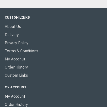
CUSTOM LINKS
About Us
Delivery
Privacy Policy
Terms & Conditions
My Acconut
Order History
Custom Links
MY ACCOUNT
My Account
Order History