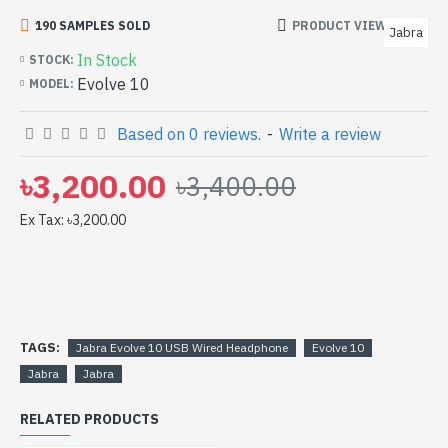
bd. [mode] is a high-performance designed for both
190 SAMPLES SOLD
PRODUCT VIEWS: 202
Jabra
work and entertainment. In Bangladesh, You can find
In Stock
STOCK:
authorized Evolve 10. We have a vas collection of latest
Evolve 10
MODEL:
product stock to purchase. Order Online Or Visit Spark
Gateway Shop to get yours at lowest price. Jabra
Based on 0 reviews.
-
Write a review
Evolve 10 USB Wired Headphone comes with
৳3,200.00
৳3,400.00
Ex Tax: ৳3,200.00
TAGS:
Jabra Evolve 10 USB Wired Headphone
Evolve 10
Jabra
Jabra
RELATED PRODUCTS