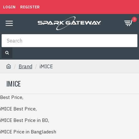
LOGIN
REGISTER
0
Brand
iMICE
IMICE
Best Price,
iMICE Best Price,
iMICE Best Price in BD,
iMICE Price in Bangladesh