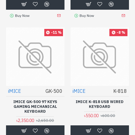
Buy Now
Buy Now
-11 %
-8 %
iMICE
GK-500
iMICE
K-818
IMICE GK-500 97 KEYS
IMICE K-818 USB WIRED
GAMING MECHANICAL
KEYBOARD
KEYBOARD
৳550.00
৳600.00
৳2,350.00
৳2,650.00