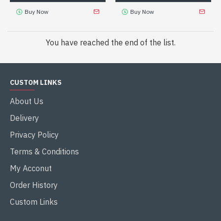
Buy Now
Buy Now
You have reached the end of the list.
CUSTOM LINKS
About Us
Delivery
Privacy Policy
Terms & Conditions
My Acconut
Order History
Custom Links