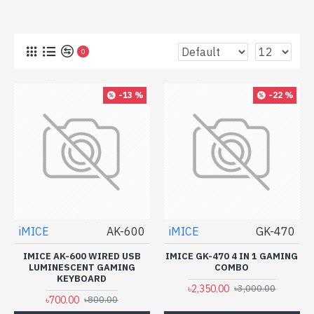
0
-13 %
-22 %
iMICE
AK-600
iMICE
GK-470
IMICE AK-600 WIRED USB
IMICE GK-470 4 IN 1 GAMING
LUMINESCENT GAMING
COMBO
KEYBOARD
৳2,350.00
৳3,000.00
৳700.00
৳800.00