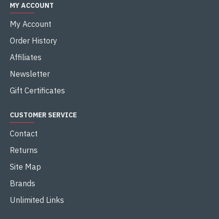
MY ACCOUNT
My Account
Order History
Affiliates
Newsletter
Gift Certificates
CUSTOMER SERVICE
Contact
Returns
Site Map
Brands
Unlimited Links