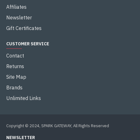
Affiliates
Newsletter
Gift Certificates
CUSTOMER SERVICE
Contact
Returns
Site Map
Brands
Unlimited Links
Copyright © 2024, SPARK GATEWAY, All Rights Reserved
NEWSLETTER