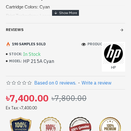
Cartridge Colors: Cyan
Print Technology: Laser
Page yield Color: 850 pages
REVIEWS
Product type: Standard Capacity Toner Cartridges
190 SAMPLES SOLD
PRODUCT VIEWS: 95
In Stock
STOCK:
HP 215A Cyan
MODEL:
HP
Based on 0 reviews.
-
Write a review
৳7,400.00
৳7,800.00
Ex Tax: ৳7,400.00