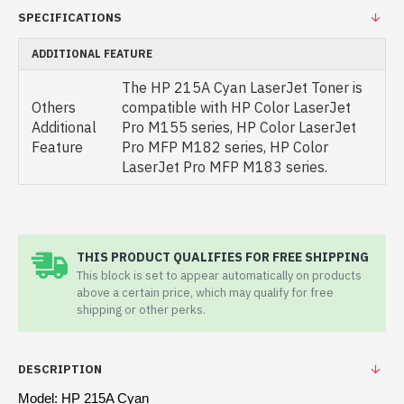
SPECIFICATIONS
ADDITIONAL FEATURE
The HP 215A Cyan LaserJet Toner is
Others
compatible with HP Color LaserJet
Additional
Pro M155 series, HP Color LaserJet
Feature
Pro MFP M182 series, HP Color
LaserJet Pro MFP M183 series.
THIS PRODUCT QUALIFIES FOR FREE SHIPPING
This block is set to appear automatically on products
above a certain price, which may qualify for free
shipping or other perks.
DESCRIPTION
Model: HP 215A Cyan