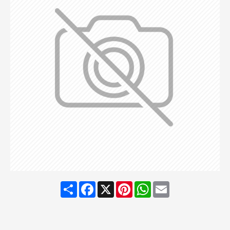
Share
Facebook
X
Pinterest
WhatsApp
Email