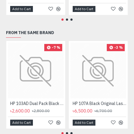
Add to Cart
Add to Cart
FROM THE SAME BRAND
-7 %
-3 %
HP 103AD Dual Pack Black Original Neverstop Laser Toner Reload Kit
HP 107A Black Original Laser Toner Cartridge
৳2,600.00
৳6,500.00
৳2,800.00
৳6,700.00
Add to Cart
Add to Cart