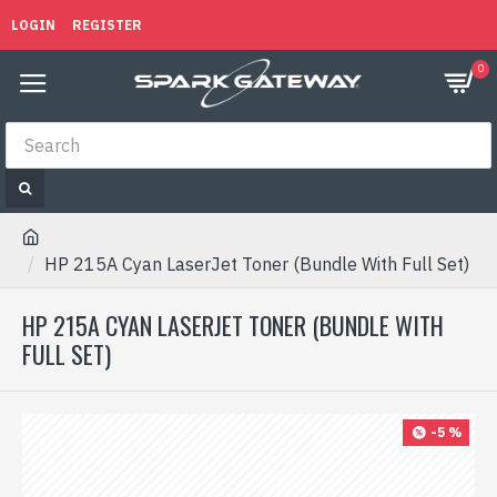
LOGIN
REGISTER
0
HP 215A Cyan LaserJet Toner (Bundle With Full Set)
HP 215A CYAN LASERJET TONER (BUNDLE WITH
FULL SET)
-5 %