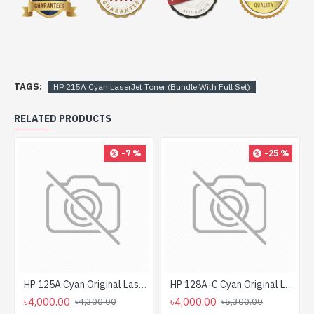
TAGS:
HP 215A Cyan LaserJet Toner (Bundle With Full Set)
RELATED PRODUCTS
-7 %
-25 %
HP 125A Cyan Original LaserJet Toner Cartridge For CLP1515 Printer
HP 128A-C Cyan Original LaserJet Toner Cartridge For CP 1525, M1415 Printer
৳4,000.00
৳4,000.00
৳4,300.00
৳5,300.00