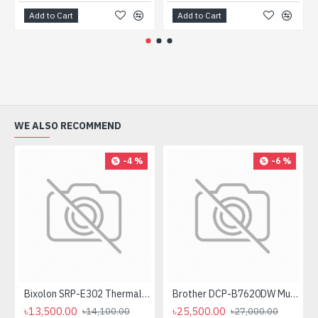
Add to Cart
Add to Cart
WE ALSO RECOMMEND
-4 %
-6 %
Bixolon SRP-E302 Thermal Receipt Printer
Brother DCP-B7620DW Multifunctional Duplex Mono Laser Printer
৳13,500.00
৳25,500.00
৳14,100.00
৳27,000.00