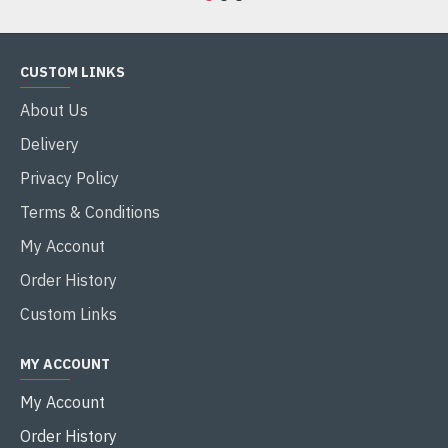
CUSTOM LINKS
About Us
Delivery
Privacy Policy
Terms & Conditions
My Acconut
Order History
Custom Links
MY ACCOUNT
My Account
Order History