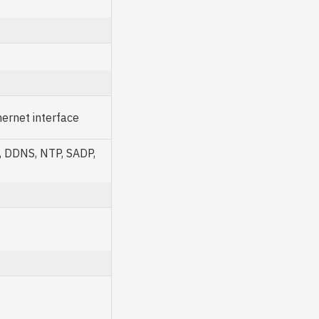
ernet interface
, DDNS, NTP, SADP,