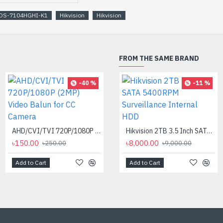
DS-7104HGHI-K1
Hikvision
Hikvision
FROM THE SAME BRAND
-40 %
-27 %
-11 %
Aptech 12va CCTV Adapter
৳220.00
৳300.00
AHD/CVI/TVI 720P/1080P (2MP) Video Balun for CC Camera
Hikvision 2TB 3.5 Inch SATA 5400RPM Surveillance Internal HDD
৳150.00
৳8,000.00
৳250.00
৳9,000.00
Add to Cart
Add to Cart
Add to Cart