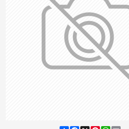
Share
Facebook
X
Pinterest
WhatsA
Ema