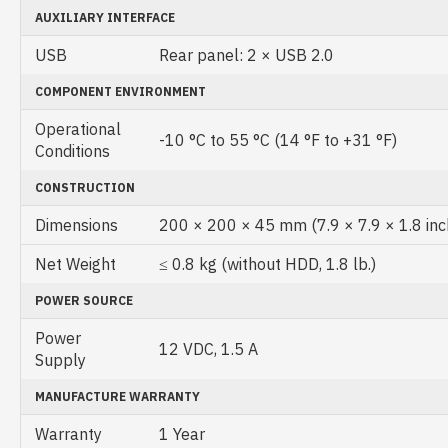
AUXILIARY INTERFACE
USB
Rear panel: 2 × USB 2.0
COMPONENT ENVIRONMENT
Operational
-10 °C to 55 °C (14 °F to +31 °F)
Conditions
CONSTRUCTION
Dimensions
200 × 200 × 45 mm (7.9 × 7.9 × 1.8 inc
Net Weight
≤ 0.8 kg (without HDD, 1.8 lb.)
POWER SOURCE
Power
12 VDC, 1.5 A
Supply
MANUFACTURE WARRANTY
Warranty
1 Year