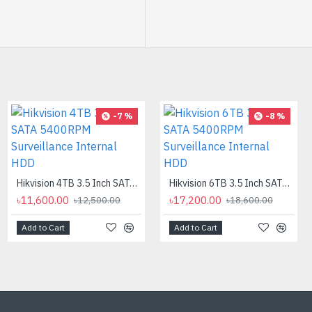
-40 %
-7 %
-8 %
CC Camera Stand 10 Inch
৳300.00
৳500.00
Hikvision 4TB 3.5 Inch SATA 5400RPM Surveillance Internal HDD
Hikvision 6TB 3.5 Inch SATA 5400RPM Surveillance Internal HDD
৳11,600.00
৳17,200.00
৳12,500.00
৳18,600.00
Add to Cart
Add to Cart
Add to Cart