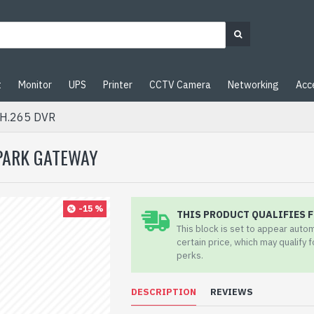
t
Monitor
UPS
Printer
CCTV Camera
Networking
Acc
 H.265 DVR
SPARK GATEWAY
-15 %
THIS PRODUCT QUALIFIES F
This block is set to appear auto
certain price, which may qualify 
perks.
DESCRIPTION
REVIEWS