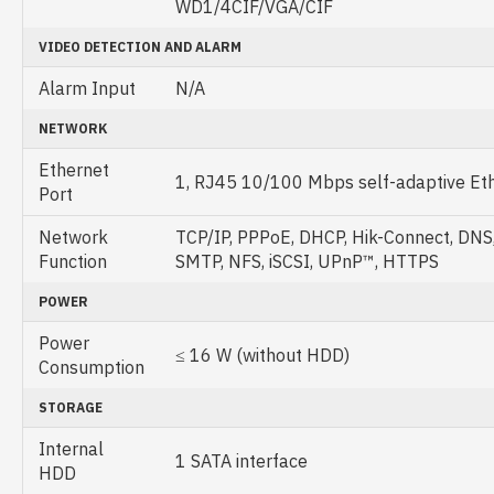
WD1/4CIF/VGA/CIF
VIDEO DETECTION AND ALARM
Alarm Input
N/A
NETWORK
Ethernet
1, RJ45 10/100 Mbps self-adaptive Eth
Port
Network
TCP/IP, PPPoE, DHCP, Hik-Connect, DNS
Function
SMTP, NFS, iSCSI, UPnP™, HTTPS
POWER
Power
≤ 16 W (without HDD)
Consumption
STORAGE
Internal
1 SATA interface
HDD