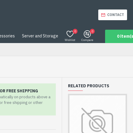
CONTACT
0
0
essories
Server and Storage
0 item(s
Wishlist
Compare
RELATED PRODUCTS
OR FREE SHIPPING
matically on products above a
for free shipping or other