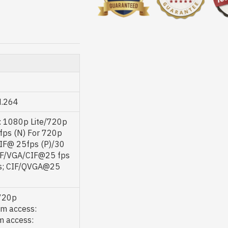
H.264
: 1080p Lite/720p
fps (N) For 720p
IF@ 25fps (P)/30
CIF/VGA/CIF@25 fps
ps; CIF/QVGA@25
/720p
m access:
 access: