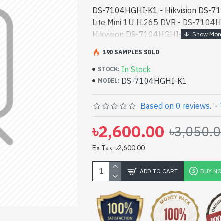
DS-7104HGHI-K1 - Hikvision DS-
Lite Mini 1U H.265 DVR - DS-7104HG
Hikvision DS-7104HGHI-K1 4-Ch 10
DVR best product price in bd. [mode
190 SAMPLES SOLD
designed for bot - Hikvision DS-
In Stock
Lite Mini 1U H.265 DVR best product 
STOCK:
DS-7104HGHI-K1
high-performance designed for bot
MODEL:
In Bangladesh, You can find autho
have a vas collection of latest prod
Based on 0 reviews.
-
Order Online Or Visit Spark Gateway
৳2,600.00
৳3,050.
lowest price. Hikvision DS-7104HG
Mini 1U H.265 DVR comes with 1 Ye
Ex Tax: ৳2,600.00
ADD TO CART
BUY N
pp
il