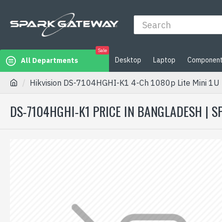
Sale
Desktop
Laptop
Componen
All Departments
Hikvision DS-7104HGHI-K1 4-Ch 1080p Lite Mini 1U
DS-7104HGHI-K1 PRICE IN BANGLADESH | 