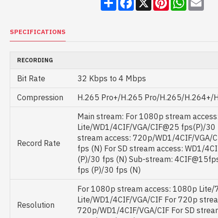
SPECIFICATIONS
RECORDING
Bit Rate
32 Kbps to 4 Mbps
Compression
H.265 Pro+/H.265 Pro/H.265/H.264+/
Main stream: For 1080p stream access
Lite/WD1/4CIF/VGA/CIF@25 fps(P)/30 
stream access: 720p/WD1/4CIF/VGA/C
Record Rate
fps (N) For SD stream access: WD1/4
(P)/30 fps (N) Sub-stream: 4CIF@15f
fps (P)/30 fps (N)
For 1080p stream access: 1080p Lite
Lite/WD1/4CIF/VGA/CIF For 720p strea
Resolution
720p/WD1/4CIF/VGA/CIF For SD stream