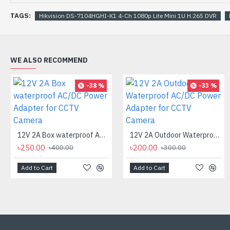
TAGS:
Hikvision DS-7104HGHI-K1 4-Ch 1080p Lite Mini 1U H.265 DVR
WE ALSO RECOMMEND
-38 %
-33 %
12V 2A Box waterproof AC/DC Power Adapter for CCTV Camera
12V 2A Outdoor Waterproof AC/DC Power Adapter for CCTV Camera
৳250.00
৳200.00
৳400.00
৳300.00
Add to Cart
Add to Cart