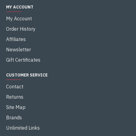
MY ACCOUNT
My Account
Order History
Affiliates
Newsletter
Gift Certificates
CUSTOMER SERVICE
Contact
Returns
Site Map
Brands
Unlimited Links