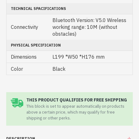
TECHNICAL SPACIFICATIONS
Bluetooth Version: V5.0 Wireless
Connectivity
working range: 10M (without
obstacles)
PHYSICAL SPECIFICATION
Dimensions
L199 *W50 *H176 mm
Color
Black
THIS PRODUCT QUALIFIES FOR FREE SHIPPING
This block is set to appear automatically on products
above a certain price, which may qualify for free
shipping or other perks.
DESCRIPTION