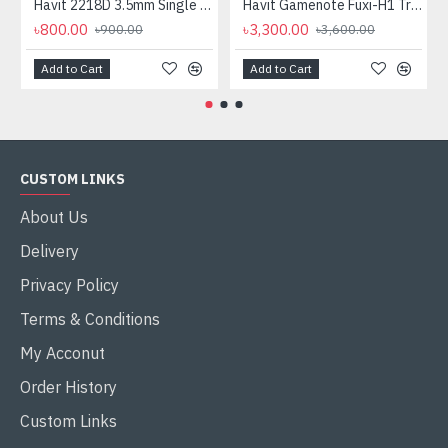
Havit 2218D 3.5mm Single Port Headphone
Havit Gamenote Fuxi-H1 Tri-Mode Wireless Gaming Headphone
৳800.00
৳3,300.00
৳900.00
৳3,600.00
Add to Cart
Add to Cart
CUSTOM LINKS
About Us
Delivery
Privacy Policy
Terms & Conditions
My Acconut
Order History
Custom Links