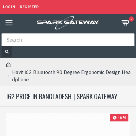
LOGIN
REGISTER
0
Havit i62 Bluetooth 90 Degree Ergonomic Design Hea
dphone
I62 PRICE IN BANGLADESH | SPARK GATEWAY
-6 %