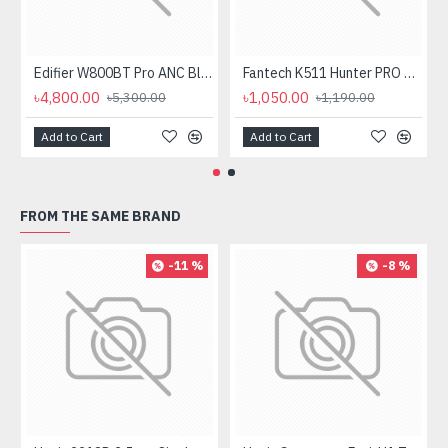
Edifier W800BT Pro ANC Bluetooth Headphone
Fantech K511 Hunter PRO Backlit Gaming Keyboard Fantech K511 Hunter PRO Backlit Gaming Keyboard
৳4,800.00
৳1,050.00
৳5,300.00
৳1,190.00
Add to Cart
Add to Cart
FROM THE SAME BRAND
-11 %
-8 %