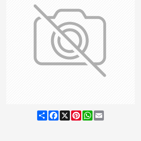
Share
Facebook
X
Pinterest
WhatsApp
Email