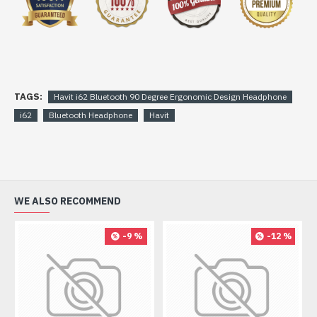
TAGS:
Havit i62 Bluetooth 90 Degree Ergonomic Design Headphone
i62
Bluetooth Headphone
Havit
WE ALSO RECOMMEND
-9 %
-12 %