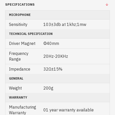
SPECIFICATIONS
MICROPHONE
Sensitivity
103±3db at 1khz;1mw
TECHNICAL SPECIFICATION
Driver Magnet
Φ40mm
Frequency
20Hz-20KHz
Range
Impedance
32Ω±15%
GENERAL
Weight
200g
WARRANTY
Manufacturing
01 year warranty available
Warranty