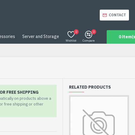
CONTACT
0
0
essories
Server and Storage
0 item(s
Wishlist
Compare
RELATED PRODUCTS
OR FREE SHIPPING
matically on products above a
for free shipping or other