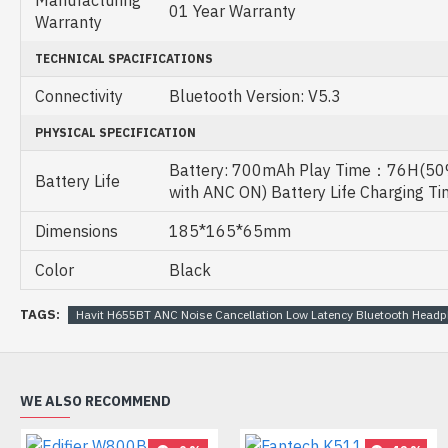
Manufacturing
01 Year Warranty
Warranty
TECHNICAL SPACIFICATIONS
Connectivity
Bluetooth Version: V5.3
PHYSICAL SPECIFICATION
Battery: 700mAh Play Time：76H(50
Battery Life
with ANC ON) Battery Life Charging T
Dimensions
185*165*65mm
Color
Black
TAGS:
Havit H655BT ANC Noise Cancellation Low Latency Bluetooth Head
WE ALSO RECOMMEND