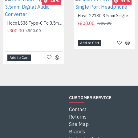
-40 %
-8 %
-11 %
Havit 2218D 3.5mm Single Port Headphone
Hoco LS36 Type-C To 3.5mm Digital Audio Converter
৳800.00
Logitech MK275 Wireless Combo Keyboard
৳900.00
৳300.00
৳2,700.00
৳500.00
৳2,950.00
Add to Cart
Add to Cart
Add to Cart
CUSTOMER SERVICE
Contact
Returns
Site Map
Brands