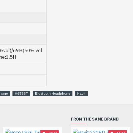
%vol)/69H(50% vol
ime:1.5H
phone
H655BT
Bluetooth Headphone
Havit
FROM THE SAME BRAND