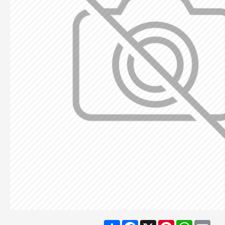
Share
Facebook
X
Pinterest
WhatsA
Ema