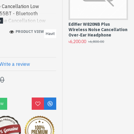
Cancellation Low
55BT - Bluetooth
se Cancellation Low
Edifier W820NB Plus
roduct price in bd.
Wireless Noise Cancellation
PRODUCT VIEWS: 195
Havit
 H655BT ANC Noise
Over-Ear Headphone
৳6,200.00
th Headphone best
৳6,800.00
gh-performance designed
 Bangladesh, You can find
ollection of latest
Write a review
line Or Visit Spark
00
t price. Havit H655BT
cy Bluetooth Headphone
OW