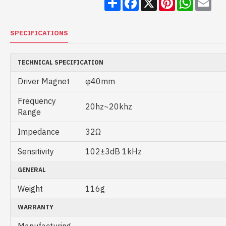
SPECIFICATIONS
TECHNICAL SPECIFICATION
Driver Magnet
φ40mm
Frequency
20hz~20khz
Range
Impedance
32Ω
Sensitivity
102±3dB 1kHz
GENERAL
Weight
116g
WARRANTY