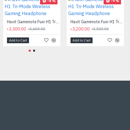
-8 %
-9 %
Havit Gamenote Fuxi-H1 Tri-Mode Wireless Gaming Headphone
Havit Gamenote Fuxi-H1 Tri-Mode Wireless Gaming Headphone
৳3,300.00
৳3,200.00
৳3,600.00
৳3,500.00
Add to Cart
Add to Cart