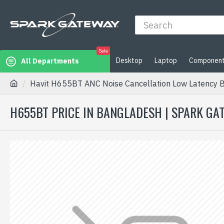
Sale
Desktop
Laptop
Componen
All Departments
Havit H655BT ANC Noise Cancellation Low Latency 
H655BT PRICE IN BANGLADESH | SPARK GA