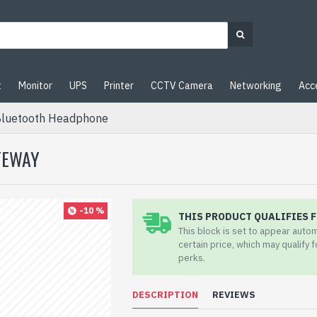
t
Monitor
UPS
Printer
CCTV Camera
Networking
Acc
Bluetooth Headphone
TEWAY
-10 %
THIS PRODUCT QUALIFIES F
This block is set to appear auto
certain price, which may qualify 
perks.
DESCRIPTION
REVIEWS