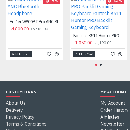
-9 %
-12 %
Edifier W800BT Pro ANC Bluetooth Headphone
৳4,800.00
৳5,300.00
Fantech K511 Hunter PRO Backlit Gaming Keyboard Fantech K511 Hunter PRO Backlit Gaming Keyboard
৳1,050.00
৳1,190.00
Add to Cart
Add to Cart
CUSTOM LINKS
MY ACCOUNT
About Us
My Account
Delivery
Order History
Privacy Policy
Affiliates
Terms & Conditions
Newsletter