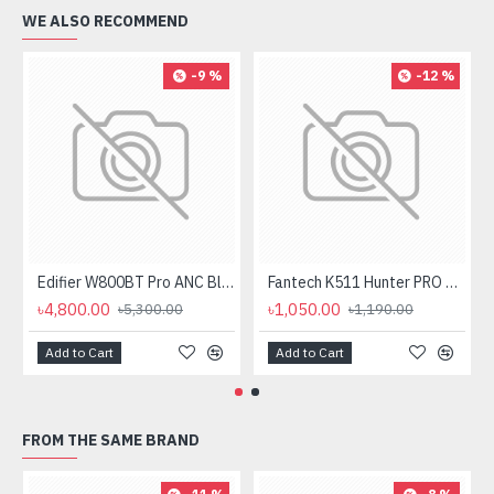
WE ALSO RECOMMEND
-9 %
-12 %
Edifier W800BT Pro ANC Bluetooth Headphone
Fantech K511 Hunter PRO Backlit Gaming Keyboard Fantech K511 Hunter PRO Backlit Gaming Keyboard
৳4,800.00
৳1,050.00
৳5,300.00
৳1,190.00
Add to Cart
Add to Cart
FROM THE SAME BRAND