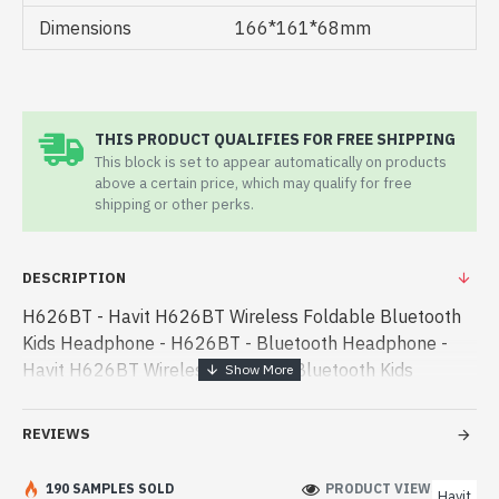
Dimensions
166*161*68mm
THIS PRODUCT QUALIFIES FOR FREE SHIPPING
This block is set to appear automatically on products
above a certain price, which may qualify for free
shipping or other perks.
DESCRIPTION
H626BT - Havit H626BT Wireless Foldable Bluetooth
Kids Headphone - H626BT - Bluetooth Headphone -
Havit H626BT Wireless Foldable Bluetooth Kids
Headphone best product price in bd. [mode] is a high-
performance designed for both wo - Havit H626BT
REVIEWS
Wireless Foldable Bluetooth Kids Headphone best
product price in bd. [mode] is a high-performance
190 SAMPLES SOLD
PRODUCT VIEWS: 161
Havit