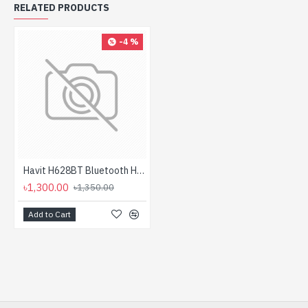
RELATED PRODUCTS
-4 %
Havit H628BT Bluetooth Headphone
৳1,300.00
৳1,350.00
Add to Cart