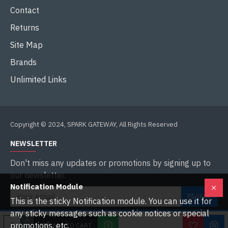
Contact
Returns
Site Map
Brands
Unlimited Links
Copyright © 2024, SPARK GATEWAY, All Rights Reserved
NEWSLETTER
Don't miss any updates or promotions by signing up to
our newsletter.
Notification Module
SEND
This is the sticky Notification module. You can use it for
any sticky messages such as cookie notices or special
I have read and agree to the
Privacy Policy
promotions, etc.
ADD TO CART