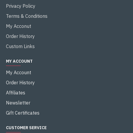
Privacy Policy
Terms & Conditions
My Acconut
Order History
Custom Links
MY ACCOUNT
My Account
Order History
Affiliates
Newsletter
Gift Certificates
CUSTOMER SERVICE