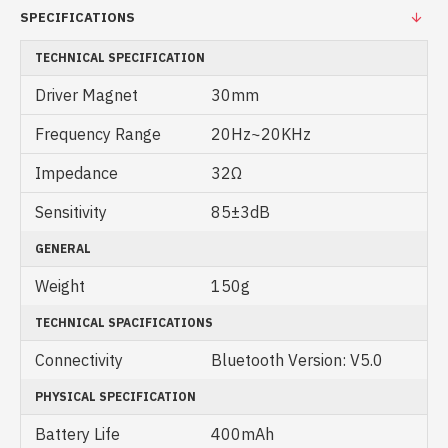
SPECIFICATIONS
TECHNICAL SPECIFICATION
Driver Magnet
30mm
Frequency Range
20Hz~20KHz
Impedance
32Ω
Sensitivity
85±3dB
GENERAL
Weight
150g
TECHNICAL SPACIFICATIONS
Connectivity
Bluetooth Version: V5.0
PHYSICAL SPECIFICATION
Battery Life
400mAh