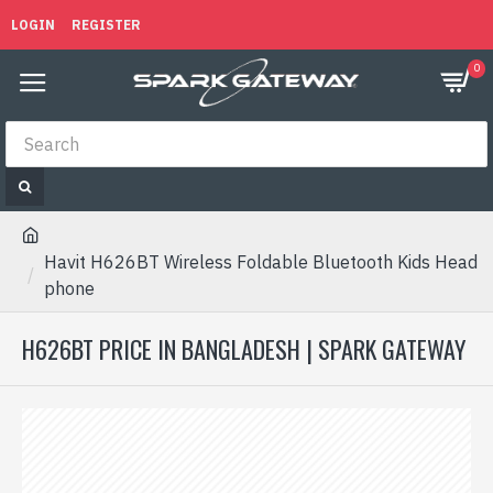
LOGIN
REGISTER
0
Havit H626BT Wireless Foldable Bluetooth Kids Head
phone
H626BT PRICE IN BANGLADESH | SPARK GATEWAY