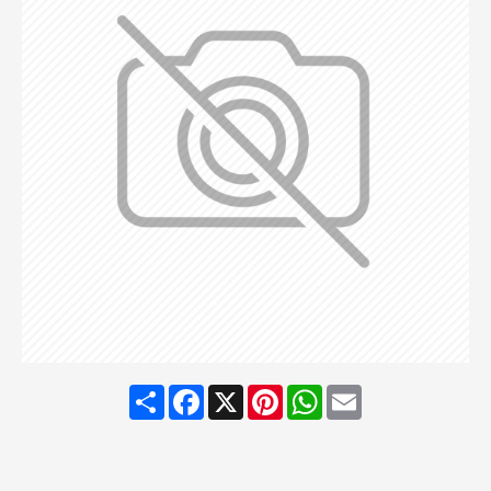
Share
Facebook
X
Pinterest
WhatsApp
Email