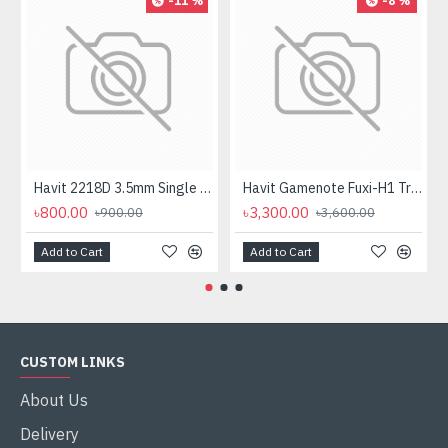
-11 %
-8 %
Havit 2218D 3.5mm Single Port Headphone
Havit Gamenote Fuxi-H1 Tri-Mode Wireless Gaming Headphone
৳800.00
৳3,300.00
৳900.00
৳3,600.00
Add to Cart
Add to Cart
CUSTOM LINKS
About Us
Delivery