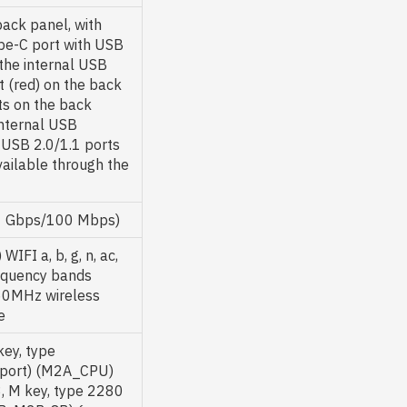
back panel, with
pe-C port with USB
the internal USB
 (red) on the back
ts on the back
internal USB
 USB 2.0/1.1 ports
vailable through the
/1 Gbps/100 Mbps)
I a, b, g, n, ac,
requency bands
60MHz wireless
e
key, type
pport) (M2A_CPU)
3, M key, type 2280