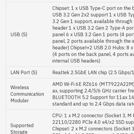
Chipset: 1 x USB Type-C port on the 
USB 3.2 Gen 2x2 support 1 x USB Ty
3.2 Gen 1 support, available through 
header 1 x USB 3.2 Gen 2 Type-A port
USB (S)
panel 6 x USB 3.2 Gen 1 ports (4 por
panel, 2 ports available through the 
header) Chipset+2 USB 2.0 Hubs: 8 x
(4 ports on the back panel, 4 ports a
internal USB headers)
LAN Port (S)
Realtek 2.5GbE LAN chip (2.5 Gbps
AMD Wi-Fi 6E RZ616 (MT7922A22M) WIF
Wireless
ax, supporting 2.4/5/6 GHz carrier f
Communication
BLUETOOTH 5.2 Support for 11ax 1
Moduler
standard and up to 2.4 Gbps data rat
CPU: 1 x M.2 connector (Socket 3, M 
22110/2280 PCIe 4.0 x4/x2 SSD su
Supported
Chipset: 2 x M.2 connectors (Socket 
Storage