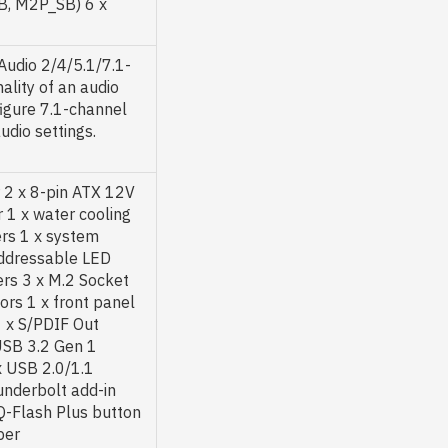
B, M2P_SB) 6 x
Audio 2/4/5.1/7.1-
ality of an audio
figure 7.1-channel
udio settings.
 2 x 8-pin ATX 12V
 1 x water cooling
rs 1 x system
addressable LED
ers 3 x M.2 Socket
rs 1 x front panel
1 x S/PDIF Out
USB 3.2 Gen 1
x USB 2.0/1.1
underbolt add-in
 Q-Flash Plus button
per