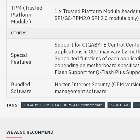
TPM (Trusted
1 x Trusted Platform Module header
Platform
SPI/GC-TPM2.0 SPI 2.0 module only)
Module )
OTHERS
Support for GIGABYTE Control Center
applications in GCC may vary by mot
Special
Supported functions of each applicat
Features
depending on motherboard specificati
Flash Support for Q-Flash Plus Supp
Bundled
Norton Internet Security (OEM versi
Software
management software
TAGS:
GIGABYTE Z790 D AX DDR5 ATX Motherboard
Z790 D AX
G
WE ALSO RECOMMEND