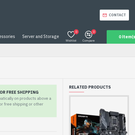
CONTACT
0
0
essories
Server and Storage
0 item(s
Wishlist
Compare
RELATED PRODUCTS
OR FREE SHIPPING
matically on products above a
for free shipping or other