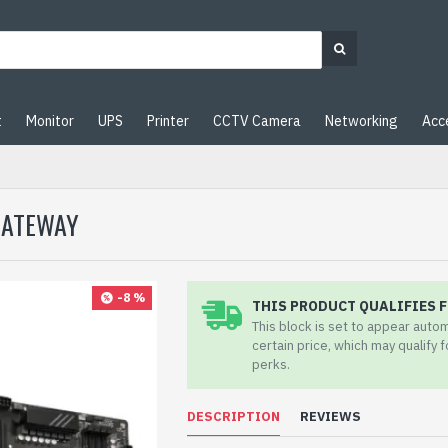
t
Monitor
UPS
Printer
CCTV Camera
Networking
Acc
 GATEWAY
-8 %
THIS PRODUCT QUALIFIES F
This block is set to appear auto
certain price, which may qualify 
perks.
DESCRIPTION
REVIEWS