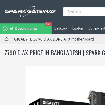
Sale
Desktop
Laptop
Componen
All Departments
GIGABYTE Z790 D AX DDR5 ATX Motherboard
Z790 D AX PRICE IN BANGLADESH | SPARK