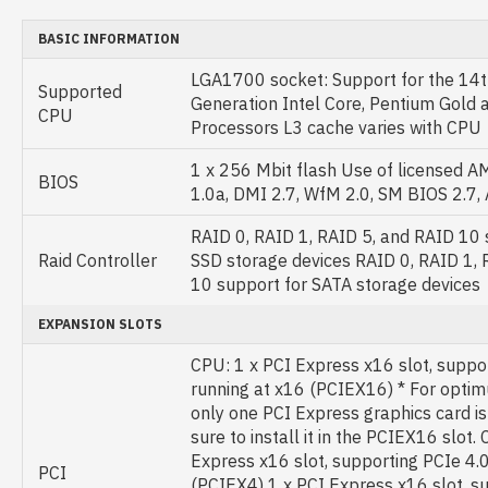
BASIC INFORMATION
LGA1700 socket: Support for the 14t
Supported
Generation Intel Core, Pentium Gold 
CPU
Processors L3 cache varies with CPU
1 x 256 Mbit flash Use of licensed 
BIOS
1.0a, DMI 2.7, WfM 2.0, SM BIOS 2.7,
RAID 0, RAID 1, RAID 5, and RAID 10
Raid Controller
SSD storage devices RAID 0, RAID 1, 
10 support for SATA storage devices
EXPANSION SLOTS
CPU: 1 x PCI Express x16 slot, suppo
running at x16 (PCIEX16) * For optim
only one PCI Express graphics card is 
sure to install it in the PCIEX16 slot. 
Express x16 slot, supporting PCIe 4.0
PCI
(PCIEX4) 1 x PCI Express x16 slot, s