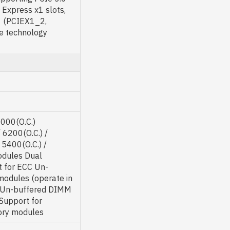
 Express x1 slots,
1 (PCIEX1_2,
e technology
7000(O.C.)
 6200(O.C.) /
 5400(O.C.) /
odules Dual
t for ECC Un-
odules (operate in
 Un-buffered DIMM
upport for
ory modules