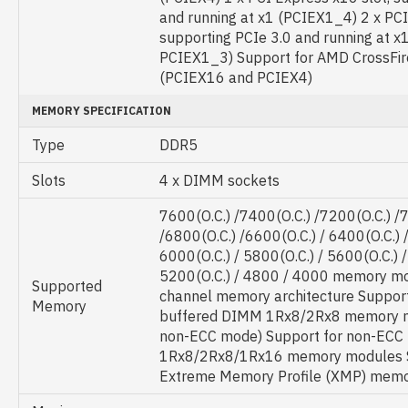
and running at x1 (PCIEX1_4) 2 x PCI
supporting PCIe 3.0 and running at x
PCIEX1_3) Support for AMD CrossFir
(PCIEX16 and PCIEX4)
MEMORY SPECIFICATION
Type
DDR5
Slots
4 x DIMM sockets
7600(O.C.) /7400(O.C.) /7200(O.C.) /
/6800(O.C.) /6600(O.C.) / 6400(O.C.) /
6000(O.C.) / 5800(O.C.) / 5600(O.C.) /
5200(O.C.) / 4800 / 4000 memory m
Supported
channel memory architecture Suppor
Memory
buffered DIMM 1Rx8/2Rx8 memory m
non-ECC mode) Support for non-ECC
1Rx8/2Rx8/1Rx16 memory modules S
Extreme Memory Profile (XMP) mem