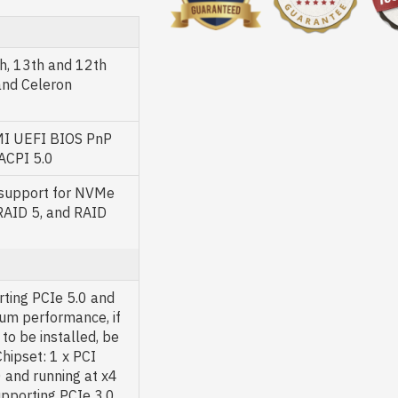
h, 13th and 12th
and Celeron
AMI UEFI BIOS PnP
 ACPI 5.0
 support for NVMe
RAID 5, and RAID
rting PCIe 5.0 and
um performance, if
to be installed, be
Chipset: 1 x PCI
 and running at x4
upporting PCIe 3.0