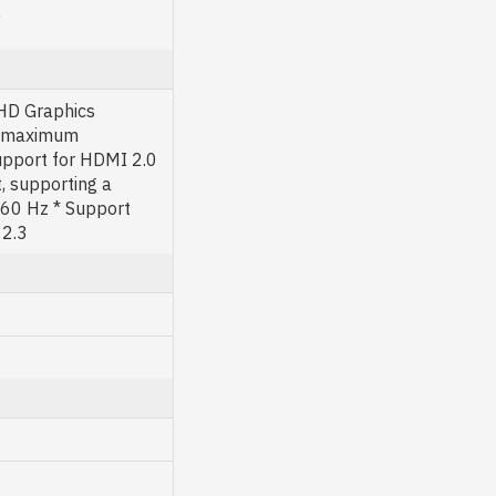
)
 HD Graphics
 a maximum
pport for HDMI 2.0
, supporting a
60 Hz * Support
 2.3