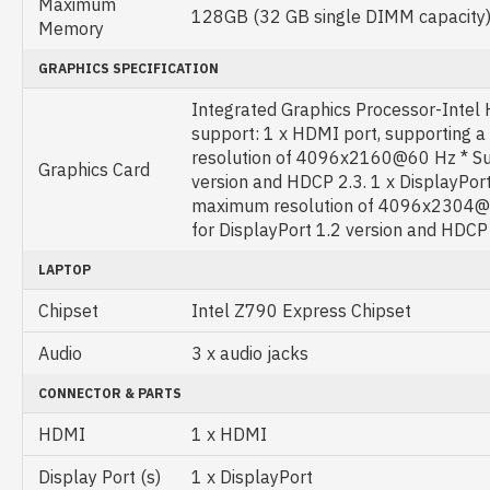
Maximum
128GB (32 GB single DIMM capacity
Memory
GRAPHICS SPECIFICATION
Integrated Graphics Processor-Intel
support: 1 x HDMI port, supporting
resolution of 4096x2160@60 Hz * Su
Graphics Card
version and HDCP 2.3. 1 x DisplayPort
maximum resolution of 4096x2304@
for DisplayPort 1.2 version and HDCP
LAPTOP
Chipset
Intel Z790 Express Chipset
Audio
3 x audio jacks
CONNECTOR & PARTS
HDMI
1 x HDMI
Display Port (s)
1 x DisplayPort