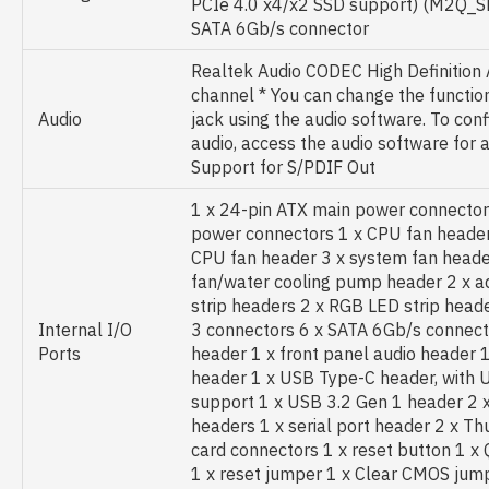
PCIe 4.0 x4/x2 SSD support) (M2Q_S
SATA 6Gb/s connector
Realtek Audio CODEC High Definition 
channel * You can change the function
Audio
jack using the audio software. To con
audio, access the audio software for a
Support for S/PDIF Out
1 x 24-pin ATX main power connector
power connectors 1 x CPU fan header
CPU fan header 3 x system fan heade
fan/water cooling pump header 2 x 
strip headers 2 x RGB LED strip head
Internal I/O
3 connectors 6 x SATA 6Gb/s connecto
Ports
header 1 x front panel audio header 
header 1 x USB Type-C header, with 
support 1 x USB 3.2 Gen 1 header 2 
headers 1 x serial port header 2 x Th
card connectors 1 x reset button 1 x
1 x reset jumper 1 x Clear CMOS jum