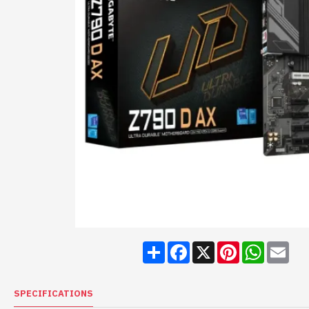
Share
Facebook
X
Pinterest
WhatsA
Ema
SPECIFICATIONS