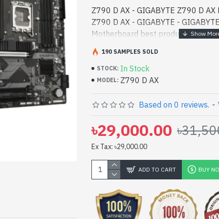
Z790 D AX - GIGABYTE Z790 D AX 
Z790 D AX - GIGABYTE - GIGABYT
Motherboard best product price in b
performance designed for both work
190 SAMPLES SOLD
Bangladesh, You - GIGABYTE Z790
In Stock
Motherboard best product price in b
STOCK:
Z790 D AX
performance designed for both work
MODEL:
Bangladesh, You can find authorize
vas collection of latest product sto
Based on 0 reviews.
-
Online Or Visit Spark Gateway Shop 
৳29,000.00
৳31,50
price. GIGABYTE Z790 D AX DDR5 
with
Ex Tax: ৳29,000.00
ADD TO CART
BUY N
pp
il