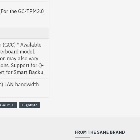
 (For the GC-TPM2.0
 (GCC) * Available
herboard model.
ion may also vary
ons. Support for Q-
ort for Smart Backu
on) LAN bandwidth
IGABYTE
Gigabyte
FROM THE SAME BRAND