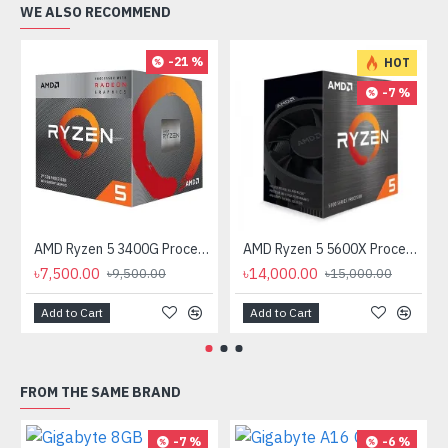
WE ALSO RECOMMEND
-21 %
HOT
-7 %
AMD Ryzen 5 3400G Processor with Radeon RX Vega 11 Graphics
AMD Ryzen 5 5600X Processor
৳7,500.00
৳14,000.00
৳9,500.00
৳15,000.00
Add to Cart
Add to Cart
FROM THE SAME BRAND
-7 %
-6 %