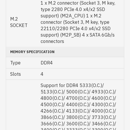
1 x M.2 connector (Socket 3, M key,
type 2280 PCIe 4.0 x4/x2 SSD
support) (M2A_CPU) 1 x M.2
M.2
connector (Socket 3, M key, type
SOCKET
22110/2280 PCIe 4.0 x4/x2 SSD
support) (M2P_SB) 4 x SATA 6Gb/s
connectors
MEMORY SPECIFICATION
Type
DDR4
Slots
4
Support for DDR4 5333(O.C.)/
5133(O.C.)/ 5000(O.C.)/ 4933(O.C.)/
4800(O.C.)/ 4700(O.C.)/ 4600(O.C.)/
4500(O.C.)/ 4400(O.C.)/ 4300(O.C.)/
4266(O.C.)/ 4133(O.C.)/ 4000(O.C.)/
3866(O.C.)/ 3800(O.C.)/ 3733(O.C.)/
3666(O.C.)/ 3600(O.C.)/ 3466(O.C.)/