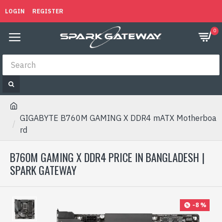
LOGIN
REGISTER
0
GIGABYTE B760M GAMING X DDR4 mATX Motherboa
rd
B760M GAMING X DDR4 PRICE IN BANGLADESH |
SPARK GATEWAY
-8 %