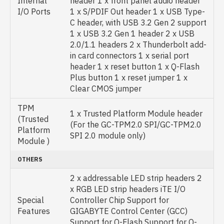
Internal
header 1 x front panel audio header
I/O Ports
1 x S/PDIF Out header 1 x USB Type-
C header, with USB 3.2 Gen 2 support
1 x USB 3.2 Gen 1 header 2 x USB
2.0/1.1 headers 2 x Thunderbolt add-
in card connectors 1 x serial port
header 1 x reset button 1 x Q-Flash
Plus button 1 x reset jumper 1 x
Clear CMOS jumper
TPM
1 x Trusted Platform Module header
(Trusted
(For the GC-TPM2.0 SPI/GC-TPM2.0
Platform
SPI 2.0 module only)
Module )
OTHERS
2 x addressable LED strip headers 2
x RGB LED strip headers iTE I/O
Special
Controller Chip Support for
Features
GIGABYTE Control Center (GCC)
Support for Q-Flash Support for Q-