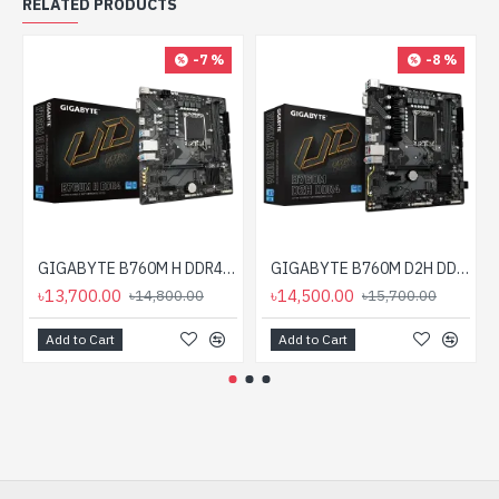
RELATED PRODUCTS
-7 %
-8 %
GIGABYTE B760M H DDR4 mATX Motherboard
GIGABYTE B760M D2H DDR4 mATX Motherboard
৳13,700.00
৳14,500.00
৳14,800.00
৳15,700.00
Add to Cart
Add to Cart