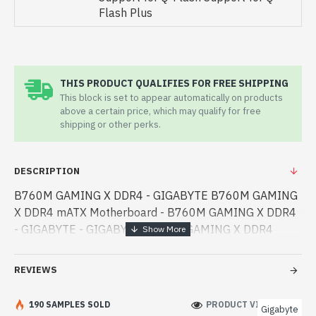
Flash Plus
THIS PRODUCT QUALIFIES FOR FREE SHIPPING
This block is set to appear automatically on products
above a certain price, which may qualify for free
shipping or other perks.
DESCRIPTION
B760M GAMING X DDR4 - GIGABYTE B760M GAMING
X DDR4 mATX Motherboard - B760M GAMING X DDR4
- GIGABYTE - GIGABYTE B760M GAMING X DDR4
mATX Motherboard best product price in bd. [mode] is a
high-performance designed for both work and
REVIEWS
entertainme - GIGABYTE B760M GAMING X DDR4
mATX Motherboard best product price in bd. [mode] is a
190 SAMPLES SOLD
PRODUCT VIEWS: 275
Gigabyte
high-performance designed for both work and