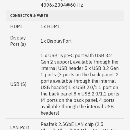
4096x2304@60 Hz
CONNECTOR & PARTS
HDMI
1x HDMI
Display
1x DisplayPort
Port (s)
1 x USB Type-C port with USB 3.2
Gen 2 support, available through the
internal USB header 5 x USB 3.2 Gen
1 ports (3 ports on the back panel, 2
ports available through the internal
USB (S)
USB header) 1 x USB 2.0/1.1 port on
the back panel 8 x USB 2.0/1.1 ports
(4 ports on the back panel, 4 ports
available through the internal USB
headers)
Realtek 2.5GbE LAN chip (2.5
LAN Port