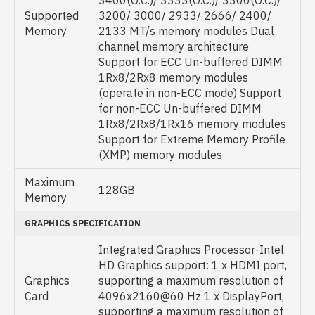
3400(O.C.)/ 3333(O.C.)/ 3300(O.C.)/
Supported
3200/ 3000/ 2933/ 2666/ 2400/
Memory
2133 MT/s memory modules Dual
channel memory architecture
Support for ECC Un-buffered DIMM
1Rx8/2Rx8 memory modules
(operate in non-ECC mode) Support
for non-ECC Un-buffered DIMM
1Rx8/2Rx8/1Rx16 memory modules
Support for Extreme Memory Profile
(XMP) memory modules
Maximum
128GB
Memory
GRAPHICS SPECIFICATION
Integrated Graphics Processor-Intel
HD Graphics support: 1 x HDMI port,
Graphics
supporting a maximum resolution of
Card
4096x2160@60 Hz 1 x DisplayPort,
supporting a maximum resolution of