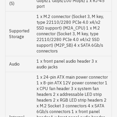
Gbps/1 Gbps/100 Mbps) 1 x RJ-45
(S)
port
1 x M.2 connector (Socket 3, M key,
type 22110/2280 PCIe 4.0 x4/x2
SSD support) (M2A_CPU) 1 x M.2
Supported
connector (Socket 3, M key, type
Storage
22110/2280 PCIe 4.0 x4/x2 SSD
support) (M2P_SB) 4 x SATA 6Gb/s
connectors
1 x front panel audio header 3 x
Audio
audio jacks
1 x 24-pin ATX main power connector
1 x 8-pin ATX 12V power connector 1
x CPU fan header 3 x system fan
headers 2 x addressable LED strip
headers 2 x RGB LED strip headers 2
x M.2 Socket 3 connectors 4 x SATA
6Gb/s connectors 1 x front panel