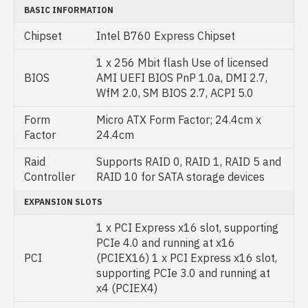
BASIC INFORMATION
Chipset
Intel B760 Express Chipset
1 x 256 Mbit flash Use of licensed
BIOS
AMI UEFI BIOS PnP 1.0a, DMI 2.7,
WfM 2.0, SM BIOS 2.7, ACPI 5.0
Form
Micro ATX Form Factor; 24.4cm x
Factor
24.4cm
Raid
Supports RAID 0, RAID 1, RAID 5 and
Controller
RAID 10 for SATA storage devices
EXPANSION SLOTS
1 x PCI Express x16 slot, supporting
PCIe 4.0 and running at x16
PCI
(PCIEX16) 1 x PCI Express x16 slot,
supporting PCIe 3.0 and running at
x4 (PCIEX4)