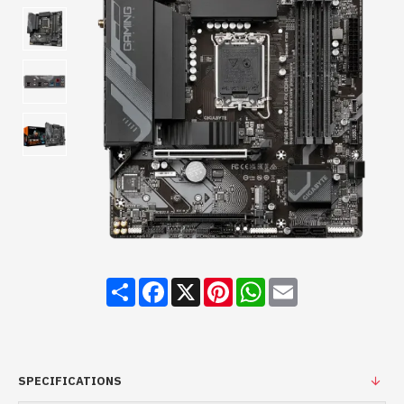
Share
Facebook
X
Pinterest
WhatsApp
Email
SPECIFICATIONS