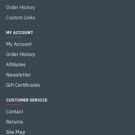
Order History
Custom Links
MY ACCOUNT
My Account
Order History
Affiliates
Newsletter
Gift Certificates
CUSTOMER SERVICE
Contact
Returns
Site Map