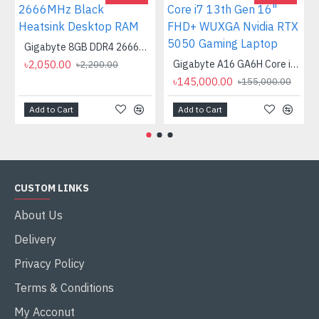
Gigabyte 8GB DDR4 2666MHz Black Heatsink Desktop RAM
৳2,050.00
Gigabyte A16 GA6H Core i7 13th Gen 16" FHD+ WUXGA Nvidia RTX 5050 Gaming Laptop
৳2,200.00
৳145,000.00
৳155,000.00
Add to Cart
Add to Cart
CUSTOM LINKS
About Us
Delivery
Privacy Policy
Terms & Conditions
My Acconut