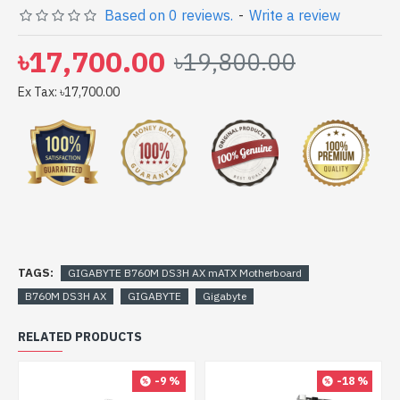
Based on 0 reviews.
-
Write a review
Gateway Shop to get yours at lowest price. GIGABYTE
B760M DS3H AX mATX Motherboard comes with
৳17,700.00
৳19,800.00
Ex Tax: ৳17,700.00
TAGS:
GIGABYTE B760M DS3H AX mATX Motherboard
B760M DS3H AX
GIGABYTE
Gigabyte
RELATED PRODUCTS
-9 %
-18 %