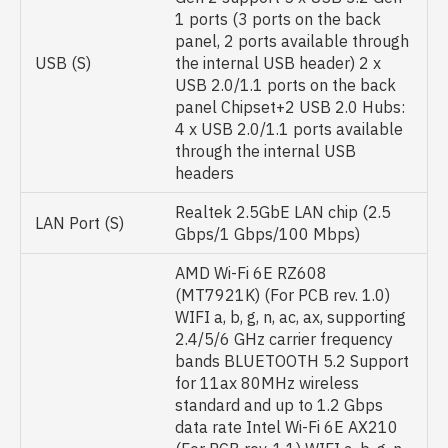
1 ports (3 ports on the back
panel, 2 ports available through
USB (S)
the internal USB header) 2 x
USB 2.0/1.1 ports on the back
panel Chipset+2 USB 2.0 Hubs:
4 x USB 2.0/1.1 ports available
through the internal USB
headers
Realtek 2.5GbE LAN chip (2.5
LAN Port (S)
Gbps/1 Gbps/100 Mbps)
AMD Wi-Fi 6E RZ608
(MT7921K) (For PCB rev. 1.0)
WIFI a, b, g, n, ac, ax, supporting
2.4/5/6 GHz carrier frequency
bands BLUETOOTH 5.2 Support
for 11ax 80MHz wireless
standard and up to 1.2 Gbps
data rate Intel Wi-Fi 6E AX210