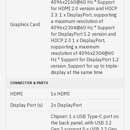
4096x2160@60 Hz * Support
for HDMI 2.0 version and HDCP
2.3. 1 x DisplayPort, supporting
a maximum resolution of
Graphics Card
4096x2304@60 Hz * Support
for DisplayPort 1.2 version and
HDCP 2.3 1 x DisplayPort,
supporting a maximum
resolution of 4096x2304@60
Hz * Support for DisplayPort 1.2
version. Support for up to triple-
display at the same time
CONNECTOR & PARTS
HDMI
1x HDMI
Display Port (s)
2x DisplayPort
Chipset: 1 x USB Type-C port on
the back panel, with USB 3.2
Gen 2 support 5 x USB 3.2 Gen