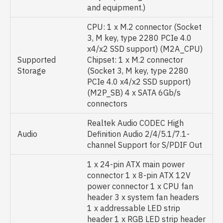
and equipment.)
CPU: 1 x M.2 connector (Socket
3, M key, type 2280 PCIe 4.0
x4/x2 SSD support) (M2A_CPU)
Supported
Chipset: 1 x M.2 connector
Storage
(Socket 3, M key, type 2280
PCIe 4.0 x4/x2 SSD support)
(M2P_SB) 4 x SATA 6Gb/s
connectors
Realtek Audio CODEC High
Audio
Definition Audio 2/4/5.1/7.1-
channel Support for S/PDIF Out
1 x 24-pin ATX main power
connector 1 x 8-pin ATX 12V
power connector 1 x CPU fan
header 3 x system fan headers
1 x addressable LED strip
header 1 x RGB LED strip header