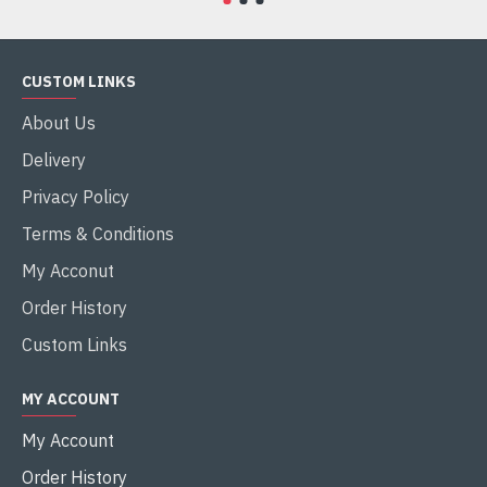
CUSTOM LINKS
About Us
Delivery
Privacy Policy
Terms & Conditions
My Acconut
Order History
Custom Links
MY ACCOUNT
My Account
Order History