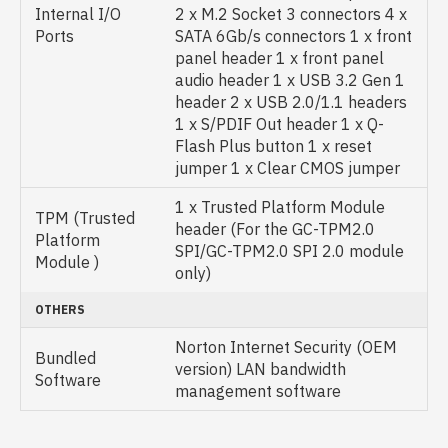
Internal I/O
2 x M.2 Socket 3 connectors 4 x
Ports
SATA 6Gb/s connectors 1 x front
panel header 1 x front panel
audio header 1 x USB 3.2 Gen 1
header 2 x USB 2.0/1.1 headers
1 x S/PDIF Out header 1 x Q-
Flash Plus button 1 x reset
jumper 1 x Clear CMOS jumper
1 x Trusted Platform Module
TPM (Trusted
header (For the GC-TPM2.0
Platform
SPI/GC-TPM2.0 SPI 2.0 module
Module )
only)
OTHERS
Norton Internet Security (OEM
Bundled
version) LAN bandwidth
Software
management software