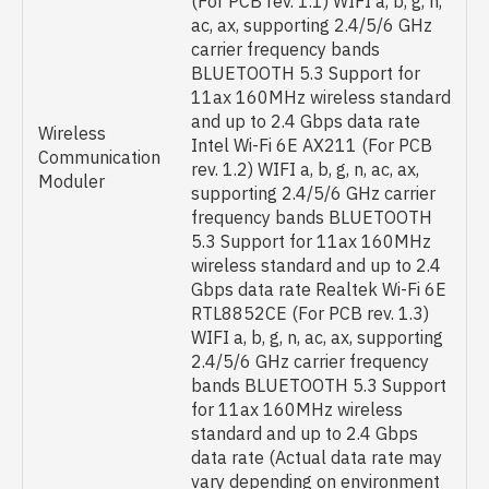
(For PCB rev. 1.1) WIFI a, b, g, n,
ac, ax, supporting 2.4/5/6 GHz
carrier frequency bands
BLUETOOTH 5.3 Support for
11ax 160MHz wireless standard
and up to 2.4 Gbps data rate
Wireless
Intel Wi-Fi 6E AX211 (For PCB
Communication
rev. 1.2) WIFI a, b, g, n, ac, ax,
Moduler
supporting 2.4/5/6 GHz carrier
frequency bands BLUETOOTH
5.3 Support for 11ax 160MHz
wireless standard and up to 2.4
Gbps data rate Realtek Wi-Fi 6E
RTL8852CE (For PCB rev. 1.3)
WIFI a, b, g, n, ac, ax, supporting
2.4/5/6 GHz carrier frequency
bands BLUETOOTH 5.3 Support
for 11ax 160MHz wireless
standard and up to 2.4 Gbps
data rate (Actual data rate may
vary depending on environment