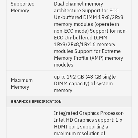
Supported
Dual channel memory
Memory
architecture Support for ECC
Un-buffered DIMM 1Rx8/2Rx8
memory modules (operate in
non-ECC mode) Support for non-
ECC Un-buffered DIMM
1Rx8/2Rx8/1Rx16 memory
modules Support for Extreme
Memory Profile (XMP) memory
modules
up to 192 GB (48 GB single
Maximum
DIMM capacity) of system
Memory
memory
GRAPHICS SPECIFICATION
Integrated Graphics Processor-
Intel HD Graphics support: 1 x
HDMI port, supporting a
maximum resolution of