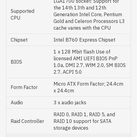
LGA1700 socket: Support for
the 14th 13th and 12th
Supported
Generation Intel Core, Pentium
CPU
Gold and Celeron Processors L3
cache varies with the CPU
Chipset
Intel B760 Express Chipset
1 x 128 Mbit flash Use of
licensed AMI UEFI BIOS PnP
BIOS
1.0a, DMI 2.7, WfM 2.0, SM BIOS
2.7, ACPI 5.0
Micro ATX Form Factor; 24.4cm
Form Factor
x 24.4cm
Audio
3 x audio jacks
RAID 0, RAID 1, RAID 5, and
Raid Controller
RAID 10 support for SATA
storage devices