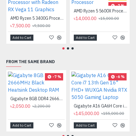
-7 %
AMD Ryzen 5 5600X Processor
AMD Ryzen 5 3400G Processor with Radeon RX Vega 11 Graphics
৳14,000.00
৳15,000.00
৳7,500.00
৳9,500.00
Add to Cart
Add to Cart
FROM THE SAME BRAND
-7 %
-6 %
Gigabyte 8GB DDR4 2666MHz Black Heatsink Desktop RAM
৳2,050.00
Gigabyte A16 GA6H Core i7 13th Gen 16" FHD+ WUXGA Nvidia RTX 5050 Gaming Laptop
৳2,200.00
৳145,000.00
৳155,000.00
Add to Cart
Add to Cart