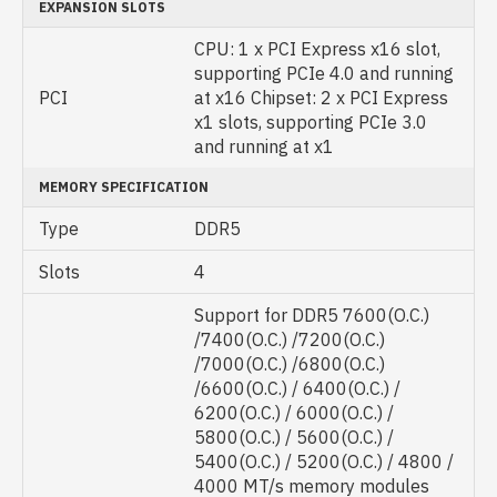
EXPANSION SLOTS
CPU: 1 x PCI Express x16 slot,
supporting PCIe 4.0 and running
PCI
at x16 Chipset: 2 x PCI Express
x1 slots, supporting PCIe 3.0
and running at x1
MEMORY SPECIFICATION
Type
DDR5
Slots
4
Support for DDR5 7600(O.C.)
/7400(O.C.) /7200(O.C.)
/7000(O.C.) /6800(O.C.)
/6600(O.C.) / 6400(O.C.) /
6200(O.C.) / 6000(O.C.) /
5800(O.C.) / 5600(O.C.) /
5400(O.C.) / 5200(O.C.) / 4800 /
4000 MT/s memory modules