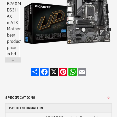
Share
Facebook
X
Pinterest
WhatsApp
Email
SPECIFICATIONS
BASIC INFORMATION