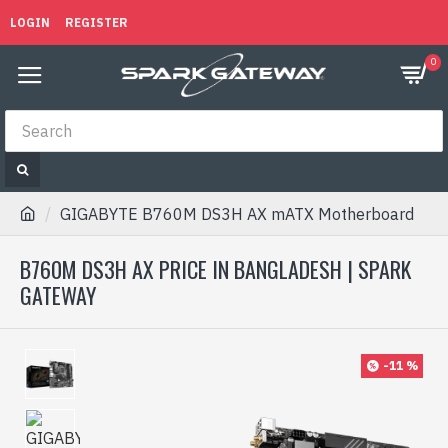
LOGIN
REGISTER
0
GIGABYTE B760M DS3H AX mATX Motherboard
B760M DS3H AX PRICE IN BANGLADESH | SPARK
GATEWAY
-11 %