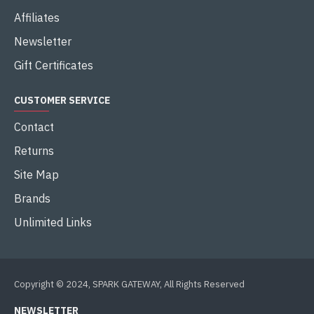
Affiliates
Newsletter
Gift Certificates
CUSTOMER SERVICE
Contact
Returns
Site Map
Brands
Unlimited Links
Copyright © 2024, SPARK GATEWAY, All Rights Reserved
NEWSLETTER