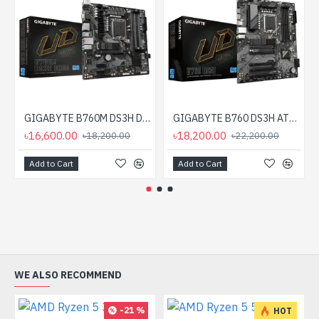
GIGABYTE B760M DS3H DDR4 mATX Motherboard
GIGABYTE B760 DS3H ATX Motherboard
৳16,600.00
৳18,200.00
৳18,200.00
৳22,200.00
Add to Cart
Add to Cart
WE ALSO RECOMMEND
-21 %
HOT