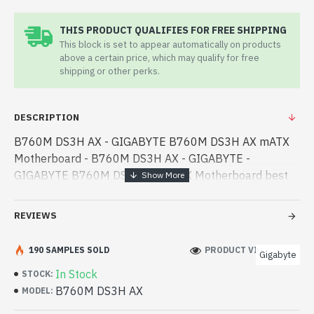
THIS PRODUCT QUALIFIES FOR FREE SHIPPING
This block is set to appear automatically on products
above a certain price, which may qualify for free
shipping or other perks.
DESCRIPTION
B760M DS3H AX - GIGABYTE B760M DS3H AX mATX
Motherboard - B760M DS3H AX - GIGABYTE -
GIGABYTE B760M DS3H AX mATX Motherboard best
product price in bd. [mode] is a high-performance
designed for both work and entertainment. In
REVIEWS
Bangladesh, - GIGABYTE B760M DS3H AX mATX
Motherboard best product price in bd. [mode] is a high-
190 SAMPLES SOLD
PRODUCT VIEWS: 195
Gigabyte
performance designed for both work and
In Stock
STOCK:
entertainment. In Bangladesh, You can find authorized
B760M DS3H AX
MODEL:
B760M DS3H AX. We have a vas collection of latest
product stock to purchase. Order Online Or Visit Spark