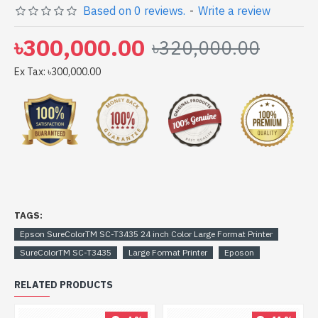
Based on 0 reviews.
-
Write a review
Spark Gateway Shop to get yours at lowest price. Epson
SureColorTM SC-T3435 24 inch Color Large Format
৳300,000.00
৳320,000.00
Printer comes with 1 Year (Box Mandatory While
Claiming)
Ex Tax: ৳300,000.00
TAGS:
Epson SureColorTM SC-T3435 24 inch Color Large Format Printer
SureColorTM SC-T3435
Large Format Printer
Eposon
RELATED PRODUCTS