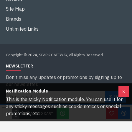
Site Map
Brands
Unlimited Links
Copyright © 2024, SPARK GATEWAY, All Rights Reserved
NEWSLETTER
Don't miss any updates or promotions by signing up to
our newsletter.
Notification Module
SEND
This is the sticky Notification module. You can use it for
any sticky messages such as cookie notices or special
I have read and agree to the
Privacy Policy
promotions, etc.
ADD TO CART