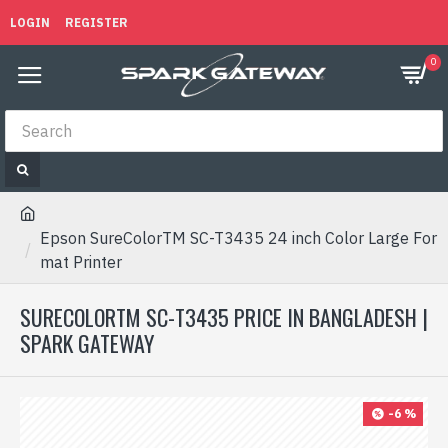
LOGIN
REGISTER
0
Epson SureColorTM SC-T3435 24 inch Color Large For
mat Printer
SURECOLORTM SC-T3435 PRICE IN BANGLADESH |
SPARK GATEWAY
-6 %