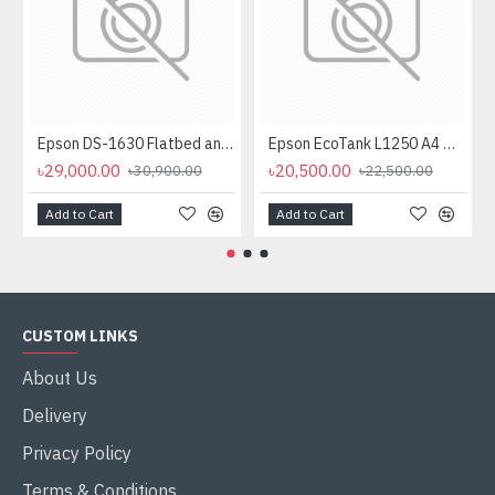
Epson DS-1630 Flatbed and Sheet Fed Color Legal Document Scanner with ADF
Epson EcoTank L1250 A4 Wi-Fi Ink Tank Printer
৳29,000.00
৳20,500.00
৳30,900.00
৳22,500.00
Add to Cart
Add to Cart
CUSTOM LINKS
About Us
Delivery
Privacy Policy
Terms & Conditions