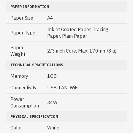
PAPER INFORMATION
Paper Size
A4
Inkjet Coated Paper, Tracing
Paper Type
Paper, Plain Paper
Paper
2/3 inch Core, Max. 170mm/8kg
Weight
TECHNICAL SPACIFICATIONS
Memory
1GB
Connectivity
USB, LAN, WiFi
Power
34W
Consumption
PHYSICAL SPECIFICATION
Color
White