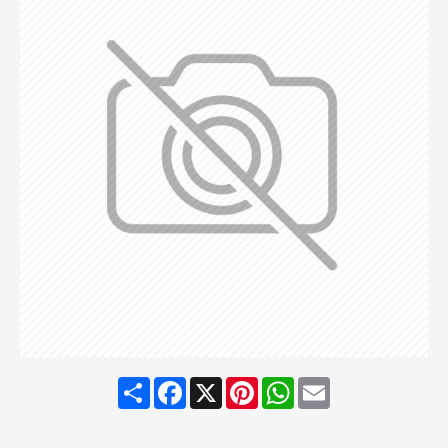
Share
Facebook
X
Pinterest
WhatsApp
Email