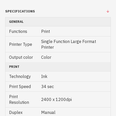
SPECIFICATIONS
GENERAL
Functions
Print
Single Function Large Format
Printer Type
Printer
Output color
Color
PRINT
Technology
Ink
Print Speed
34 sec
Print
2400 x 1200dpi
Resolution
Duplex
Manual