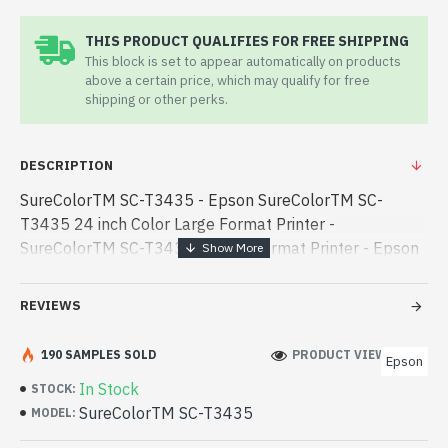
THIS PRODUCT QUALIFIES FOR FREE SHIPPING
This block is set to appear automatically on products
above a certain price, which may qualify for free
shipping or other perks.
DESCRIPTION
SureColorTM SC-T3435 - Epson SureColorTM SC-
T3435 24 inch Color Large Format Printer -
SureColorTM SC-T3435 - Large Format Printer - Epson
SureColorTM SC-T3435 24 inch Color Large Format
Printer best product price in bd. [mode] is a high-perfo -
REVIEWS
Epson SureColorTM SC-T3435 24 inch Color Large
Format Printer best product price in bd. [mode] is a
190 SAMPLES SOLD
PRODUCT VIEWS: 146
Epson
high-performance designed for both work and
In Stock
STOCK:
entertainment. In Bangladesh, You can find authorized
SureColorTM SC-T3435
MODEL:
SureColorTM SC-T3435. We have a vas collection of
latest product stock to purchase. Order Online Or Visit