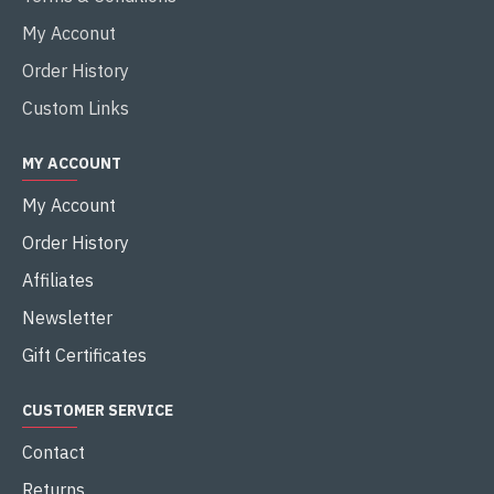
My Acconut
Order History
Custom Links
MY ACCOUNT
My Account
Order History
Affiliates
Newsletter
Gift Certificates
CUSTOMER SERVICE
Contact
Returns