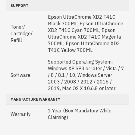
SUPPORT
Epson UltraChrome XD2 T41C
Black 700ML, Epson UltraChrome
Toner/
XD2 T41C Cyan 700ML, Epson
Cartridge/
UltraChrome XD2 T41C Magenta
Refill
700ML, Epson UltraChrome XD2
T41C Yellow 700ML
Supported Operating System:
Windows XP SP3 or later / Vista / 7
Software
/ 8 / 8.1 / 10, Windows Server
2003 / 2008 / 2012 / 2016 /
2019, Mac OS X 10.6.8 or later
MANUFACTURE WARRANTY
1 Year (Box Mandatory While
Warranty
Claiming)