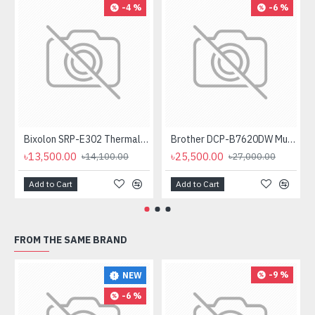
-4 %
-6 %
Bixolon SRP-E302 Thermal Receipt Printer
Brother DCP-B7620DW Multifunctional Duplex Mono Laser Printer
৳13,500.00
৳25,500.00
৳14,100.00
৳27,000.00
Add to Cart
Add to Cart
FROM THE SAME BRAND
-9 %
NEW
-6 %