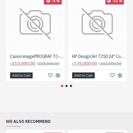
-4 %
-11 %
Canon imagePROGRAF TC-20 Single Function Large Format Printer
HP DesignJet T250 24" Compact Large Format Plotter Printer
৳110,000.00
৳135,000.00
৳115,000.00
৳152,000.00
Add to Cart
Add to Cart
WE ALSO RECOMMEND