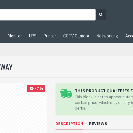
t
Monitor
UPS
Printer
CCTV Camera
Networking
Acc
r
EWAY
-7 %
THIS PRODUCT QUALIFIES F
This block is set to appear auto
certain price, which may qualify 
perks.
DESCRIPTION
REVIEWS