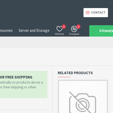
CONTACT
0
0
essories
Server and Storage
0 item(s
Wishlist
Compare
RELATED PRODUCTS
OR FREE SHIPPING
matically on products above a
for free shipping or other