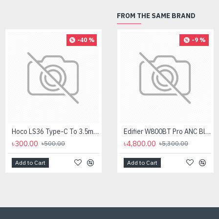
FROM THE SAME BRAND
-40 %
-8 %
-9 %
Hoco LS36 Type-C To 3.5mm Digital Audio Converter
Logitech MK275 Wireless Combo Keyboard
Edifier W800BT Pro ANC Bluetooth Headphone
৳300.00
৳2,700.00
৳4,800.00
৳500.00
৳2,950.00
৳5,300.00
Add to Cart
Add to Cart
Add to Cart