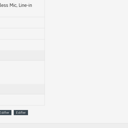
ess Mic, Line-in
Edifier
Edifier