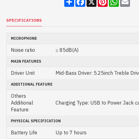
SPECIFICATIONS
MICROPHONE
Noise ratio
≥ 85dB(A)
MAIN FEATURES
Driver Unit
Mid-Bass Driver: 5.25inch Treble Driv
ADDITIONAL FEATURE
Others
Additional
Charging Type: USB to Power Jack c
Feature
PHYSICAL SPECIFICATION
Battery Life
Up to 7 hours