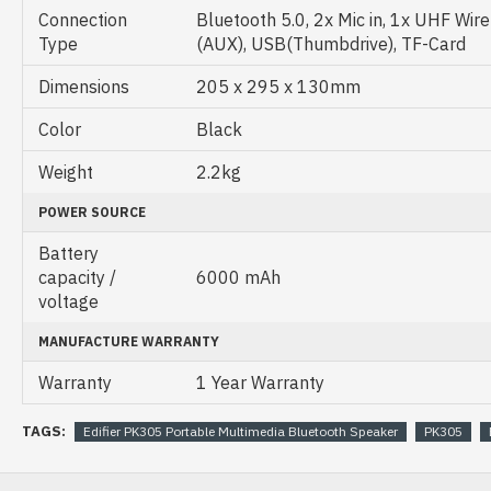
Connection
Bluetooth 5.0, 2x Mic in, 1x UHF Wirel
Type
(AUX), USB(Thumbdrive), TF-Card
Dimensions
205 x 295 x 130mm
Color
Black
Weight
2.2kg
POWER SOURCE
Battery
capacity /
6000 mAh
voltage
MANUFACTURE WARRANTY
Warranty
1 Year Warranty
TAGS:
Edifier PK305 Portable Multimedia Bluetooth Speaker
PK305