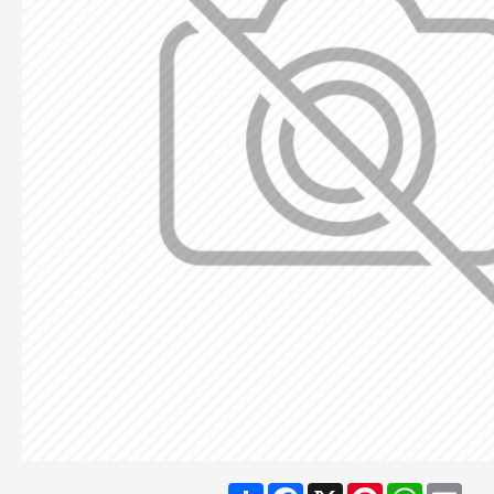
Share
Facebook
X
Pinterest
WhatsA
Ema