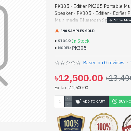
PK305 - Edifier PK305 Portable Mu
Speaker - PK305 - Edifier - Edifier
Multimedia Bluetooth Speaker best 
[mode] is a high-performance desig
190 SAMPLES SOLD
entertainment. - Edifier PK305 Por
In Stock
Bluetooth Speaker best product pric
STOCK:
PK305
performance designed for both work
MODEL:
Bangladesh, You can find authorize
collection of latest product stock t
Based on 0 reviews.
-
Or Visit Spark Gateway Shop to get 
৳12,500.00
৳13,40
Edifier PK305 Portable Multimedia
with 1 Year Warranty
Ex Tax: ৳12,500.00
ADD TO CART
BUY N
pp
il