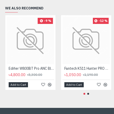
WE ALSO RECOMMEND
-9 %
-12 %
Edifier W800BT Pro ANC Bluetooth Headphone
Fantech K511 Hunter PRO Backlit Gaming Keyboard Fantech K511 Hunter PRO Backlit Gaming Keyboard
৳4,800.00
৳1,050.00
৳5,300.00
৳1,190.00
Add to Cart
Add to Cart