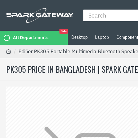
Sale
Desktop
Laptop
Componen
All Departments
Edifier PK305 Portable Multimedia Bluetooth Speake
PK305 PRICE IN BANGLADESH | SPARK GAT