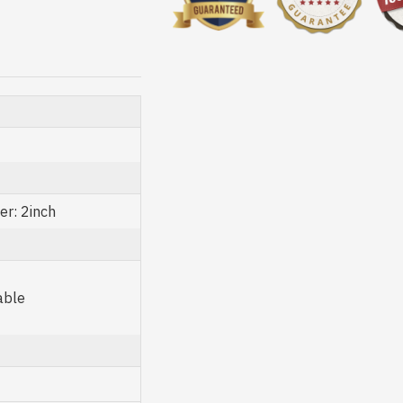
er: 2inch
able