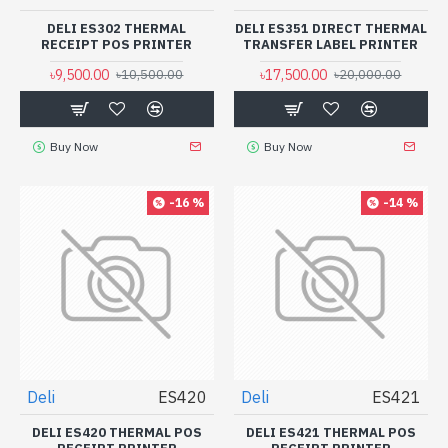
DELI ES302 THERMAL
DELI ES351 DIRECT THERMAL
RECEIPT POS PRINTER
TRANSFER LABEL PRINTER
৳9,500.00
৳17,500.00
৳10,500.00
৳20,000.00
Buy Now
Buy Now
-16 %
-14 %
Deli
ES420
Deli
ES421
DELI ES420 THERMAL POS
DELI ES421 THERMAL POS