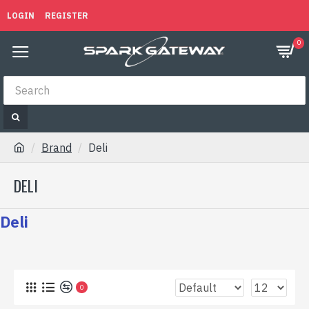
LOGIN
REGISTER
0
Brand
Deli
DELI
Deli
0