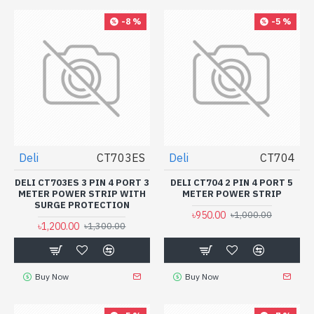
-8 %
-5 %
Deli
CT703ES
Deli
CT704
DELI CT703ES 3 PIN 4 PORT 3
DELI CT704 2 PIN 4 PORT 5
METER POWER STRIP WITH
METER POWER STRIP
SURGE PROTECTION
৳950.00
৳1,000.00
৳1,200.00
৳1,300.00
Buy Now
Buy Now