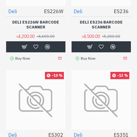
Deli
ES226W
Deli
ES236
DELI ES226W BARCODE
DELI ES236 BARCODE
SCANNER
SCANNER
৳4,200.00
৳4,500.00
৳4,600.00
৳5,200.00
Buy Now
Buy Now
-10 %
-13 %
Deli
ES302
Deli
ES351