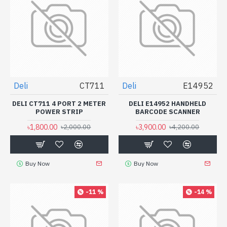
Deli
CT711
Deli
E14952
DELI CT711 4 PORT 2 METER
DELI E14952 HANDHELD
POWER STRIP
BARCODE SCANNER
৳1,800.00
৳3,900.00
৳2,000.00
৳4,200.00
Buy Now
Buy Now
-11 %
-14 %