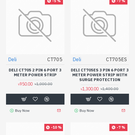
-5 %
-7 %
Deli
CT705
Deli
CT705ES
DELI CT705 2 PIN 6 PORT 3
DELI CT705ES 3 PIN 6 PORT 3
METER POWER STRIP
METER POWER STRIP WITH
SURGE PROTECTION
৳950.00
৳1,000.00
৳1,300.00
৳1,400.00
Buy Now
Buy Now
-10 %
-7 %