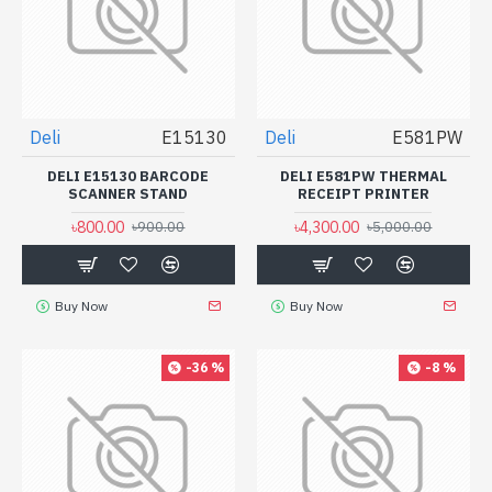
Deli
E15130
Deli
E581PW
DELI E15130 BARCODE
DELI E581PW THERMAL
SCANNER STAND
RECEIPT PRINTER
৳800.00
৳4,300.00
৳900.00
৳5,000.00
Buy Now
Buy Now
-36 %
-8 %