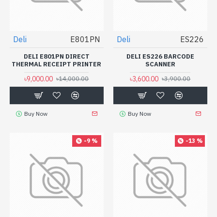
Deli
E801PN
Deli
ES226
DELI E801PN DIRECT
DELI ES226 BARCODE
THERMAL RECEIPT PRINTER
SCANNER
৳9,000.00
৳3,600.00
৳14,000.00
৳3,900.00
Buy Now
Buy Now
-9 %
-13 %