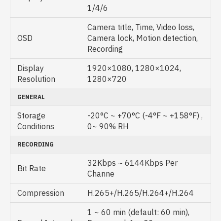
1/4/6
Camera title, Time, Video loss,
OSD
Camera lock, Motion detection,
Recording
Display
1920×1080, 1280×1024,
Resolution
1280×720
GENERAL
Storage
-20°C ~ +70°C (-4°F ~ +158°F) ,
Conditions
0~ 90% RH
RECORDING
32Kbps ~ 6144Kbps Per
Bit Rate
Channe
Compression
H.265+/H.265/H.264+/H.264
1 ~ 60 min (default: 60 min),