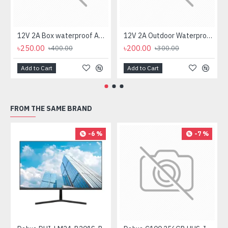
12V 2A Box waterproof AC/DC Power Adapter for CCTV Camera
12V 2A Outdoor Waterproof AC/DC Power Adapter for CCTV Camera
৳250.00
৳200.00
৳400.00
৳300.00
Add to Cart
Add to Cart
FROM THE SAME BRAND
-6 %
-7 %