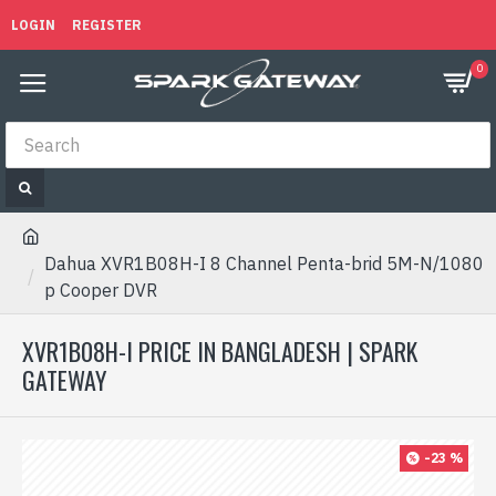
LOGIN
REGISTER
0
Dahua XVR1B08H-I 8 Channel Penta-brid 5M-N/1080
p Cooper DVR
XVR1B08H-I PRICE IN BANGLADESH | SPARK
GATEWAY
-23 %