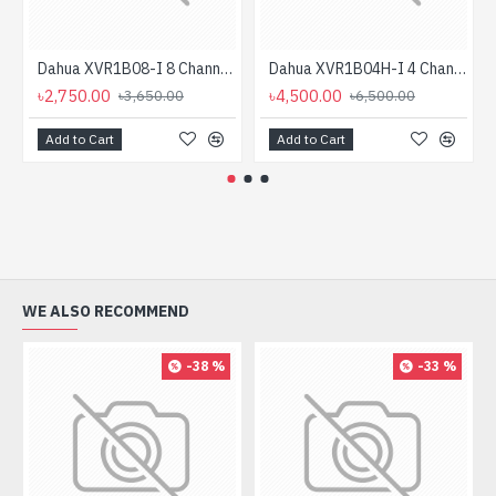
Dahua XVR1B08-I 8 Channel Penta-brid 1080N/720p Cooper 1U XVR
Dahua XVR1B04H-I 4 Channel Penta-brid 5M-N/1080p Cooper DVR
৳2,750.00
৳4,500.00
৳3,650.00
৳6,500.00
Add to Cart
Add to Cart
WE ALSO RECOMMEND
-38 %
-33 %