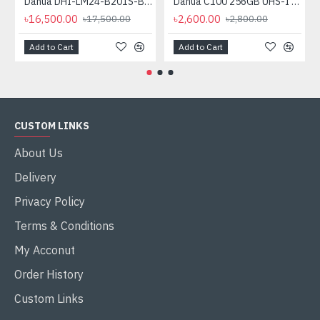
Dahua DHI-LM24-B201S-B3 24" Full HD IPS LED Monitor
Dahua C100 256GB UHS-I Class 10 microSDXC Memory Card
৳16,500.00
৳2,600.00
৳17,500.00
৳2,800.00
Add to Cart
Add to Cart
CUSTOM LINKS
About Us
Delivery
Privacy Policy
Terms & Conditions
My Acconut
Order History
Custom Links