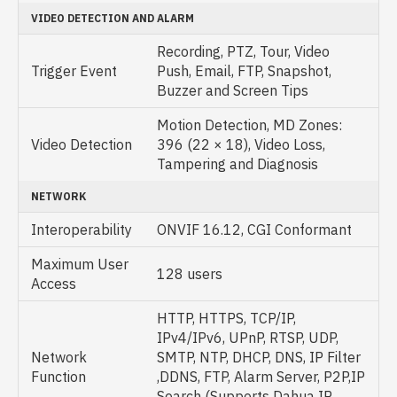
VIDEO DETECTION AND ALARM
Recording, PTZ, Tour, Video
Trigger Event
Push, Email, FTP, Snapshot,
Buzzer and Screen Tips
Motion Detection, MD Zones:
Video Detection
396 (22 × 18), Video Loss,
Tampering and Diagnosis
NETWORK
Interoperability
ONVIF 16.12, CGI Conformant
Maximum User
128 users
Access
HTTP, HTTPS, TCP/IP,
IPv4/IPv6, UPnP, RTSP, UDP,
Network
SMTP, NTP, DHCP, DNS, IP Filter
Function
,DDNS, FTP, Alarm Server, P2P,IP
Search (Supports Dahua IP