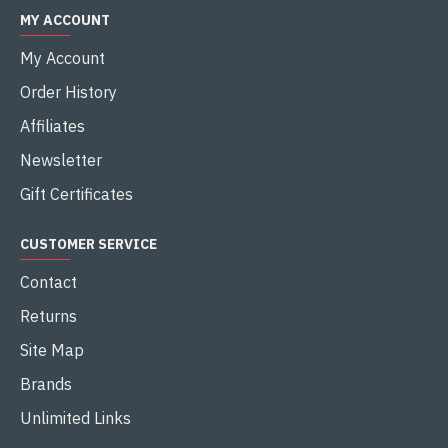
MY ACCOUNT
My Account
Order History
Affiliates
Newsletter
Gift Certificates
CUSTOMER SERVICE
Contact
Returns
Site Map
Brands
Unlimited Links