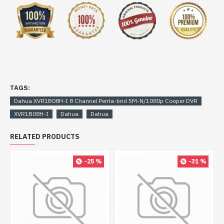
TAGS:
Dahua XVR1B08H-I 8 Channel Penta-brid 5M-N/1080p Cooper DVR
XVR1B08H-I
Dahua
Dahua
RELATED PRODUCTS
-25 %
-31 %