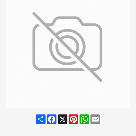
Share
Facebook
X
Pinterest
WhatsApp
Email