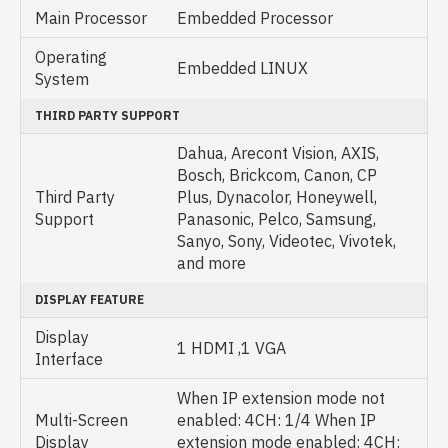
Main Processor
Embedded Processor
Operating
Embedded LINUX
System
THIRD PARTY SUPPORT
Dahua, Arecont Vision, AXIS,
Bosch, Brickcom, Canon, CP
Third Party
Plus, Dynacolor, Honeywell,
Support
Panasonic, Pelco, Samsung,
Sanyo, Sony, Videotec, Vivotek,
and more
DISPLAY FEATURE
Display
1 HDMI ,1 VGA
Interface
When IP extension mode not
Multi-Screen
enabled: 4CH: 1/4 When IP
Display
extension mode enabled: 4CH: