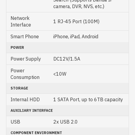
camera, DVR, NVS, etc.)
Network
1 RJ-45 Port (100M)
Interface
Smart Phone
iPhone, iPad, Android
POWER
Power Supply
DC12V/1.5A
Power
<10W
Consumption
STORAGE
Internal HDD
1 SATA Port, up to 6TB capacity
AUXILIARY INTERFACE
USB
2x USB 2.0
COMPONENT ENVIRONMENT