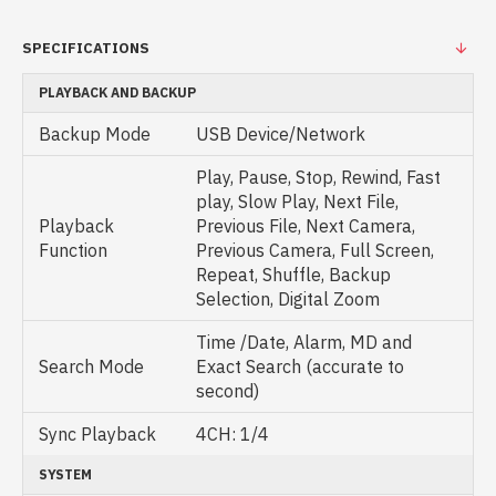
SPECIFICATIONS
PLAYBACK AND BACKUP
Backup Mode
USB Device/Network
Play, Pause, Stop, Rewind, Fast
play, Slow Play, Next File,
Playback
Previous File, Next Camera,
Function
Previous Camera, Full Screen,
Repeat, Shuffle, Backup
Selection, Digital Zoom
Time /Date, Alarm, MD and
Search Mode
Exact Search (accurate to
second)
Sync Playback
4CH: 1/4
SYSTEM