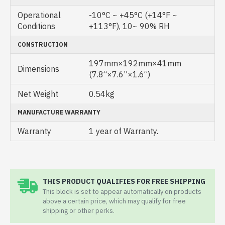
Operational
-10°C ~ +45°C (+14°F ~
Conditions
+113°F), 10~ 90% RH
CONSTRUCTION
197mm×192mm×41mm
Dimensions
(7.8“×7.6”×1.6“)
Net Weight
0.54kg
MANUFACTURE WARRANTY
Warranty
1 year of Warranty.
THIS PRODUCT QUALIFIES FOR FREE SHIPPING
This block is set to appear automatically on products
above a certain price, which may qualify for free
shipping or other perks.