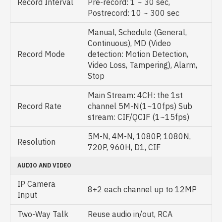
Record Interval
Pre-record: 1 ~ 30 sec,
Postrecord: 10 ~ 300 sec
Manual, Schedule (General,
Continuous), MD (Video
Record Mode
detection: Motion Detection,
Video Loss, Tampering), Alarm,
Stop
Main Stream: 4CH: the 1st
Record Rate
channel 5M-N(1~10fps) Sub
stream: CIF/QCIF (1~15fps)
5M-N, 4M-N, 1080P, 1080N,
Resolution
720P, 960H, D1, CIF
AUDIO AND VIDEO
IP Camera
8+2 each channel up to 12MP
Input
Two-Way Talk
Reuse audio in/out, RCA