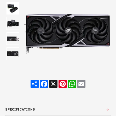
Share
Facebook
X
Pinterest
WhatsApp
Email
SPECIFICATIONS