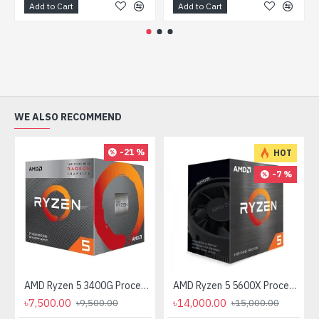
Add to Cart
Add to Cart
WE ALSO RECOMMEND
-21 %
HOT
-7 %
AMD Ryzen 5 3400G Processor with Radeon RX Vega 11 Graphics
AMD Ryzen 5 5600X Processor
৳7,500.00
৳14,000.00
৳9,500.00
৳15,000.00