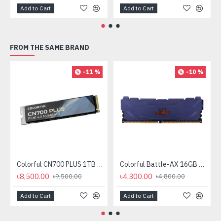
Add to Cart
Add to Cart
FROM THE SAME BRAND
-11 %
-10 %
Colorful CN700 PLUS 1TB PCIe Gen 4 NVMe M.2 SSD
Colorful Battle-AX 16GB DDR4 3200MHz U-DIMM Desktop RAM
৳8,500.00
৳4,300.00
৳9,500.00
৳4,800.00
Add to Cart
Add to Cart