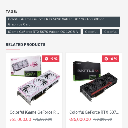
TAGS:
Colorful iGame GeForce RTX 5070 Vulcan OC 12GB-V GDDR7
Graphics Card
iGame GeForce RTX 5070 Vulcan OC 12GB-V
Colorful
Colorful
RELATED PRODUCTS
-9 %
-6 %
Colorful iGame GeForce RTX 5060 Ti Ultra W OC 8GB-V GDDR7 Graphics Card
Colorful GeForce RTX 5070 NB EX 12GB V2-V GDDR7 Graphics Card
৳65,000.00
৳85,000.00
৳71,500.00
৳90,200.00