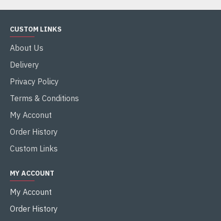
CUSTOM LINKS
About Us
Delivery
Privacy Policy
Terms & Conditions
My Acconut
Order History
Custom Links
MY ACCOUNT
My Account
Order History