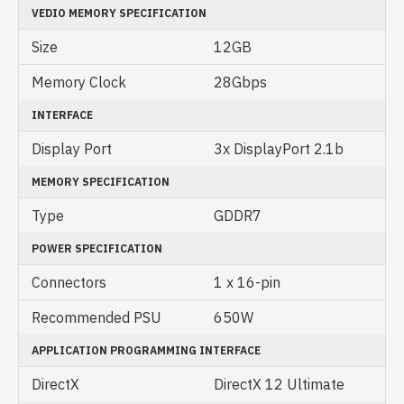
VEDIO MEMORY SPECIFICATION
Size
12GB
Memory Clock
28Gbps
INTERFACE
Display Port
3x DisplayPort 2.1b
MEMORY SPECIFICATION
Type
GDDR7
POWER SPECIFICATION
Connectors
1 x 16-pin
Recommended PSU
650W
APPLICATION PROGRAMMING INTERFACE
DirectX
DirectX 12 Ultimate