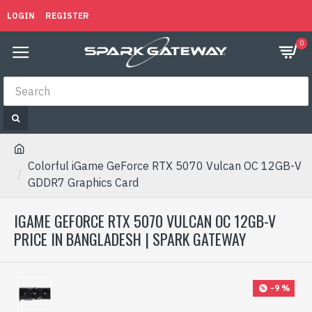
LOGIN
REGISTER
0
Colorful iGame GeForce RTX 5070 Vulcan OC 12GB-V
GDDR7 Graphics Card
IGAME GEFORCE RTX 5070 VULCAN OC 12GB-V
PRICE IN BANGLADESH | SPARK GATEWAY
-9 %