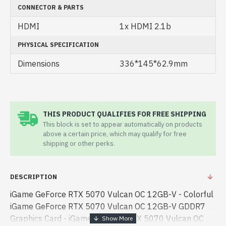
CONNECTOR & PARTS
HDMI
1x HDMI 2.1b
PHYSICAL SPECIFICATION
Dimensions
336*145*62.9mm
THIS PRODUCT QUALIFIES FOR FREE SHIPPING
This block is set to appear automatically on products
above a certain price, which may qualify for free
shipping or other perks.
DESCRIPTION
iGame GeForce RTX 5070 Vulcan OC 12GB-V - Colorful
iGame GeForce RTX 5070 Vulcan OC 12GB-V GDDR7
Graphics Card - iGame GeForce RTX 5070 Vulcan OC