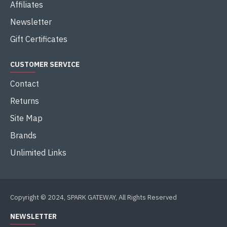
Affiliates
Newsletter
Gift Certificates
CUSTOMER SERVICE
Contact
Returns
Site Map
Brands
Unlimited Links
Copyright © 2024, SPARK GATEWAY, All Rights Reserved
NEWSLETTER