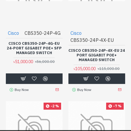
Cisco
CBS350-24P-4G
Cisco
CBS350-24P-4X-EU
CISCO CBS350-24P-4G-EU
24-PORT GIGABIT POE+ SFP
CISCO CBS350-24P-4X-EU 24
MANAGED SWITCH
PORT GIGABIT POE+
MANAGED SWITCH
৳51,000.00
৳56,000.00
৳105,000.00
৳115,000.00
Buy Now
Buy Now
-2 %
-7 %