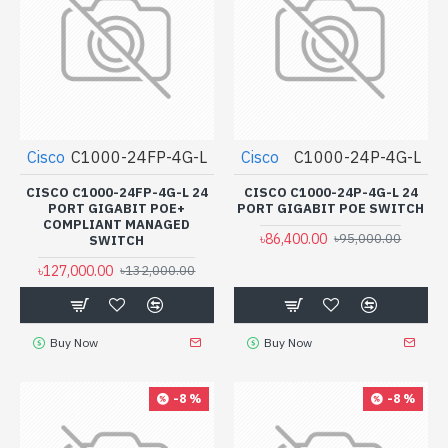
Cisco
C1000-24FP-4G-L
Cisco
C1000-24P-4G-L
CISCO C1000-24FP-4G-L 24
CISCO C1000-24P-4G-L 24
PORT GIGABIT POE+
PORT GIGABIT POE SWITCH
COMPLIANT MANAGED
৳86,400.00
৳95,000.00
SWITCH
৳127,000.00
৳132,000.00
Buy Now
Buy Now
-8 %
-8 %