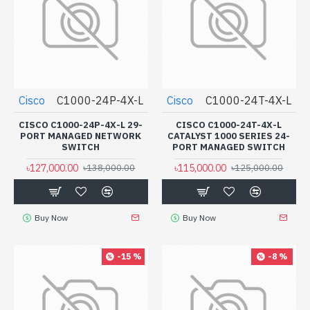
Cisco
C1000-24P-4X-L
Cisco
C1000-24T-4X-L
CISCO C1000-24P-4X-L 29-
CISCO C1000-24T-4X-L
PORT MANAGED NETWORK
CATALYST 1000 SERIES 24-
SWITCH
PORT MANAGED SWITCH
৳127,000.00
৳115,000.00
৳138,000.00
৳125,000.00
Buy Now
Buy Now
-15 %
-8 %