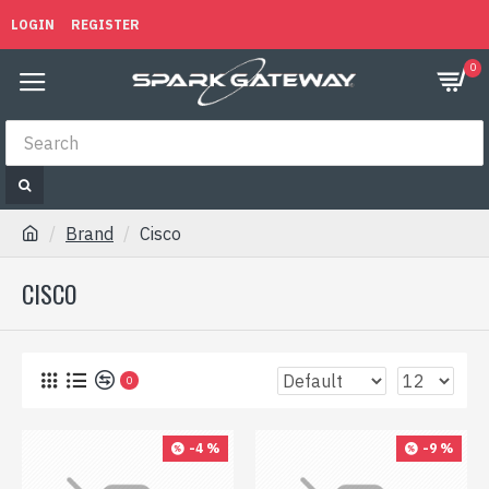
LOGIN
REGISTER
0
Brand
Cisco
CISCO
0
-4 %
-9 %