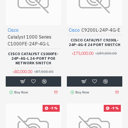
Cisco
Cisco
C9200L-24P-4G-E
Catalyst 1000 Series
CISCO CATALYST C9200L-
C1000FE-24P-4G-L
24P-4G-E 24 PORT SWITCH
৳175,000.00
৳189,000.00
CISCO CATALYST C1000FE-
24P-4G-L 24-PORT POE
NETWORK SWITCH
৳80,000.00
৳87,500.00
Buy Now
Buy Now
-9 %
-9 %