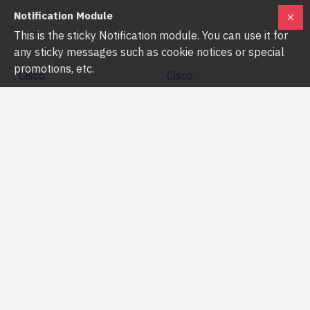
Notification Module
This is the sticky Notification module. You can use it for
any sticky messages such as cookie notices or special
promotions, etc.
Cisco
Cisco
CBS350-24S-4G-EU
CBS350-24T-4G-EU
CISCO CBS350-24S-4G-EU
CISCO CBS350-24T-4G-EU
24-PORT SFP GIGABIT
24-PORT GIGABIT MANAGED
MANAGED NETWORK SWITCH
SWITCH
৳90,000.00
৳33,500.00
৳91,600.00
৳36,000.00
Buy Now
Buy Now
-9 %
-9 %