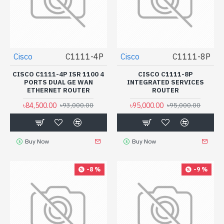
Cisco
C1111-4P
Cisco
C1111-8P
CISCO C1111-4P ISR 1100 4
CISCO C1111-8P
PORTS DUAL GE WAN
INTEGRATED SERVICES
ETHERNET ROUTER
ROUTER
৳84,500.00
৳95,000.00
৳93,000.00
৳95,000.00
Buy Now
Buy Now
-8 %
-9 %