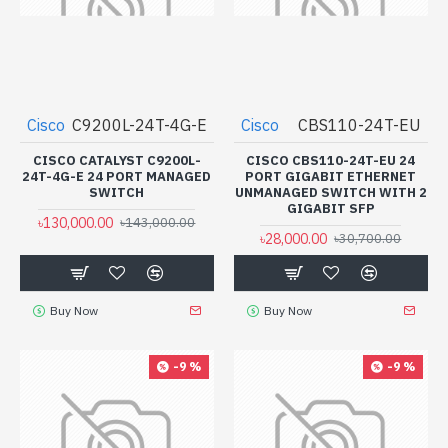
Cisco
C9200L-24T-4G-E
Cisco
CBS110-24T-EU
CISCO CATALYST C9200L-
CISCO CBS110-24T-EU 24
24T-4G-E 24 PORT MANAGED
PORT GIGABIT ETHERNET
SWITCH
UNMANAGED SWITCH WITH 2
GIGABIT SFP
৳130,000.00
৳143,000.00
৳28,000.00
৳30,700.00
Buy Now
Buy Now
-9 %
-9 %