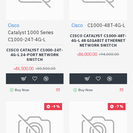
Cisco
Cisco
C1000-48T-4G-L
Catalyst 1000 Series
CISCO CATALYST C1000-48T-
C1000-24T-4G-L
4G-L 48 GIGABIT ETHERNET
NETWORK SWITCH
CISCO CATALYST C1000-24T-
৳86,000.00
৳94,000.00
4G-L 24-PORT NETWORK
SWITCH
৳46,500.00
৳50,500.00
Buy Now
Buy Now
-9 %
-7 %