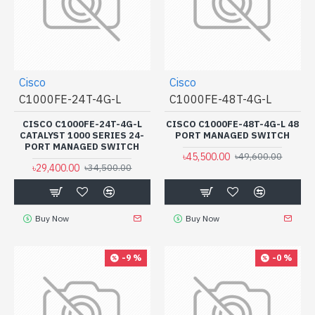
Cisco
Cisco
C1000FE-24T-4G-L
C1000FE-48T-4G-L
CISCO C1000FE-24T-4G-L
CISCO C1000FE-48T-4G-L 48
CATALYST 1000 SERIES 24-
PORT MANAGED SWITCH
PORT MANAGED SWITCH
৳45,500.00
৳49,600.00
৳29,400.00
৳34,500.00
Buy Now
Buy Now
-9 %
-0 %