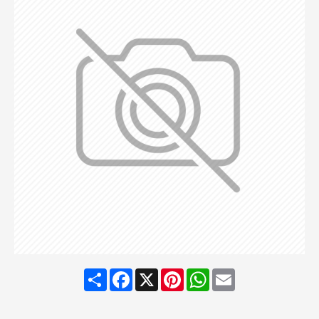
Share
Facebook
X
Pinterest
WhatsApp
Email