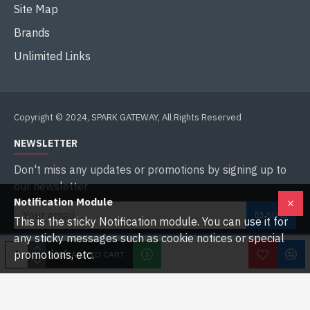
Site Map
Brands
Unlimited Links
Copyright © 2024, SPARK GATEWAY, All Rights Reserved
NEWSLETTER
Don't miss any updates or promotions by signing up to
our newsletter.
Notification Module
SEND
This is the sticky Notification module. You can use it for
any sticky messages such as cookie notices or special
I have read and agree to the
Privacy Policy
promotions, etc.
ADD TO CART