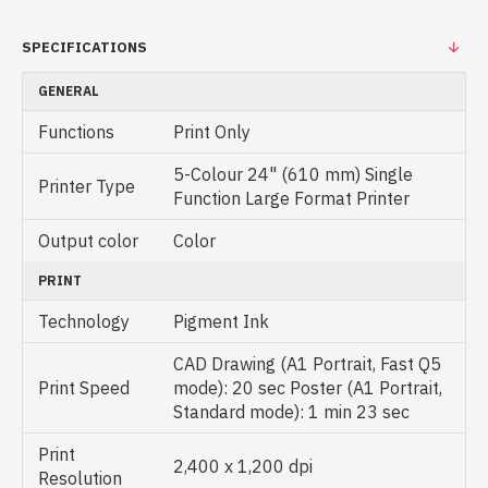
SPECIFICATIONS
GENERAL
Functions
Print Only
5-Colour 24" (610 mm) Single
Printer Type
Function Large Format Printer
Output color
Color
PRINT
Technology
Pigment Ink
CAD Drawing (A1 Portrait, Fast Q5
Print Speed
mode): 20 sec Poster (A1 Portrait,
Standard mode): 1 min 23 sec
Print
2,400 x 1,200 dpi
Resolution