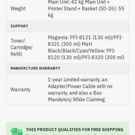
Main Unit: 42 kg Main Unit +
Weight
Printer Stand + Basket (SD-26): 55
kg
SUPPORT
Magenta: PFI-8121 (130 ml)/PFI-
Toner/
8321 (300 ml) Matt
Cartridge/
Black/Black/Cyan/Yellow: PFI-
Refill
8120 (130 ml)/PFI-8320 (300 ml)
MANUFACTURE WARRANTY
1-year Limited warranty, an
Adapter/Power Cable with no
Warranty
warranty, and also a Box
Mandatory While Claiming.
THIS PRODUCT QUALIFIES FOR FREE SHIPPING