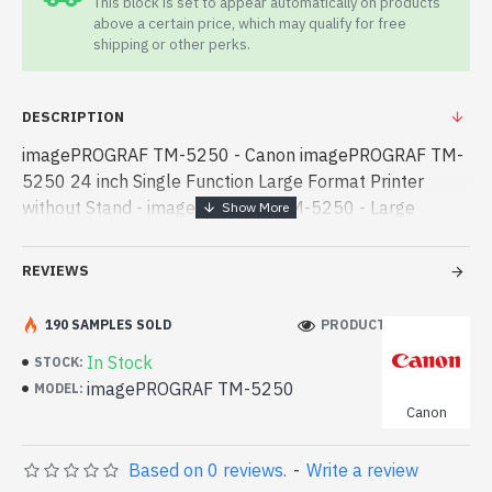
This block is set to appear automatically on products
above a certain price, which may qualify for free
shipping or other perks.
DESCRIPTION
imagePROGRAF TM-5250 - Canon imagePROGRAF TM-
5250 24 inch Single Function Large Format Printer
without Stand - imagePROGRAF TM-5250 - Large
Format Printer - Canon imagePROGRAF TM-5250 24
inch Single Function Large Format Printer without Stand
REVIEWS
- Canon imagePROGRAF TM-5250 24 inch Single
Function Large Format Printer without Stand best
190 SAMPLES SOLD
PRODUCT VIEWS: 142
product price in bd. [mode] is a high-performance
In Stock
STOCK:
designed for both work and entertainment. In
imagePROGRAF TM-5250
MODEL:
Bangladesh, You can find authorized imagePROGRAF
Canon
TM-5250. We have a vas collection of latest product
stock to purchase. Order Online Or Visit Spark Gateway
Based on 0 reviews.
-
Write a review
Shop to get yours at lowest price. Canon