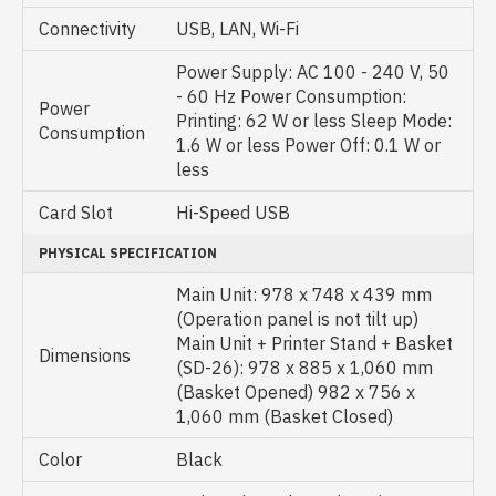
Connectivity
USB, LAN, Wi-Fi
Power Supply: AC 100 - 240 V, 50
- 60 Hz Power Consumption:
Power
Printing: 62 W or less Sleep Mode:
Consumption
1.6 W or less Power Off: 0.1 W or
less
Card Slot
Hi-Speed USB
PHYSICAL SPECIFICATION
Main Unit: 978 x 748 x 439 mm
(Operation panel is not tilt up)
Main Unit + Printer Stand + Basket
Dimensions
(SD-26): 978 x 885 x 1,060 mm
(Basket Opened) 982 x 756 x
1,060 mm (Basket Closed)
Color
Black