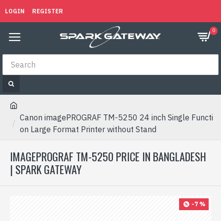
LOGIN
REGISTER
0
Canon imagePROGRAF TM-5250 24 inch Single Functi
on Large Format Printer without Stand
IMAGEPROGRAF TM-5250 PRICE IN BANGLADESH
| SPARK GATEWAY
-7 %