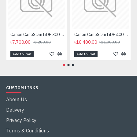
Canon CanoScan LiDE 300 Flatbed Scanner
Canon CanoScan LiDE 400 Scanner
৳7,700.00
৳10,400.00
৳8,200.00
৳11,000.00
Add to Cart
Add to Cart
CUSTOM LINKS
About Us
Delivery
Privacy Policy
Terms & Conditions