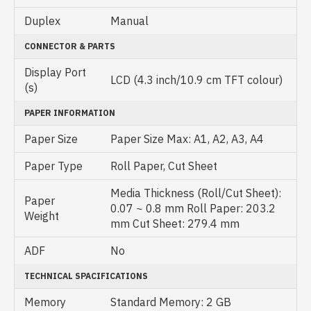
Duplex
Manual
CONNECTOR & PARTS
Display Port
LCD (4.3 inch/10.9 cm TFT colour)
(s)
PAPER INFORMATION
Paper Size
Paper Size Max: A1, A2, A3, A4
Paper Type
Roll Paper, Cut Sheet
Media Thickness (Roll/Cut Sheet):
Paper
0.07 ~ 0.8 mm Roll Paper: 203.2
Weight
mm Cut Sheet: 279.4 mm
ADF
No
TECHNICAL SPACIFICATIONS
Memory
Standard Memory: 2 GB