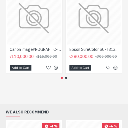
Canon imagePROGRAF TC-20 Single Function Large Format Printer
Epson SureColor SC-T3130N 24 inch Color Large Format Printer
৳110,000.00
৳280,000.00
৳115,000.00
৳305,000.00
Add to Cart
Add to Cart
WE ALSO RECOMMEND
-4 %
-6 %