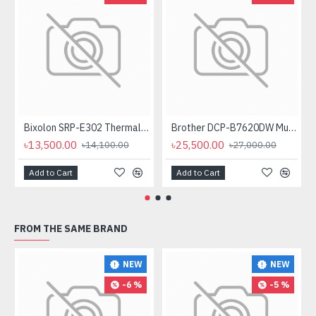
Bixolon SRP-E302 Thermal Receipt Printer
Brother DCP-B7620DW Multifunctional Duplex Mono Laser Printer
৳13,500.00
৳25,500.00
৳14,100.00
৳27,000.00
Add to Cart
Add to Cart
FROM THE SAME BRAND
NEW
NEW
-6 %
-5 %