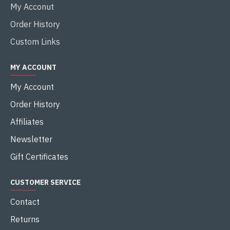
My Acconut
Order History
Custom Links
MY ACCOUNT
My Account
Order History
Affiliates
Newsletter
Gift Certificates
CUSTOMER SERVICE
Contact
Returns