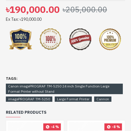
imagePROGRAF TM-5250 24 inch Single Function Large
৳190,000.00
৳205,000.00
Format Printer without Stand comes with 1-year Limited
warranty, an Adapter/Power Cable with no warranty,
Ex Tax: ৳190,000.00
and also a Box Mandatory While Claiming.
TAGS:
Canon imagePROGRAF TM-5250 24 inch Single Function Large
Format Printer without Stand
imagePROGRAF TM-5250
Large Format Printer
Cannon
RELATED PRODUCTS
-4 %
-8 %