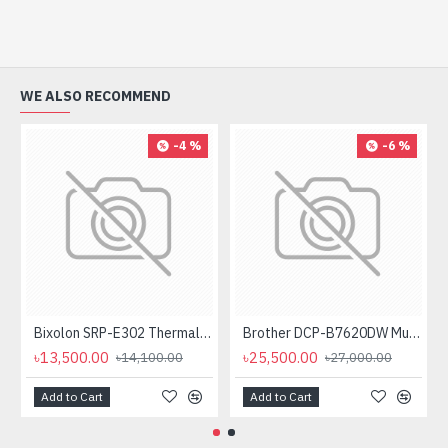
WE ALSO RECOMMEND
-4 %
-6 %
Bixolon SRP-E302 Thermal Receipt Printer
Brother DCP-B7620DW Multifunctional Duplex Mono Laser Printer
৳13,500.00
৳25,500.00
৳14,100.00
৳27,000.00
Add to Cart
Add to Cart