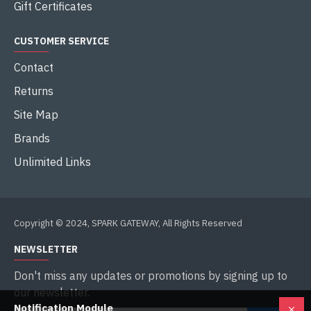
Gift Certificates
CUSTOMER SERVICE
Contact
Returns
Site Map
Brands
Unlimited Links
Copyright © 2024, SPARK GATEWAY, All Rights Reserved
NEWSLETTER
Don't miss any updates or promotions by signing up to
our newsletter.
Notification Module