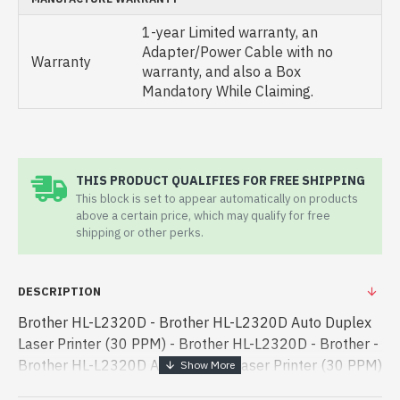
1-year Limited warranty, an
Adapter/Power Cable with no
Warranty
warranty, and also a Box
Mandatory While Claiming.
THIS PRODUCT QUALIFIES FOR FREE SHIPPING
This block is set to appear automatically on products
above a certain price, which may qualify for free
shipping or other perks.
DESCRIPTION
Brother HL-L2320D - Brother HL-L2320D Auto Duplex
Laser Printer (30 PPM) - Brother HL-L2320D - Brother -
Brother HL-L2320D Auto Duplex Laser Printer (30 PPM)
best product price in bd. [mode] is a high-performance