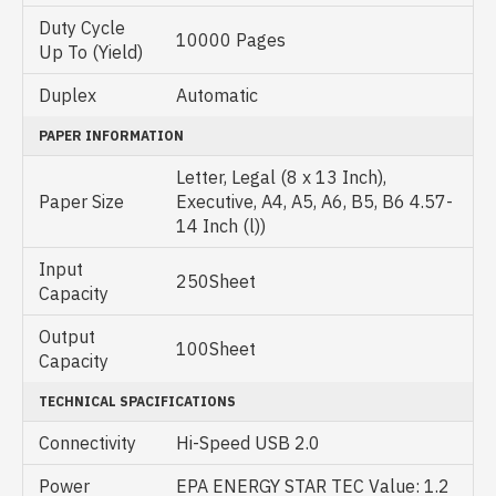
Duty Cycle
10000 Pages
Up To (Yield)
Duplex
Automatic
PAPER INFORMATION
Letter, Legal (8 x 13 Inch),
Paper Size
Executive, A4, A5, A6, B5, B6 4.57-
14 Inch (l))
Input
250Sheet
Capacity
Output
100Sheet
Capacity
TECHNICAL SPACIFICATIONS
Connectivity
Hi-Speed USB 2.0
Power
EPA ENERGY STAR TEC Value: 1.2