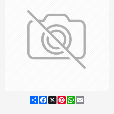
Share
Facebook
X
Pinterest
WhatsApp
Email