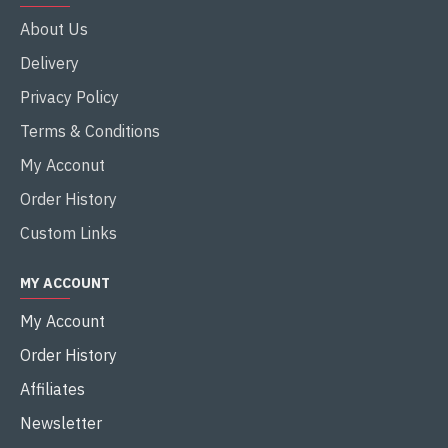
About Us
Delivery
Privacy Policy
Terms & Conditions
My Acconut
Order History
Custom Links
MY ACCOUNT
My Account
Order History
Affiliates
Newsletter