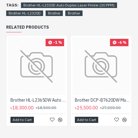
TAGS:
Brother HL-L2320D Auto Duplex Laser Printer (30 PPM)
Brother HL-L2320D
Brother
Brother
RELATED PRODUCTS
-1 %
-6 %
Brother HL-L2365DW Auto Duplex Mono Laser Printer with Wifi (30 PPM)
Brother DCP-B7620DW Multifunctional Duplex Mono Laser Printer
৳18,300.00
৳25,500.00
৳18,500.00
৳27,000.00
Add to Cart
Add to Cart