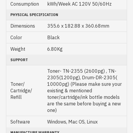
Consumption
kWh/Week AC 120V 50/60Hz
PHYSICAL SPECIFICATION
Dimensions
355.6 x 182.88 x 360.68mm
Color
Black
Weight
6.80Kg
SUPPORT
Toner- TN-2355 (2600pg) , TN-
2305(1200pg), Drum-DR-2305(
Toner/
10000pg) (Please make sure your
Cartridge/
existing & mentioned
Refill
toner/cartridge/ink bottle models
are the same before buying a new
one)
Software
Windows, Mac OS, Linux
MANUFACTURE WARRANTY