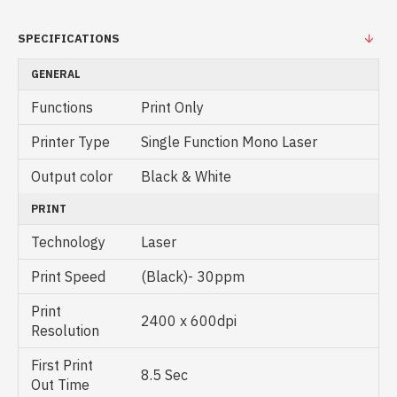
SPECIFICATIONS
GENERAL
Functions
Print Only
Printer Type
Single Function Mono Laser
Output color
Black & White
PRINT
Technology
Laser
Print Speed
(Black)- 30ppm
Print
2400 x 600dpi
Resolution
First Print
8.5 Sec
Out Time