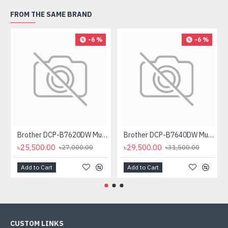
FROM THE SAME BRAND
-6 %
-6 %
Brother DCP-B7620DW Multifunctional Duplex Mono Laser Printer
Brother DCP-B7640DW Multifunctional Duplex Laser Printer
৳25,500.00
৳29,500.00
৳27,000.00
৳31,500.00
Add to Cart
Add to Cart
CUSTOM LINKS