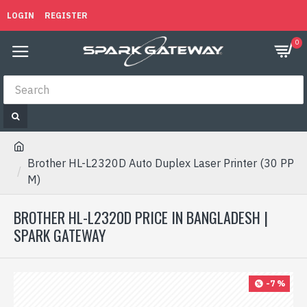
LOGIN
REGISTER
0
Brother HL-L2320D Auto Duplex Laser Printer (30 PP
M)
BROTHER HL-L2320D PRICE IN BANGLADESH |
SPARK GATEWAY
-7 %