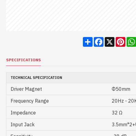
Share
Facebook
X
Pint
SPECIFICATIONS
TECHNICAL SPECIFICATION
Driver Magnet
Φ50mm
Frequency Range
20Hz - 20
Impedance
32 Ω
Input Jack
3.5mm*2+U