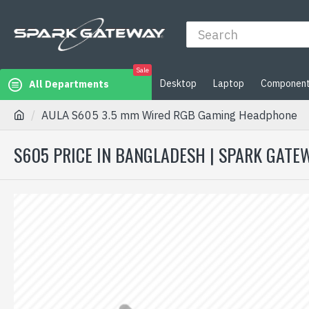
Sale
Desktop
Laptop
Componen
All Departments
AULA S605 3.5 mm Wired RGB Gaming Headphone
S605 PRICE IN BANGLADESH | SPARK GATE