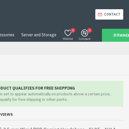
CONTACT
0
0
essories
Server and Storage
0 item(s
Wishlist
Compare
ODUCT QUALIFIES FOR FREE SHIPPING
 is set to appear automatically on products above a certain price,
qualify for free shipping or other perks.
EVIEWS