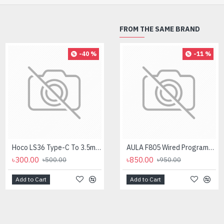
FROM THE SAME BRAND
-40 %
-8 %
-11 %
Hoco LS36 Type-C To 3.5mm Digital Audio Converter
Logitech MK275 Wireless Combo Keyboard
AULA F805 Wired Programmable Gaming Mouse
৳300.00
৳2,700.00
৳850.00
৳500.00
৳950.00
৳2,950.00
Add to Cart
Add to Cart
Add to Cart