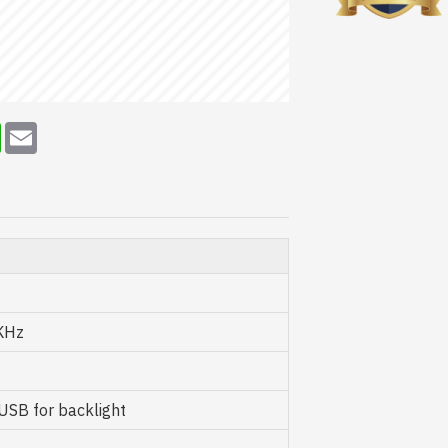
erest
WhatsApp
Email
KHz
SB for backlight