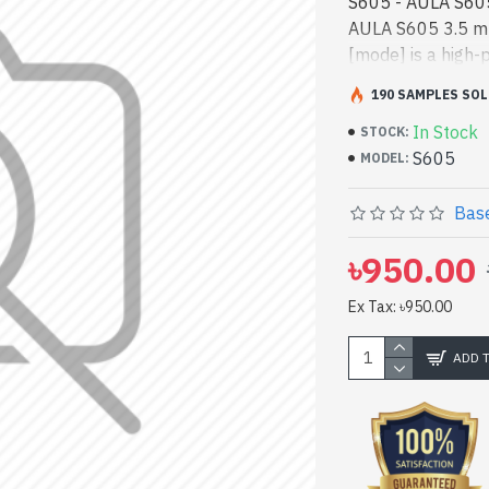
S605 - AULA S60
AULA S605 3.5 mm
[mode] is a high-
Bangladesh, You
190 SAMPLES SOL
product price in 
In Stock
and entertainment
STOCK:
S605
vas collection of 
MODEL:
Spark Gateway Sh
RGB Gaming Head
Base
৳950.00
Ex Tax: ৳950.00
ADD 