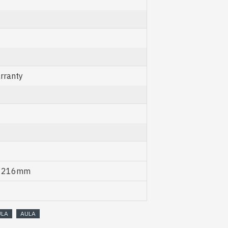
rranty
x 216mm
ULA
AULA