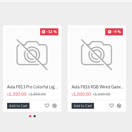
-13 %
-9 %
Aula F813 Pro Colorful Light Effects Gaming Mouse
Aula F816 RGB Wired Gaming Mouse
৳1,350.00
৳1,000.00
৳1,550.00
৳1,100.00
Add to Cart
Add to Cart