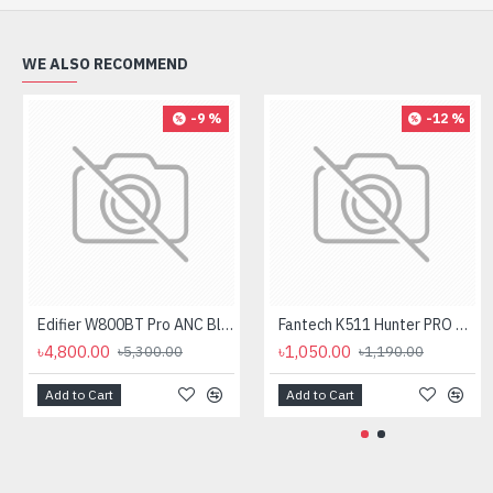
WE ALSO RECOMMEND
-9 %
-12 %
Edifier W800BT Pro ANC Bluetooth Headphone
Fantech K511 Hunter PRO Backlit Gaming Keyboard Fantech K511 Hunter PRO Backlit Gaming Keyboard
৳4,800.00
৳1,050.00
৳5,300.00
৳1,190.00
Add to Cart
Add to Cart