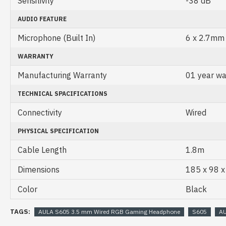
Sensitivity
-38 dB
AUDIO FEATURE
Microphone (Built In)
6 x 2.7mm
WARRANTY
Manufacturing Warranty
01 year wa
TECHNICAL SPACIFICATIONS
Connectivity
Wired
PHYSICAL SPECIFICATION
Cable Length
1.8m
Dimensions
185 x 98 
Color
Black
TAGS:
AULA S605 3.5 mm Wired RGB Gaming Headphone
S605
A