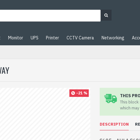
t
Monitor
UPS
Printer
CCTV Camera
Networking
Acc
WAY
-21 %
THIS PR
This block
which may 
DESCRIPTION
R