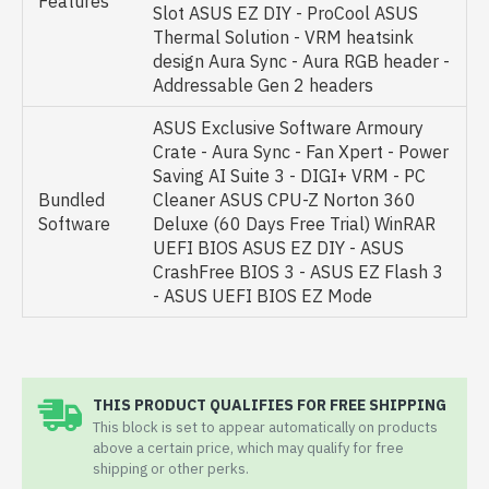
Features
Slot ASUS EZ DIY - ProCool ASUS
Thermal Solution - VRM heatsink
design Aura Sync - Aura RGB header -
Addressable Gen 2 headers
ASUS Exclusive Software Armoury
Crate - Aura Sync - Fan Xpert - Power
Saving AI Suite 3 - DIGI+ VRM - PC
Bundled
Cleaner ASUS CPU-Z Norton 360
Software
Deluxe (60 Days Free Trial) WinRAR
UEFI BIOS ASUS EZ DIY - ASUS
CrashFree BIOS 3 - ASUS EZ Flash 3
- ASUS UEFI BIOS EZ Mode
THIS PRODUCT QUALIFIES FOR FREE SHIPPING
This block is set to appear automatically on products
above a certain price, which may qualify for free
shipping or other perks.