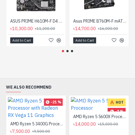
ASUS PRIME H610M-F D4 R2.0 DDR4 LGA1700 mATX Motherboard
Asus PRIME B760M-F mATX Motherboard
৳10,300.00
৳14,700.00
৳11,200.00
৳16,000.00
Add to Cart
Add to Cart
WE ALSO RECOMMEND
-21 %
HOT
-7 %
AMD Ryzen 5 5600X Processor
AMD Ryzen 5 3400G Processor with Radeon RX Vega 11 Graphics
৳14,000.00
৳15,000.00
৳7,500.00
৳9,500.00