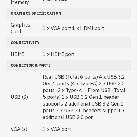
Memory
GRAPHICS SPECIFICATION
Graphics
1 x VGA port 1 x HDMI port
Card
CONNECTIVITY
HDMI
1 x HDMI port
CONNECTOR & PARTS
Rear USB (Total 6 ports) 4 x USB 3.2
Gen 1 ports (4 x Type-A) 2 x USB 2.0
ports (2 x Type-A） Front USB (Total
USB (S)
5 ports) 1 x USB 3.2 Gen 1 header
supports 2 additional USB 3.2 Gen 1
ports 2 x USB 2.0 headers support 3
additional USB 2.0 por
VGA (s)
1 x VGA port