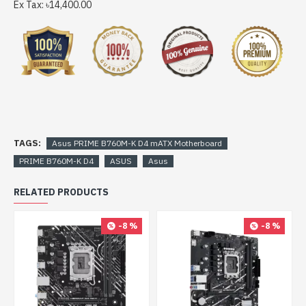
Ex Tax: ৳14,400.00
TAGS:
Asus PRIME B760M-K D4 mATX Motherboard
PRIME B760M-K D4
ASUS
Asus
RELATED PRODUCTS
-8 %
-8 %