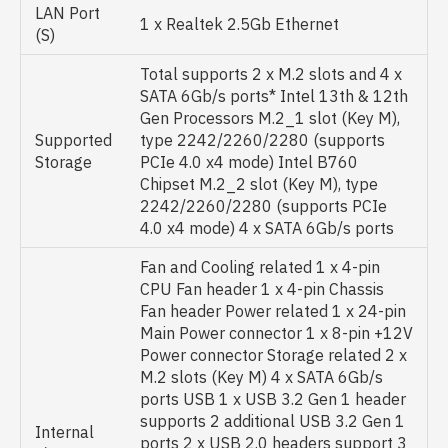
LAN Port
1 x Realtek 2.5Gb Ethernet
(S)
Total supports 2 x M.2 slots and 4 x
SATA 6Gb/s ports* Intel 13th & 12th
Gen Processors M.2_1 slot (Key M),
Supported
type 2242/2260/2280 (supports
Storage
PCIe 4.0 x4 mode) Intel B760
Chipset M.2_2 slot (Key M), type
2242/2260/2280 (supports PCIe
4.0 x4 mode) 4 x SATA 6Gb/s ports
Fan and Cooling related 1 x 4-pin
CPU Fan header 1 x 4-pin Chassis
Fan header Power related 1 x 24-pin
Main Power connector 1 x 8-pin +12V
Power connector Storage related 2 x
M.2 slots (Key M) 4 x SATA 6Gb/s
ports USB 1 x USB 3.2 Gen 1 header
supports 2 additional USB 3.2 Gen 1
Internal
ports 2 x USB 2.0 headers support 3