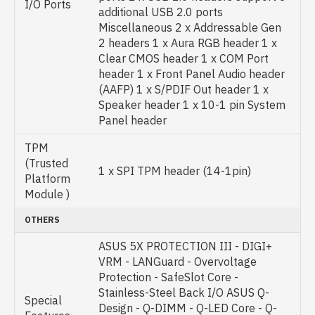
I/O Ports
additional USB 2.0 ports
Miscellaneous 2 x Addressable Gen
2 headers 1 x Aura RGB header 1 x
Clear CMOS header 1 x COM Port
header 1 x Front Panel Audio header
(AAFP) 1 x S/PDIF Out header 1 x
Speaker header 1 x 10-1 pin System
Panel header
TPM
(Trusted
1 x SPI TPM header (14-1pin)
Platform
Module )
OTHERS
ASUS 5X PROTECTION III - DIGI+
VRM - LANGuard - Overvoltage
Protection - SafeSlot Core -
Stainless-Steel Back I/O ASUS Q-
Special
Design - Q-DIMM - Q-LED Core - Q-