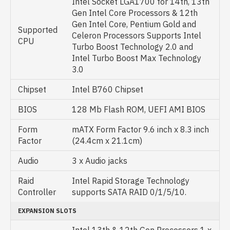
Intel Socket LGA1700 for 14th, 13th
Gen Intel Core Processors & 12th
Gen Intel Core, Pentium Gold and
Supported
Celeron Processors Supports Intel
CPU
Turbo Boost Technology 2.0 and
Intel Turbo Boost Max Technology
3.0
Chipset
Intel B760 Chipset
BIOS
128 Mb Flash ROM, UEFI AMI BIOS
Form
mATX Form Factor 9.6 inch x 8.3 inch
Factor
(24.4cm x 21.1cm)
Audio
3 x Audio jacks
Raid
Intel Rapid Storage Technology
Controller
supports SATA RAID 0/1/5/10.
EXPANSION SLOTS