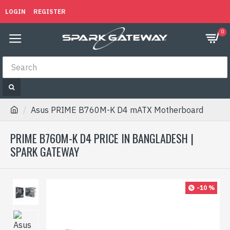
LOGIN
REGISTER
0
Asus PRIME B760M-K D4 mATX Motherboard
PRIME B760M-K D4 PRICE IN BANGLADESH |
SPARK GATEWAY
-10 %