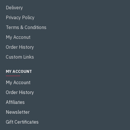
Delivery
Privacy Policy
Terms & Conditions
My Acconut
Order History
Custom Links
MY ACCOUNT
My Account
Order History
Affiliates
Newsletter
Gift Certificates