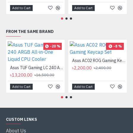
Add to Cart
Add to Cart
FROM THE SAME BRAND
-20 %
-8 %
Asus AC02 ROG Gaming Keycap Set
Asus TUF Gaming LC 240 ARGB All-in-One Liquid CPU Cooler
৳2,200.00
৳2,400.00
৳13,200.00
৳16,500.00
Add to Cart
Add to Cart
CUSTOM LINKS
About Us