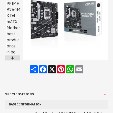
Share
Facebook
X
Pinterest
WhatsApp
Email
SPECIFICATIONS
BASIC INFORMATION