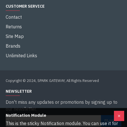
CUSTOMER SERVICE
Contact
Returns
Site Map
Brands
Unlimited Links
Copyright © 2024, SPARK GATEWAY, All Rights Reserved
NEWSLETTER
Don't miss any updates or promotions by signing up to
our newsletter.
Notification Module
SEND
This is the sticky Notification module. You can use it for