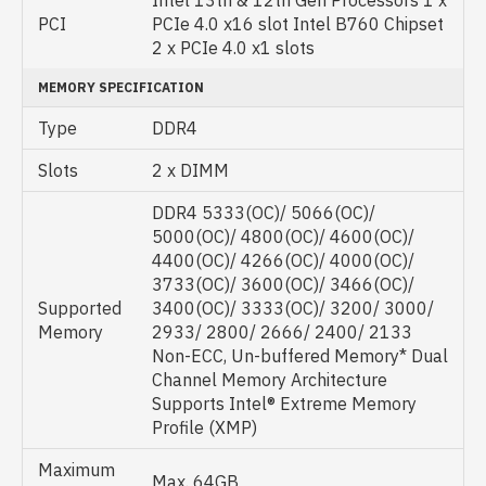
Intel 13th & 12th Gen Processors 1 x
PCI
PCIe 4.0 x16 slot Intel B760 Chipset
2 x PCIe 4.0 x1 slots
MEMORY SPECIFICATION
Type
DDR4
Slots
2 x DIMM
DDR4 5333(OC)/ 5066(OC)/
5000(OC)/ 4800(OC)/ 4600(OC)/
4400(OC)/ 4266(OC)/ 4000(OC)/
3733(OC)/ 3600(OC)/ 3466(OC)/
Supported
3400(OC)/ 3333(OC)/ 3200/ 3000/
Memory
2933/ 2800/ 2666/ 2400/ 2133
Non-ECC, Un-buffered Memory* Dual
Channel Memory Architecture
Supports Intel® Extreme Memory
Profile (XMP)
Maximum
Max. 64GB