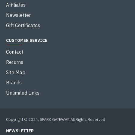
Affiliates
Newsletter
Gift Certificates
CUSTOMER SERVICE
Contact
Returns
Site Map
Brands
Unlimited Links
Copyright © 2024, SPARK GATEWAY, All Rights Reserved
NEWSLETTER