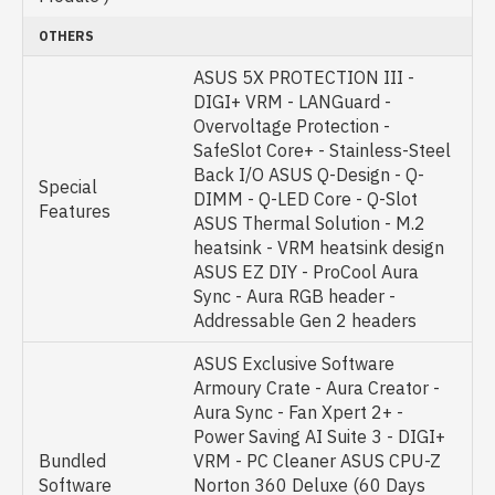
OTHERS
ASUS 5X PROTECTION III -
DIGI+ VRM - LANGuard -
Overvoltage Protection -
SafeSlot Core+ - Stainless-Steel
Back I/O ASUS Q-Design - Q-
Special
DIMM - Q-LED Core - Q-Slot
Features
ASUS Thermal Solution - M.2
heatsink - VRM heatsink design
ASUS EZ DIY - ProCool Aura
Sync - Aura RGB header -
Addressable Gen 2 headers
ASUS Exclusive Software
Armoury Crate - Aura Creator -
Aura Sync - Fan Xpert 2+ -
Power Saving AI Suite 3 - DIGI+
Bundled
VRM - PC Cleaner ASUS CPU-Z
Software
Norton 360 Deluxe (60 Days