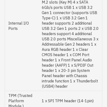
M.2 slots (Key M) 4 x SATA
6Gb/s ports USB 1 x USB 3.2
Gen 1 connector (supports USB
Type-C) 1 x USB 3.2 Gen 1
Internal I/O
header supports 2 additional
Ports
USB 3.2 Gen 1 ports 2 x USB 2.0
headers support 4 additional
USB 2.0 ports Miscellaneous 3 x
Addressable Gen 2 headers 1 x
Aura RGB header 1 x Clear
CMOS header 1 x COM Port
header 1 x Front Panel Audio
header (AAFP) 1 x S/PDIF Out
header 1 x 20-3 pin System
Panel header with Chassis
intrude function 1 x Thunderbolt
(USB4) header
TPM (Trusted
Platform
1 x SPI TPM header (14-1pin)
Module )