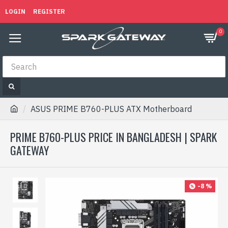
LOGIN
REGISTER
0
ASUS PRIME B760-PLUS ATX Motherboard
PRIME B760-PLUS PRICE IN BANGLADESH | SPARK
GATEWAY
-8 %