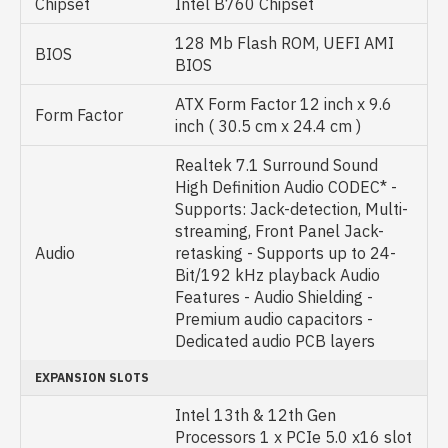
Chipset
Intel B760 Chipset
128 Mb Flash ROM, UEFI AMI
BIOS
BIOS
ATX Form Factor 12 inch x 9.6
Form Factor
inch ( 30.5 cm x 24.4 cm )
Realtek 7.1 Surround Sound
High Definition Audio CODEC* -
Supports: Jack-detection, Multi-
streaming, Front Panel Jack-
Audio
retasking - Supports up to 24-
Bit/192 kHz playback Audio
Features - Audio Shielding -
Premium audio capacitors -
Dedicated audio PCB layers
EXPANSION SLOTS
Intel 13th & 12th Gen
Processors 1 x PCIe 5.0 x16 slot