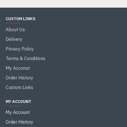
CUSTOM LINKS
About Us
Delivery
Privacy Policy
Terms & Conditions
My Acconut
Order History
Custom Links
MY ACCOUNT
My Account
Order History