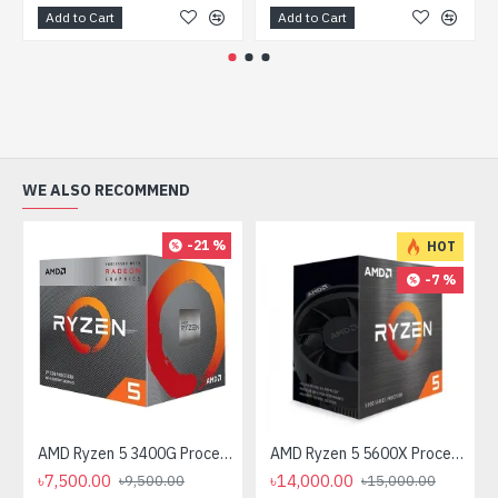
Add to Cart
Add to Cart
WE ALSO RECOMMEND
-21 %
HOT
-7 %
AMD Ryzen 5 3400G Processor with Radeon RX Vega 11 Graphics
AMD Ryzen 5 5600X Processor
৳7,500.00
৳14,000.00
৳9,500.00
৳15,000.00