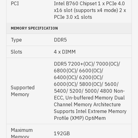
PCI
Intel B760 Chipset 1 x PCIe 4.0
x16 slot (supports x4 mode) 2 x
PCIe 3.0 x1 slots
MEMORY SPECIFICATION
Type
DDR5
Slots
4 x DIMM
DDR5 7200+(OC)/ 7000(OC)/
6800(OC)/ 6600(OC)/
6400(OC)/ 6200(OC)/
6000(OC)/ 5800(OC)/ 5600/
Supported
5400/ 5200/ 5000/ 4800 Non-
Memory
ECC, Un-buffered Memory Dual
Channel Memory Architecture
Supports Intel Extreme Memory
Profile (XMP) OptiMem
Maximum
192GB
Memory