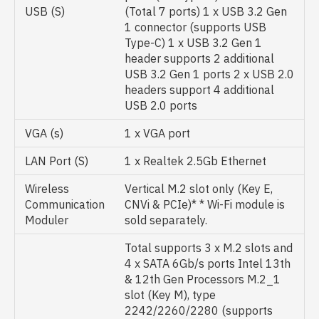
USB (S)
(Total 7 ports) 1 x USB 3.2 Gen
1 connector (supports USB
Type-C) 1 x USB 3.2 Gen 1
header supports 2 additional
USB 3.2 Gen 1 ports 2 x USB 2.0
headers support 4 additional
USB 2.0 ports
VGA (s)
1 x VGA port
LAN Port (S)
1 x Realtek 2.5Gb Ethernet
Wireless
Vertical M.2 slot only (Key E,
Communication
CNVi & PCIe)* * Wi-Fi module is
Moduler
sold separately.
Total supports 3 x M.2 slots and
4 x SATA 6Gb/s ports Intel 13th
& 12th Gen Processors M.2_1
slot (Key M), type
2242/2260/2280 (supports