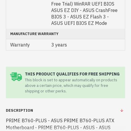
Free Trial) WinRAR UEFI BIOS
ASUS EZ DIY - ASUS CrashFree
BIOS 3 - ASUS EZ Flash 3 -
ASUS UEFI BIOS EZ Mode
MANUFACTURE WARRANTY
Warranty
3 years
THIS PRODUCT QUALIFIES FOR FREE SHIPPING
This block is set to appear automatically on products
above a certain price, which may qualify for free
shipping or other perks.
DESCRIPTION
PRIME B760-PLUS - ASUS PRIME B760-PLUS ATX
Motherboard - PRIME B760-PLUS - ASUS - ASUS