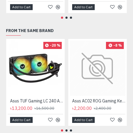
Add to Cart
Add to Cart
FROM THE SAME BRAND
-20 %
-8 %
Asus TUF Gaming LC 240 ARGB All-in-One Liquid CPU Cooler
Asus AC02 ROG Gaming Keycap Set
৳13,200.00
৳2,200.00
৳16,500.00
৳2,400.00
Add to Cart
Add to Cart