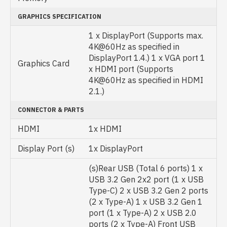
GRAPHICS SPECIFICATION
1 x DisplayPort (Supports max.
4K@60Hz as specified in
DisplayPort 1.4.) 1 x VGA port 1
Graphics Card
x HDMI port (Supports
4K@60Hz as specified in HDMI
2.1.)
CONNECTOR & PARTS
HDMI
1x HDMI
Display Port (s)
1x DisplayPort
(s)Rear USB (Total 6 ports) 1 x
USB 3.2 Gen 2x2 port (1 x USB
Type-C) 2 x USB 3.2 Gen 2 ports
(2 x Type-A) 1 x USB 3.2 Gen 1
port (1 x Type-A) 2 x USB 2.0
ports (2 x Type-A) Front USB