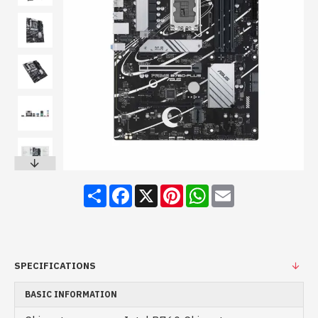
Share
Facebook
X
Pinterest
WhatsApp
Email
SPECIFICATIONS
BASIC INFORMATION