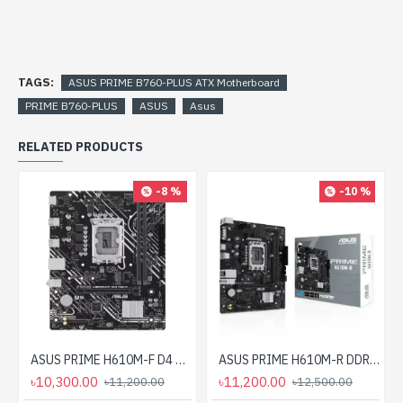
TAGS:
ASUS PRIME B760-PLUS ATX Motherboard
PRIME B760-PLUS
ASUS
Asus
RELATED PRODUCTS
-8 %
-10 %
ASUS PRIME H610M-F D4 R2.0 DDR4 LGA1700 mATX Motherboard
ASUS PRIME H610M-R DDR5 LGA1700 mATX Motherboard
৳10,300.00
৳11,200.00
৳11,200.00
৳12,500.00