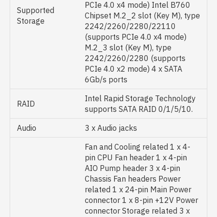
PCIe 4.0 x4 mode) Intel B760
Supported
Chipset M.2_2 slot (Key M), type
Storage
2242/2260/2280/22110
(supports PCIe 4.0 x4 mode)
M.2_3 slot (Key M), type
2242/2260/2280 (supports
PCIe 4.0 x2 mode) 4 x SATA
6Gb/s ports
Intel Rapid Storage Technology
RAID
supports SATA RAID 0/1/5/10.
Audio
3 x Audio jacks
Fan and Cooling related 1 x 4-
pin CPU Fan header 1 x 4-pin
AIO Pump header 3 x 4-pin
Chassis Fan headers Power
related 1 x 24-pin Main Power
connector 1 x 8-pin +12V Power
connector Storage related 3 x