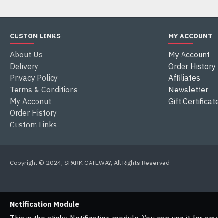
CUSTOM LINKS
MY ACCOUNT
About Us
My Account
Delivery
Order History
Privacy Policy
Affiliates
Terms & Conditions
Newsletter
My Acconut
Gift Certificat
Order History
Custom Links
Copyright © 2024, SPARK GATEWAY, All Rights Reserved
Notification Module