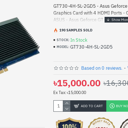
GT730-4H-SL-2GD5 - Asus Geforc
Graphics Card with 4 HDMI Ports 
ASUS - Asus Geforce GT 730 2GB G
4 HDMI Ports best product price in b
190 SAMPLES SOLD
performance designed for - Asus G
In Stock
GDDR5 Graphics Card with 4 HDMI P
STOCK:
GT730-4H-SL-2GD5
in bd. [mode] is a high-performance
MODEL:
and entertainment. In Bangladesh, Y
GT730-4H-SL-2GD5. We have a vas c
product stock to purchase. Order On
Based on 0 reviews.
-
Gateway Shop to get yours at lowes
৳15,000.00
৳16,30
730 2GB GDDR5 Graphics Card wit
with
Ex Tax: ৳15,000.00
pp
il
ADD TO CART
BUY N