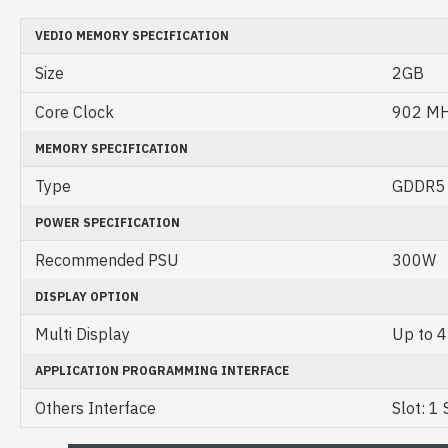
VEDIO MEMORY SPECIFICATION
Size
2GB
Core Clock
902 M
MEMORY SPECIFICATION
Type
GDDR5
POWER SPECIFICATION
Recommended PSU
300W
DISPLAY OPTION
Multi Display
Up to 4
APPLICATION PROGRAMMING INTERFACE
Others Interface
Slot: 1 