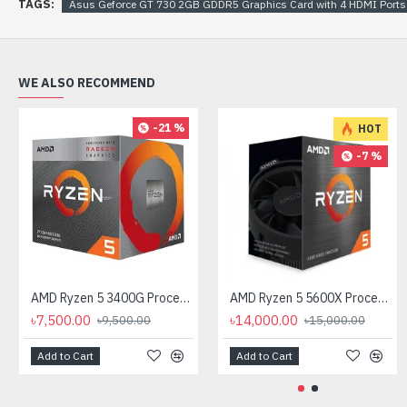
TAGS:
Asus Geforce GT 730 2GB GDDR5 Graphics Card with 4 HDMI Ports
WE ALSO RECOMMEND
-21 %
HOT
-7 %
AMD Ryzen 5 3400G Processor with Radeon RX Vega 11 Graphics
AMD Ryzen 5 5600X Processor
৳7,500.00
৳14,000.00
৳9,500.00
৳15,000.00
Add to Cart
Add to Cart