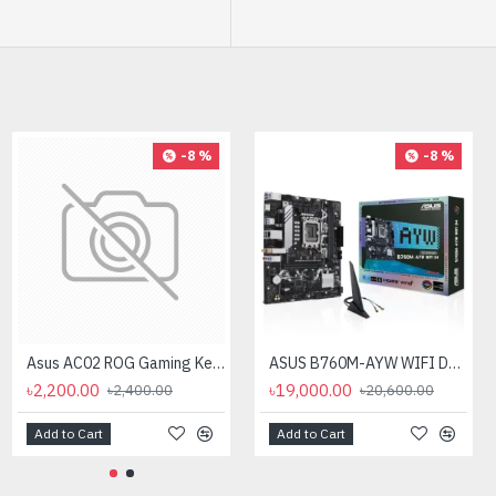
-12 %
-8 %
-8 %
AMD Ryzen 9 7900X Processor
Asus AC02 ROG Gaming Keycap Set
ASUS B760M-AYW WIFI D4 mATX Motherboard
৳40,500.00
৳2,200.00
৳19,000.00
৳46,000.00
৳2,400.00
৳20,600.00
Add to Cart
Add to Cart
Add to Cart