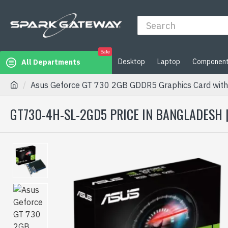
Sale
Desktop
Laptop
Componen
All Departments
Asus Geforce GT 730 2GB GDDR5 Graphics Card with
GT730-4H-SL-2GD5 PRICE IN BANGLADESH 