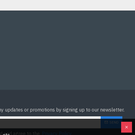
ny updates or promotions by signing up to our newsletter.
SEND
ad and agree to the
Privacy Policy