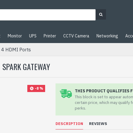
t
Monitor
UPS
Printer
CCTV Camera
Networking
Acc
 4 HDMI Ports
| SPARK GATEWAY
-8 %
THIS PRODUCT QUALIFIES F
This block is set to appear auto
certain price, which may qualify 
perks.
DESCRIPTION
REVIEWS