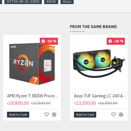
GT730-4H-SL-2GD5
ASUS
Asus
FROM THE SAME BRAND
-16 %
-20 %
AMD Ryzen 7 3800X Processor
AMD Ryzen 7 7700X Processor
Asus TUF Gaming LC 240 ARGB All-in-One Liquid CPU Cooler
৳18,800.00
৳35,000.00
৳13,200.00
৳22,500.00
৳16,500.00
Add to Cart
Add to Cart
Add to Cart