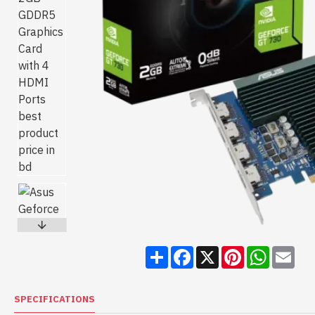
Share
Facebook
X
Pinterest
WhatsA
Ema
SPECIFICATIONS