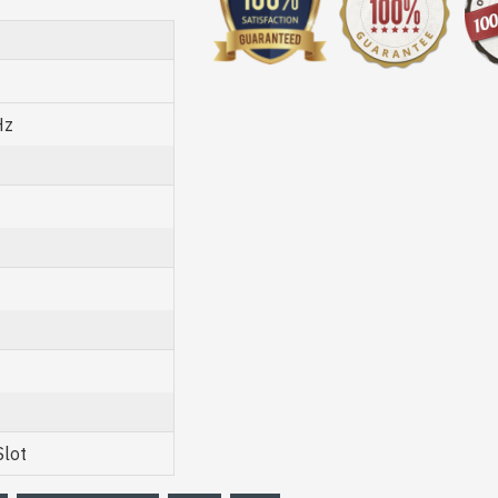
Hz
Slot