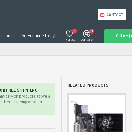
CONTACT
0
0
essories
Server and Storage
0 item(s
Wishlist
Compare
RELATED PRODUCTS
OR FREE SHIPPING
matically on products above a
for free shipping or other