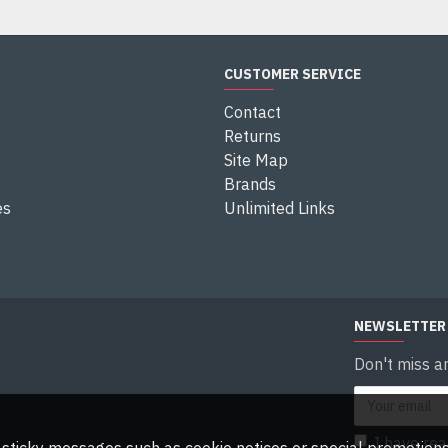
CUSTOMER SERVICE
Contact
Returns
Site Map
Brands
es
Unlimited Links
NEWSLETTER
Don't miss a
I have re