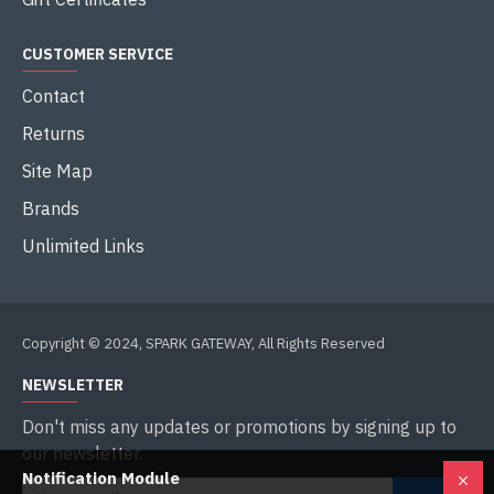
CUSTOMER SERVICE
Contact
Returns
Site Map
Brands
Unlimited Links
Copyright © 2024, SPARK GATEWAY, All Rights Reserved
NEWSLETTER
Don't miss any updates or promotions by signing up to
our newsletter.
Notification Module