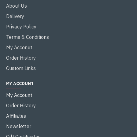
About Us
Delivery
Privacy Policy
Terms & Conditions
My Acconut
Order History
Custom Links
MY ACCOUNT
My Account
Order History
Affiliates
Newsletter
Gift Certificates