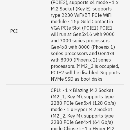
(PCIE2), supports x4 mode - 1 x
M.2 Socket (Key E), supports
type 2230 WiFi/BT PCIe WiFi
module - 15μ Gold Contact in
VGA PCIe Slot (PCIE1) PCIE1
PCI
will run at Gen5x16 with 9000
and 7000 series processors,
Gen4x8 with 8000 (Phoenix 1)
series processors and Gen4x4
with 8000 (Phoenix 2) series
processors. If M2_3 is occupied,
PCIE2 will be disabled. Supports
NVMe SSD as boot disks
CPU: - 1 x Blazing M.2 Socket
(M2_1, Key M), supports type
2280 PCIe Gen5x4 (128 Gb/s)
mode - 1 x Hyper M.2 Socket
(M2_2, Key M), supports type
2280 PCIe Gen4x4 (64 Gb/s)
mode Chipset: - 1 x Hyper M.2