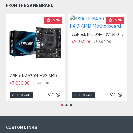
FROM THE SAME BRAND
-9 %
-9 %
ASRock B450M-HDV R4.0 AMD Motherboard
৳7,850.00
৳8,600.00
ASRock A520M-HVS AMD AM4 Micro ATX Motherboard
৳7,850.00
৳8,600.00
Add to Cart
Add to Cart
CUSTOM LINKS