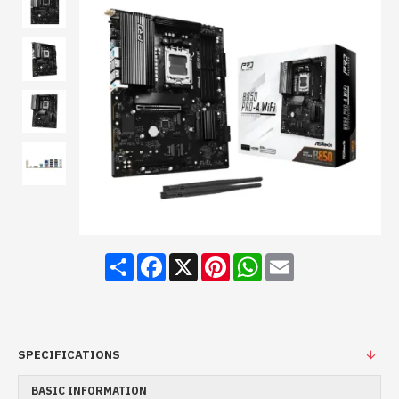
Share
Facebook
X
Pinterest
WhatsApp
Email
SPECIFICATIONS
BASIC INFORMATION