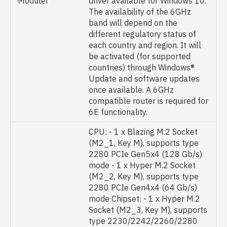
Moduler
driver available for Windows 10.
The availability of the 6GHz
band will depend on the
different regulatory status of
each country and region. It will
be activated (for supported
countries) through Windows®
Update and software updates
once available. A 6GHz
compatible router is required for
6E functionality.
CPU: - 1 x Blazing M.2 Socket
(M2_1, Key M), supports type
2280 PCIe Gen5x4 (128 Gb/s)
mode - 1 x Hyper M.2 Socket
(M2_2, Key M), supports type
2280 PCIe Gen4x4 (64 Gb/s)
mode Chipset: - 1 x Hyper M.2
Socket (M2_3, Key M), supports
type 2230/2242/2260/2280