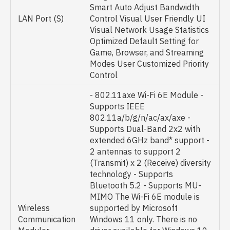
Smart Auto Adjust Bandwidth
LAN Port (S)
Control Visual User Friendly UI
Visual Network Usage Statistics
Optimized Default Setting for
Game, Browser, and Streaming
Modes User Customized Priority
Control
- 802.11axe Wi-Fi 6E Module -
Supports IEEE
802.11a/b/g/n/ac/ax/axe -
Supports Dual-Band 2x2 with
extended 6GHz band* support -
2 antennas to support 2
(Transmit) x 2 (Receive) diversity
technology - Supports
Bluetooth 5.2 - Supports MU-
MIMO The Wi-Fi 6E module is
Wireless
supported by Microsoft
Communication
Windows 11 only. There is no