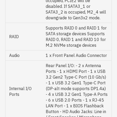
occupied, PCIE2 will be
disabled. If SATA3_1 or
SATA3_2 is occupied, M2_4 will
downgrade to Gen3x2 mode.
Supports RAID 0 and RAID 1 for
SATA storage devices Supports
RAID
RAID 0, RAID 1 and RAID 10 for
M.2 NVMe storage devices
Audio
1 x Front Panel Audio Connector
Rear Panel I/O: - 2 x Antenna
Ports - 1 x HDMI Port - 1 x USB
3.2 Gen2 Type-C Port (10 Gb/s)
- 1 x USB 3.2 Gen1 Type-C Port
Internal I/O
(DP-alt mode supports DP1.4a)
Ports
- 4 x USB 3.2 Gen1 Type-A Ports
- 6 x USB 2.0 Ports - 1 x RJ-45
LAN Port - 1 x BIOS Flashback
Button - HD Audio Jacks: Line in