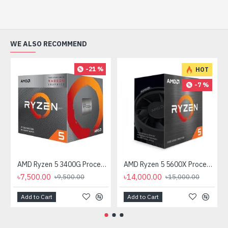
WE ALSO RECOMMEND
-21 %
HOT
-7 %
AMD Ryzen 5 3400G Processor with Radeon RX Vega 11 Graphics
AMD Ryzen 5 5600X Processor
৳7,500.00
৳14,000.00
৳9,500.00
৳15,000.00
Add to Cart
Add to Cart