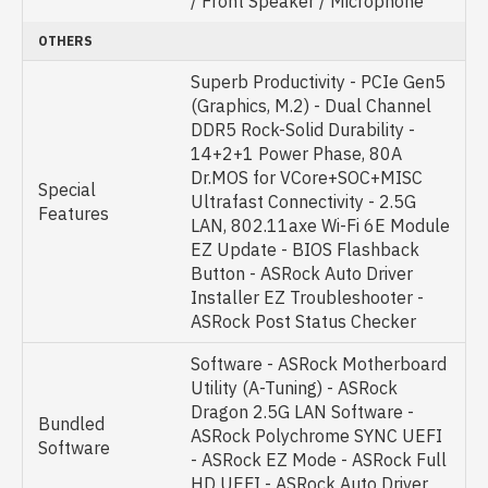
/ Front Speaker / Microphone
OTHERS
Superb Productivity - PCIe Gen5
(Graphics, M.2) - Dual Channel
DDR5 Rock-Solid Durability -
14+2+1 Power Phase, 80A
Dr.MOS for VCore+SOC+MISC
Special
Ultrafast Connectivity - 2.5G
Features
LAN, 802.11axe Wi-Fi 6E Module
EZ Update - BIOS Flashback
Button - ASRock Auto Driver
Installer EZ Troubleshooter -
ASRock Post Status Checker
Software - ASRock Motherboard
Utility (A-Tuning) - ASRock
Dragon 2.5G LAN Software -
Bundled
ASRock Polychrome SYNC UEFI
Software
- ASRock EZ Mode - ASRock Full
HD UEFI - ASRock Auto Driver