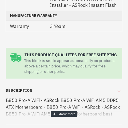
Installer - ASRock Instant Flash
MANUFACTURE WARRANTY
Warranty
3 Years
THIS PRODUCT QUALIFIES FOR FREE SHIPPING
This block is set to appear automatically on products
above a certain price, which may qualify for free
shipping or other perks.
DESCRIPTION
B850 Pro-A WiFi - ASRock B850 Pro-A WiFi AM5 DDR5
ATX Motherboard - B850 Pro-A WiFi - ASRock - ASRock
B850 Pro-A WiFi AM5 DDR5 ATX Motherboard best
product price in bd. [mode] is a high-performance
designed for both work and entertainment - ASRock