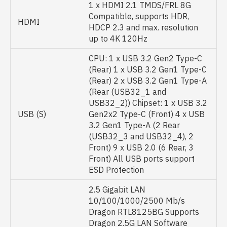
1 x HDMI 2.1 TMDS/FRL 8G
Compatible, supports HDR,
HDMI
HDCP 2.3 and max. resolution
up to 4K 120Hz
CPU: 1 x USB 3.2 Gen2 Type-C
(Rear) 1 x USB 3.2 Gen1 Type-C
(Rear) 2 x USB 3.2 Gen1 Type-A
(Rear (USB32_1 and
USB32_2)) Chipset: 1 x USB 3.2
USB (S)
Gen2x2 Type-C (Front) 4 x USB
3.2 Gen1 Type-A (2 Rear
(USB32_3 and USB32_4), 2
Front) 9 x USB 2.0 (6 Rear, 3
Front) All USB ports support
ESD Protection
2.5 Gigabit LAN
10/100/1000/2500 Mb/s
Dragon RTL8125BG Supports
Dragon 2.5G LAN Software