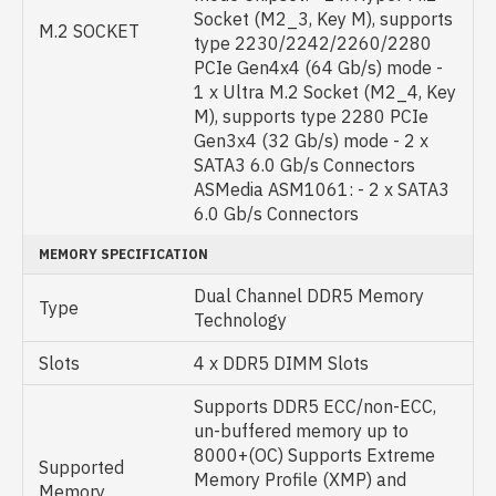
Socket (M2_3, Key M), supports
M.2 SOCKET
type 2230/2242/2260/2280
PCIe Gen4x4 (64 Gb/s) mode -
1 x Ultra M.2 Socket (M2_4, Key
M), supports type 2280 PCIe
Gen3x4 (32 Gb/s) mode - 2 x
SATA3 6.0 Gb/s Connectors
ASMedia ASM1061: - 2 x SATA3
6.0 Gb/s Connectors
MEMORY SPECIFICATION
Dual Channel DDR5 Memory
Type
Technology
Slots
4 x DDR5 DIMM Slots
Supports DDR5 ECC/non-ECC,
un-buffered memory up to
8000+(OC) Supports Extreme
Supported
Memory Profile (XMP) and
Memory