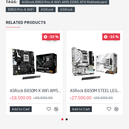
TAGS:
ASRock B850 Pro-A WiFi AM5 DDR5 ATX Motherboard
B850 Pro-A WiFi
ASRock
ASRock
RELATED PRODUCTS
-10 %
-10 %
ASRock B850M-X WiFi AM5 DDR5 Micro ATX Motherboard
ASRock B850M STEEL LEGEND WIFI AM5 DDR5 mATX Motherboard
৳18,500.00
৳27,500.00
৳20,500.00
৳30,500.00
Add to Cart
Add to Cart