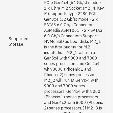
PCIe Gen4x4 (64 Gb/s) mode -
1 x Ultra M.2 Socket (M2_4, Key
M), supports type 2280 PCIe
Gen3x4 (32 Gb/s) mode - 2 x
SATA3 6.0 Gb/s Connectors
ASMedia ASM1061: - 2 x SATA3
6.0 Gb/s Connectors Supports
Supported
NVMe SSD as boot disks M2_1
Storage
is the first priority for M.2
installation. M2_1 will run at
Gen5x4 with 9000 and 7000
series processors and Gen4x4
with 8000 (Phoenix 1 and
Phoenix 2) series processors.
M2_2 will run at Gen4x4 with
9000 and 7000 series
processors, Gen4x4 with 8000
(Phoenix 1) series processors
and Gen4x2 with 8000 (Phoenix
2) series processors. If M2_3 is