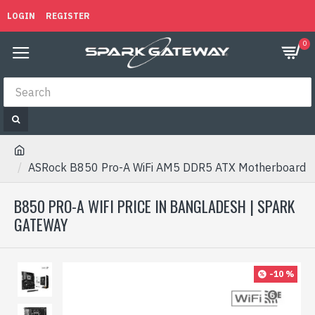
LOGIN
REGISTER
0
ASRock B850 Pro-A WiFi AM5 DDR5 ATX Motherboard
B850 PRO-A WIFI PRICE IN BANGLADESH | SPARK
GATEWAY
-10 %