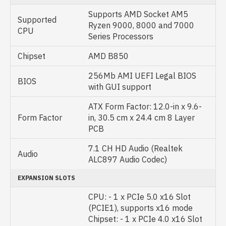
Supports AMD Socket AM5
Supported
Ryzen 9000, 8000 and 7000
CPU
Series Processors
Chipset
AMD B850
256Mb AMI UEFI Legal BIOS
BIOS
with GUI support
ATX Form Factor: 12.0-in x 9.6-
Form Factor
in, 30.5 cm x 24.4 cm 8 Layer
PCB
7.1 CH HD Audio (Realtek
Audio
ALC897 Audio Codec)
EXPANSION SLOTS
CPU: - 1 x PCIe 5.0 x16 Slot
(PCIE1), supports x16 mode
Chipset: - 1 x PCIe 4.0 x16 Slot