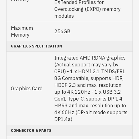
EXTended Profiles for
Overclocking (EXPO) memory
modules
Maximum
256GB
Memory
GRAPHICS SPECIFICATION
Integrated AMD RDNA graphics
(Actual support may vary by
CPU) - 1 x HDMI 2.1 TMDS/FRL
8G Compatible, supports HDR,
HDCP 2.3 and max. resolution
Graphics Card
up to 4K 120Hz - 1 x USB 3.2
Gen1 Type-C, supports DP 1.4
HBR3 and max. resolution up to
4K 60Hz (DP-alt mode supports
DP1.4a)
CONNECTOR & PARTS