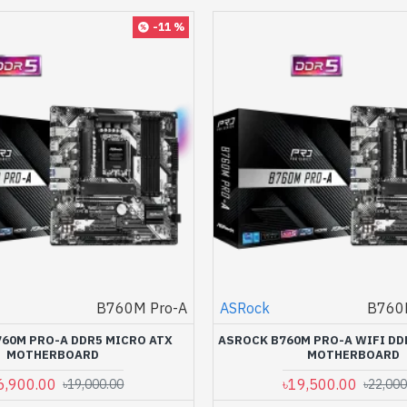
-11 %
B760M Pro-A
ASRock
B760M
60M PRO-A DDR5 MICRO ATX
ASROCK B760M PRO-A WIFI DD
MOTHERBOARD
MOTHERBOARD
6,900.00
৳19,500.00
৳19,000.00
৳22,000