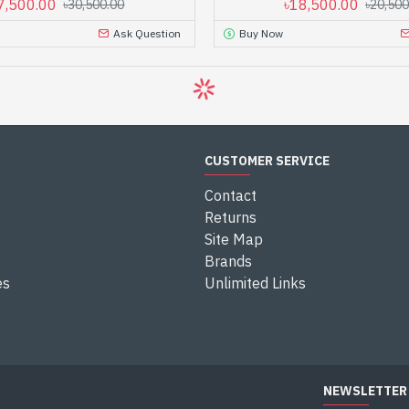
7,500.00
৳18,500.00
৳30,500.00
৳20,500
Ask Question
Buy Now
CUSTOMER SERVICE
Contact
Returns
Site Map
Brands
es
Unlimited Links
NEWSLETTER