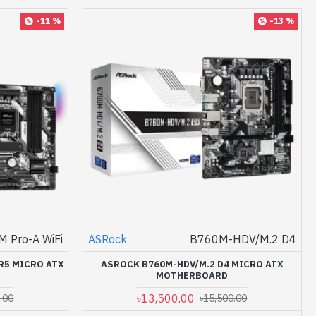
-11 %
-13 %
 Pro-A WiFi
ASRock
B760M-HDV/M.2 D4
R5 MICRO ATX
ASROCK B760M-HDV/M.2 D4 MICRO ATX
MOTHERBOARD
৳13,500.00
.00
৳15,500.00