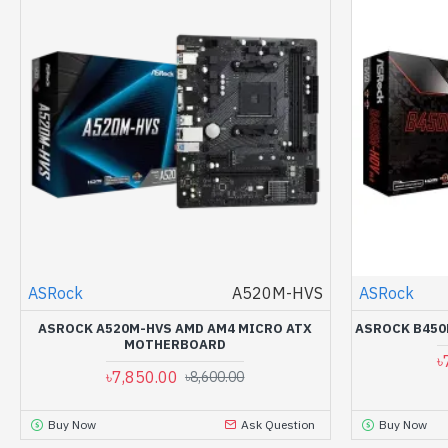
ASRock
A520M-HVS
ASRock
ASROCK A520M-HVS AMD AM4 MICRO ATX
ASROCK B450
MOTHERBOARD
৳
৳7,850.00
৳8,600.00
Buy Now
Ask Question
Buy Now