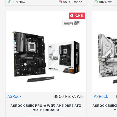
Buy Now
Ask Question
Buy Now
-10 %
ASRock
B850 Pro-A WiFi
ASRock
ASROCK B850 PRO-A WIFI AM5 DDR5 ATX
ASROCK B850M
MOTHERBOARD
M