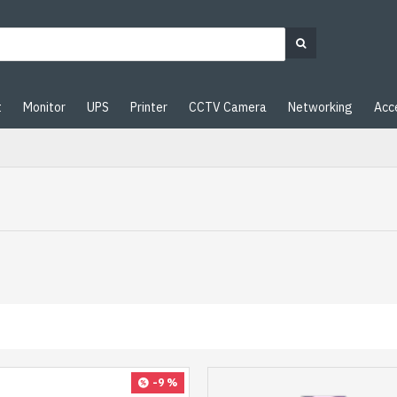
t
Monitor
UPS
Printer
CCTV Camera
Networking
Acc
-9 %