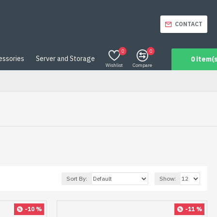
CONTACT
0
0
essories
Server and Storage
0 item(s
Wishlist
Compare
Sort By:
Show:
-10 %
-11 %