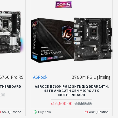
B760 Pro RS
ASRock
B760M PG Lightning
OTHERBOARD
ASROCK B760M PG LIGHTNING DDR5 14TH,
13TH AND 12TH GEN MICRO ATX
.00
MOTHERBOARD
৳16,500.00
৳18,500.00
Ask Question
Buy Now
Ask Question