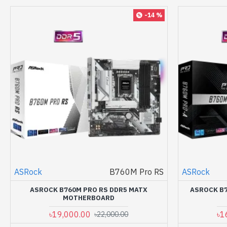
-14 %
ASRock
B760M Pro RS
ASRock
ASROCK B760M PRO RS DDR5 MATX
ASROCK B7
MOTHERBOARD
৳19,000.00
৳1
৳22,000.00