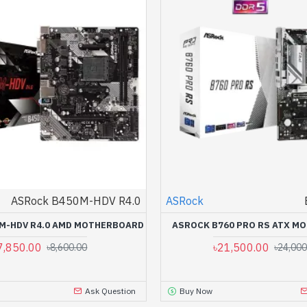
ASRock B450M-HDV R4.0
ASRock
M-HDV R4.0 AMD MOTHERBOARD
ASROCK B760 PRO RS ATX M
7,850.00
৳21,500.00
৳8,600.00
৳24,000
Ask Question
Buy Now