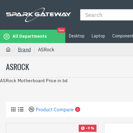
Sale
Desktop
Laptop
Componen
All Departments
Brand
ASRock
ASROCK
ASRock Motherboard Price in bd
Product Compare
0
-9 %