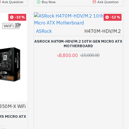
Ask Question
Buy Now
Ask Question
-10 %
-12 %
ASRock
H470M-HDV/M.2
ASROCK H470M-HDV/M.2 10TH GEN MICRO ATX
MOTHERBOARD
৳8,800.00
৳10,000.00
850M-X WiFi
R5 MICRO ATX