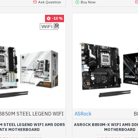
Ask Question
Buy Now
-10 %
B850M STEEL LEGEND WIFI
ASRock
B
 STEEL LEGEND WIFI AM5 DDR5
ASROCK B850M-X WIFI AM5 DD
ATX MOTHERBOARD
MOTHERBOARD