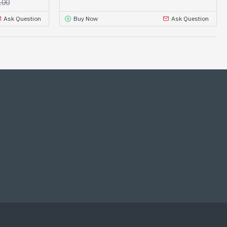
.00
Ask Question
Buy Now
Ask Question