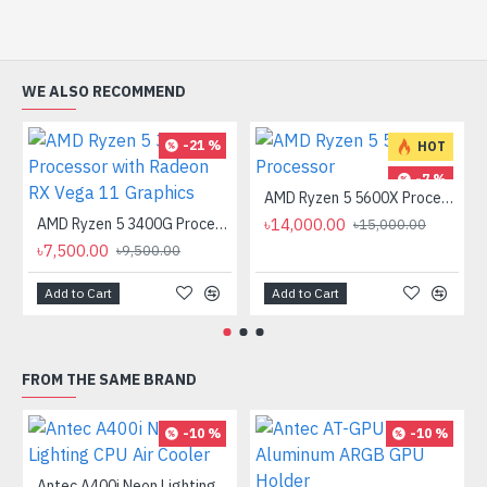
WE ALSO RECOMMEND
-21 %
HOT
-7 %
AMD Ryzen 5 5600X Processor
AMD Ryzen 5 3400G Processor with Radeon RX Vega 11 Graphics
৳14,000.00
৳15,000.00
৳7,500.00
৳9,500.00
Add to Cart
Add to Cart
FROM THE SAME BRAND
-10 %
-10 %
Antec A400i Neon Lighting CPU Air Cooler