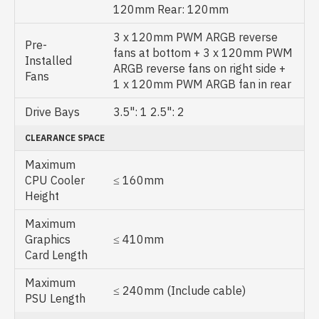
120mm Rear: 120mm
3 x 120mm PWM ARGB reverse
Pre-
fans at bottom + 3 x 120mm PWM
Installed
ARGB reverse fans on right side +
Fans
1 x 120mm PWM ARGB fan in rear
Drive Bays
3.5": 1 2.5": 2
CLEARANCE SPACE
Maximum
CPU Cooler
≤ 160mm
Height
Maximum
Graphics
≤ 410mm
Card Length
Maximum
≤ 240mm (Include cable)
PSU Length