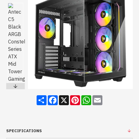
Share
Facebook
X
Pinterest
WhatsApp
Email
SPECIFICATIONS