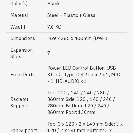
Color(s)
Black
Material
Steel + Plastic + Glass
Weight
7.6 Kg
Dimensions
469 x 285 x 400mm (DWH)
Expansion
7
Slots
Power, LED Control Button, USB
Front Ports
3.0 x 2, Type-C 3.2 Gen 2 x 1, MIC
x 1, HD-AUDIO x 1
Top: 120 / 140 / 240 / 280 /
Radiator
360mm Side: 120 / 140 / 240 /
Support
280mm Bottom: 120 / 240 /
360mm Rear: 120mm
Top: 3 x 120 / 2 x 140mm Side: 3 x
Fan Support
120 / 2 x 140mm Bottom: 3 x