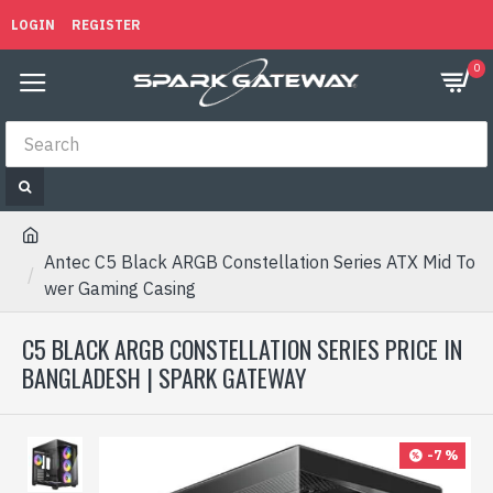
LOGIN
REGISTER
0
Antec C5 Black ARGB Constellation Series ATX Mid To
wer Gaming Casing
C5 BLACK ARGB CONSTELLATION SERIES PRICE IN
BANGLADESH | SPARK GATEWAY
-7 %