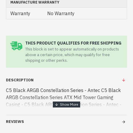
MANUFACTURE WARRANTY
Warranty
No Warranty
THIS PRODUCT QUALIFIES FOR FREE SHIPPING
This block is set to appear automatically on products
above a certain price, which may qualify for free
shipping or other perks.
DESCRIPTION
C5 Black ARGB Constellation Series - Antec C5 Black
ARGB Constellation Series ATX Mid Tower Gaming
Casing - C5 Black ARGB Constellation Series - Antec -
Antec C5 Black ARGB Constellation Series ATX Mid
Tower Gaming Casing best product price in bd. [mode] is
REVIEWS
- Antec C5 Black ARGB Constellation Series ATX Mid