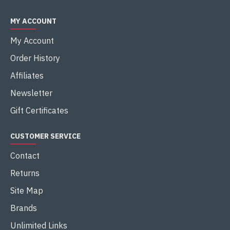
MY ACCOUNT
My Account
Order History
Affiliates
Newsletter
Gift Certificates
CUSTOMER SERVICE
Contact
Returns
Site Map
Brands
Unlimited Links