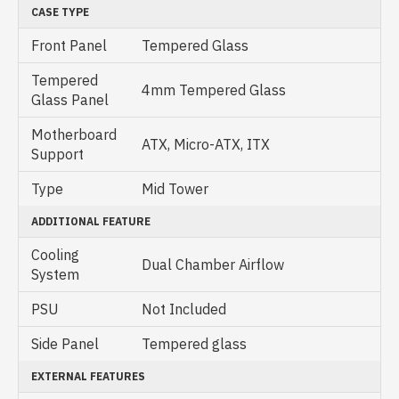
CASE TYPE
Front Panel
Tempered Glass
Tempered
4mm Tempered Glass
Glass Panel
Motherboard
ATX, Micro-ATX, ITX
Support
Type
Mid Tower
ADDITIONAL FEATURE
Cooling
Dual Chamber Airflow
System
PSU
Not Included
Side Panel
Tempered glass
EXTERNAL FEATURES