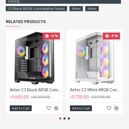
Casing
C5 Black ARGB Constellation Series
Antec
Antec
RELATED PRODUCTS
-6 %
-9 %
Antec C3 Black ARGB Constellation Series ATX Mid Tower Gaming Casing
Antec C3 White ARGB Constellation Series ATX Mid Tower Gaming Casing
৳9,600.00
৳9,750.00
৳10,200.00
৳10,700.00
Add to Cart
Add to Cart