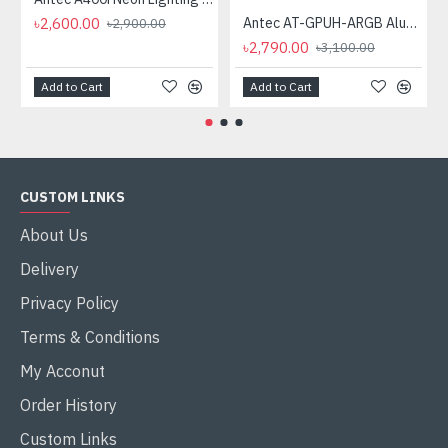
৳2,600.00
Antec AT-GPUH-ARGB Aluminum ARGB GPU Holder
৳2,900.00
৳2,790.00
৳3,100.00
Add to Cart
Add to Cart
CUSTOM LINKS
About Us
Delivery
Privacy Policy
Terms & Conditions
My Acconut
Order History
Custom Links