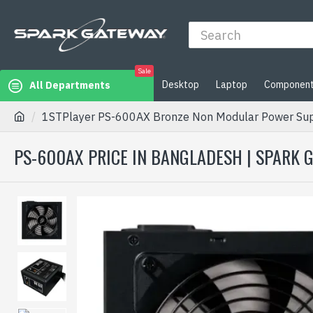
Sale
Desktop
Laptop
Componen
All Departments
1STPlayer PS-600AX Bronze Non Modular Power Su
PS-600AX PRICE IN BANGLADESH | SPARK 