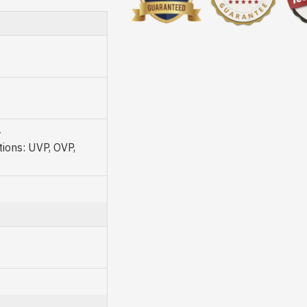
-
ons: UVP, OVP,