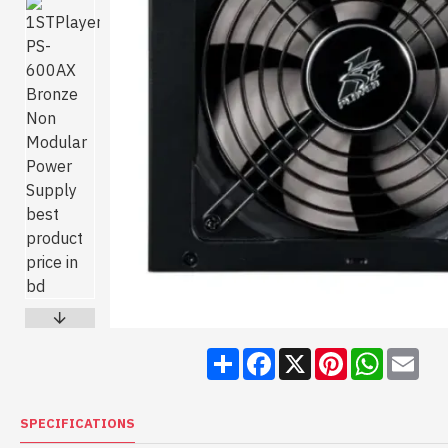
Share
Facebook
X
Pinterest
WhatsA
Ema
SPECIFICATIONS