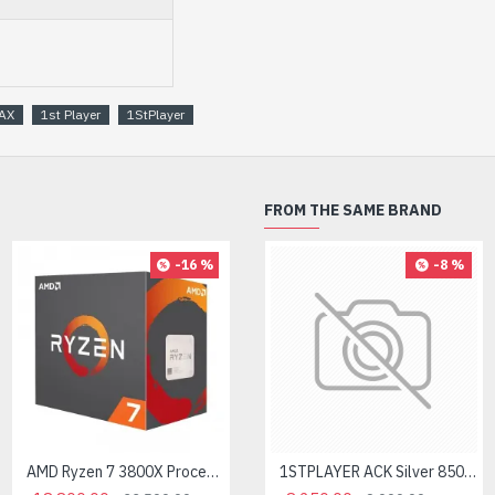
AX
1st Player
1StPlayer
FROM THE SAME BRAND
-16 %
-8 %
AMD Ryzen 7 3800X Processor
AMD Ryzen 7 7700X Processor
1STPLAYER ACK Silver 850W 80 Plus Silver Non-modular Power Supply