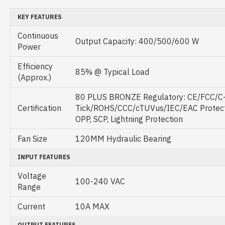
KEY FEATURES
Continuous
Output Capacity: 400/500/600 W
Power
Efficiency
85% @ Typical Load
(Approx.)
80 PLUS BRONZE Regulatory: CE/FCC/C
Certification
Tick/ROHS/CCC/cTUVus/IEC/EAC Protecti
OPP, SCP, Lightning Protection
Fan Size
120MM Hydraulic Bearing
INPUT FEATURES
Voltage
100-240 VAC
Range
Current
10A MAX
OUTPUT FEATURES