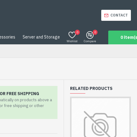
CONTACT
0
0
essories
Server and Storage
0 item(s
Wishlist
Compare
RELATED PRODUCTS
OR FREE SHIPPING
matically on products above a
for free shipping or other