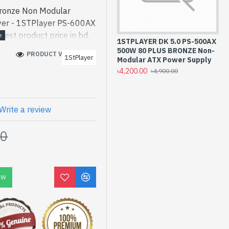
ronze Non Modular
yer - 1STPlayer PS-600AX
st product price in bd.
1STPLAYER DK 5.0 PS-500AX
ned for both work and
500W 80 PLUS BRONZE Non-
PRODUCT VIEWS: 255
1StPlayer
Bronze Non Modular
Modular ATX Power Supply
৳4,200.00
bd. [mode] is a high-
৳4,900.00
 and entertainment. In
ed PS-600AX. We have a
ck to purchase. Order
Write a review
to get yours at lowest
00
 Non Modular Power
OW