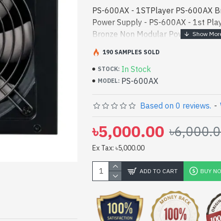
PS-600AX - 1STPlayer PS-600AX B
Power Supply - PS-600AX - 1st Pla
Bronze Non Modular Power Supply be
[mode] is a high-performance desig
190 SAMPLES SOLD
entertainm - 1STPlayer PS-600AX 
In Stock
Power Supply best product price in 
STOCK:
PS-600AX
performance designed for both work
MODEL:
Bangladesh, You can find authoriz
vas collection of latest product sto
Based on 0 reviews.
-
Online Or Visit Spark Gateway Shop 
৳5,000.00
৳6,000.
price. 1STPlayer PS-600AX Bronze
Supply comes with
Ex Tax: ৳5,000.00
ADD TO CART
BUY N
pp
il