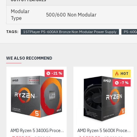
Modular
500/600 Non Modular
Type
TAGS:
1STPlayer PS-600AX Bronze Non Modular Power Supply
PS-600
WE ALSO RECOMMEND
-21 %
HOT
-7 %
AMD Ryzen 5 3400G Processor with Radeon RX Vega 11 Graphics
AMD Ryzen 5 5600X Processor