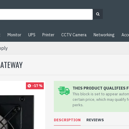
t
Monitor
UPS
Printer
CCTV Camera
Networking
Acc
pply
GATEWAY
-17 %
THIS PRODUCT QUALIFIES F
This block is set to appear auto
certain price, which may qualify 
perks.
DESCRIPTION
REVIEWS